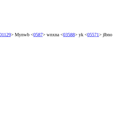
01129
>
Mynwb
<
0587
>
wnxna
<
03588
>
yk
<
05571
>
jlbno