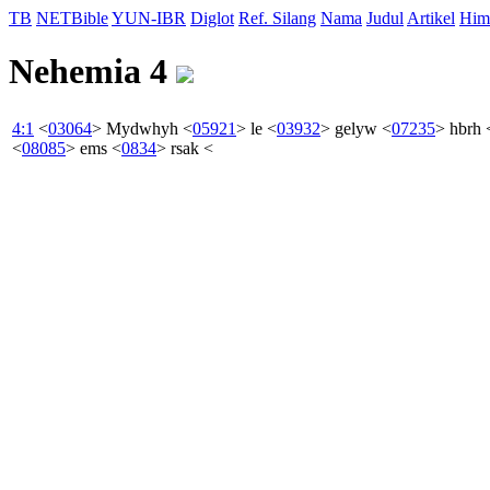
TB
NETBible
YUN-IBR
Diglot
Ref. Silang
Nama
Judul
Artikel
Him
Nehemia 4
4:1
<
03064
>
Mydwhyh
<
05921
>
le
<
03932
>
gelyw
<
07235
>
hbrh
<
08085
>
ems
<
0834
>
rsak
<