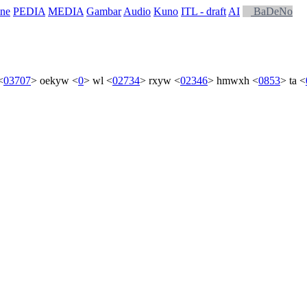
ne
PEDIA
MEDIA
Gambar
Audio
Kuno
ITL - draft
AI
BaDeNo
<
03707
>
oekyw
<
0
>
wl
<
02734
>
rxyw
<
02346
>
hmwxh
<
0853
>
ta
<