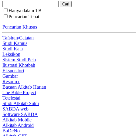
Hanya dalam TB
Pencarian Tepat
Pencarian Khusus
Tafsiran/Catatan
Studi Kamus
Studi Kata
Leksikon
Sistem Studi Peta
Ilustrasi Khotbah
Ekspositori
Gambar
Resource
Bacaan Alkitab Harian
The Bible Project
Tetelestai
Studi Alkitab Suku
SABDA web
Software SABDA
Alkitab Mobile
Alkitab Android
BaDeNo