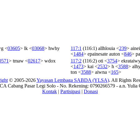
wg
<
03605
>
lk
<
03068
>
hwhy
117:1
(116:1)
allhlouia
<
239
>
ainei
<
1484
>
epainesate
auton
<
846
>
pa
0571
>
tmaw
<
02617
>
wdox
117:2
(116:2)
oti
<
3754
>
ekrataiw
<
1473
>
kai
<
2532
>
h
<
3588
>
alh
ton
<
3588
>
aiwna
<
165
>
ight
© 2005-2026
Yayasan Lembaga SABDA (YLSA)
. All Rights Re
A Cabang Pasar Legi Solo - No. Rekening: 0790266579 - a.n. Yulia 
Kontak
|
Partisipasi
|
Donasi