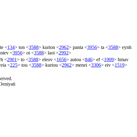
te
<
134
>
ton
<
3588
>
kurion
<
2962
>
panta
<
3956
>
ta
<
3588
>
eynh
ntev
<
3956
>
oi
<
3588
>
laoi
<
2992
>
yh
<
2901
>
to
<
3588
>
eleov
<
1656
>
autou
<
846
>
ef
<
1909
>
hmav
yeia
<
225
>
tou
<
3588
>
kuriou
<
2962
>
menei
<
3306
>
eiv
<
1519
>
served.
Oeniyati