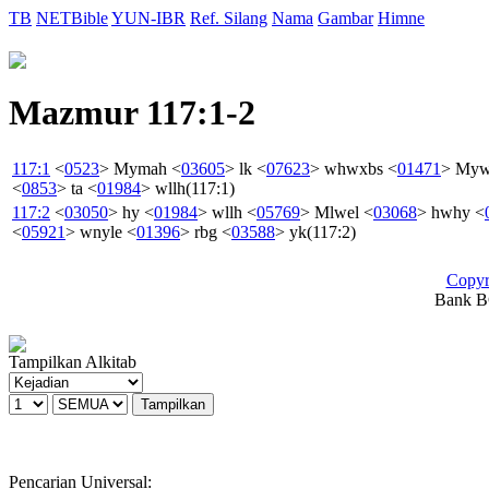
TB
NETBible
YUN-IBR
Ref. Silang
Nama
Gambar
Himne
Mazmur 117:1-2
117:1
<
0523
>
Mymah
<
03605
>
lk
<
07623
>
whwxbs
<
01471
>
My
<
0853
>
ta
<
01984
>
wllh
(117:1)
117:2
<
03050
>
hy
<
01984
>
wllh
<
05769
>
Mlwel
<
03068
>
hwhy
<
<
05921
>
wnyle
<
01396
>
rbg
<
03588
>
yk
(117:2)
Copyr
Bank BC
Tampilkan Alkitab
Pencarian Universal: