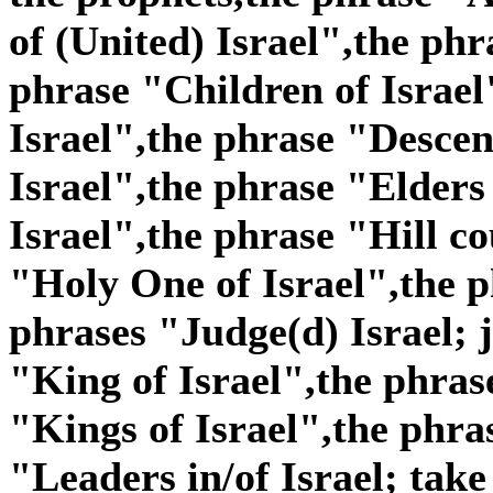
of (United) Israel",the phr
phrase "Children of Israel
Israel",the phrase "Descen
Israel",the phrase "Elders
Israel",the phrase "Hill co
"Holy One of Israel",the p
phrases "Judge(d) Israel; j
"King of Israel",the phras
"Kings of Israel",the phra
"Leaders in/of Israel; take