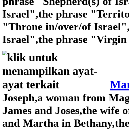
phrase "Shepherd(s) of Isr
Israel",the phrase "Territo
"Throne in/over/of Israel"
Israel",the phrase "Virgin 
Mar
Joseph,a woman from Magda
James and Joses,the wife o
and Martha in Bethany,th