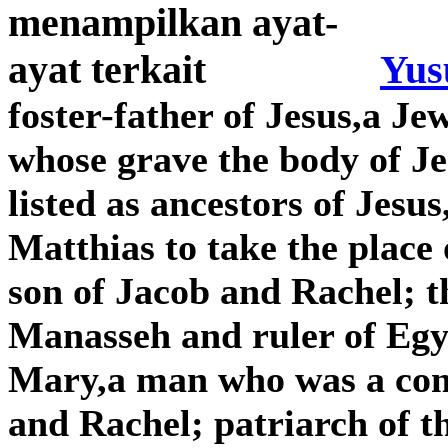
Yus
foster-father of Jesus,a J
whose grave the body of Je
listed as ancestors of Jes
Matthias to take the place 
son of Jacob and Rachel; 
Manasseh and ruler of Egyp
Mary,a man who was a com
and Rachel; patriarch of t