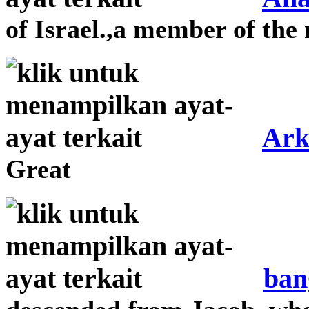
of Israel.,a member of the 
Ark
Great
ban