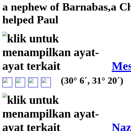
a nephew of Barnabas,a C
helped Paul
Mes
(30° 6´, 31° 20´)
Naz