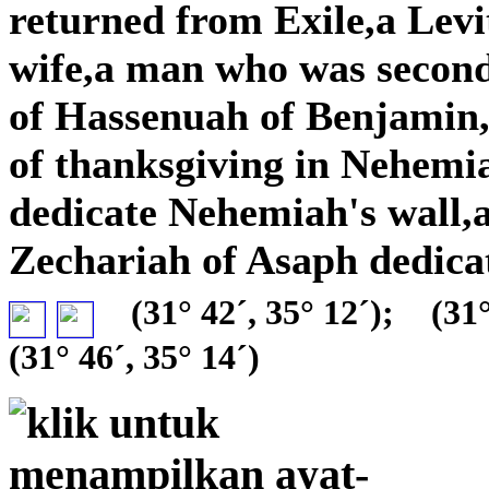
returned from Exile,a Lev
wife,a man who was secon
of Hassenuah of Benjamin,a
of thanksgiving in Nehemia
dedicate Nehemiah's wall,
Zechariah of Asaph dedica
(31° 42´, 35° 12´);
(31°
(31° 46´, 35° 14´)