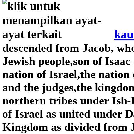
kau
descended from Jacob, wh
Jewish people,son of Isaac
nation of Israel,the nation
and the judges,the kingdom
northern tribes under Is
of Israel as united under
Kingdom as divided from 