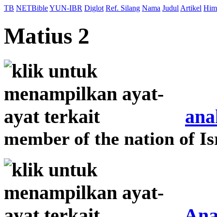
TB
NETBible
YUN-IBR
Diglot
Ref. Silang
Nama
Judul
Artikel
Him
Matius 2
ana
member of the nation of Is
Ana