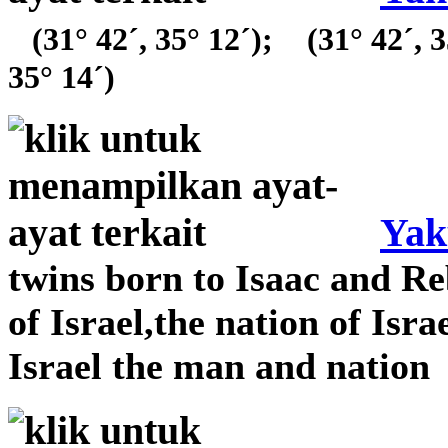
(31° 42´, 35° 12´);
(31° 42´, 3
35° 14´)
Yak
twins born to Isaac and Re
of Israel,the nation of Isra
Israel the man and nation