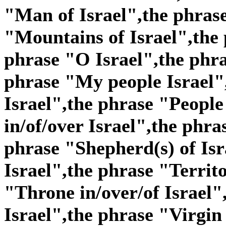
"Man of Israel",the phras
"Mountains of Israel",the 
phrase "O Israel",the phra
phrase "My people Israel"
Israel",the phrase "People 
in/of/over Israel",the phra
phrase "Shepherd(s) of Isr
Israel",the phrase "Territo
"Throne in/over/of Israel"
Israel",the phrase "Virgin 