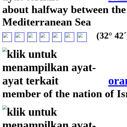
about halfway between the 
Mediterranean Sea
(32° 42´
ora
member of the nation of Is