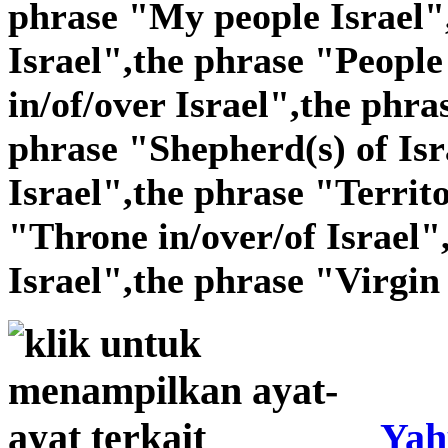
phrase "My people Israel"
Israel",the phrase "People 
in/of/over Israel",the phra
phrase "Shepherd(s) of Isr
Israel",the phrase "Territo
"Throne in/over/of Israel"
Israel",the phrase "Virgin 
Yah