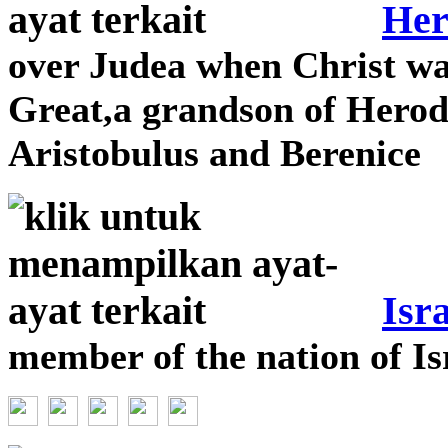
Her
over Judea when Christ wa
Great,a grandson of Herod
Aristobulus and Berenice
Isra
member of the nation of Is