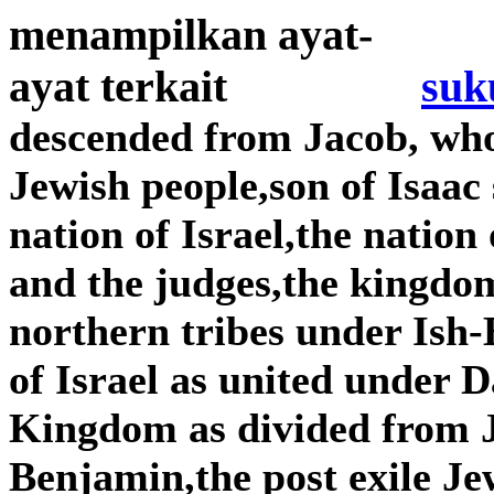
suk
descended from Jacob, wh
Jewish people,son of Isaac
nation of Israel,the nation
and the judges,the kingdom
northern tribes under Is
of Israel as united under
Kingdom as divided from 
Benjamin,the post exile Je