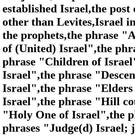
established Israel,the post
other than Levites,Israel i
the prophets,the phrase "A
of (United) Israel",the phr
phrase "Children of Israel
Israel",the phrase "Descen
Israel",the phrase "Elders
Israel",the phrase "Hill co
"Holy One of Israel",the p
phrases "Judge(d) Israel; j