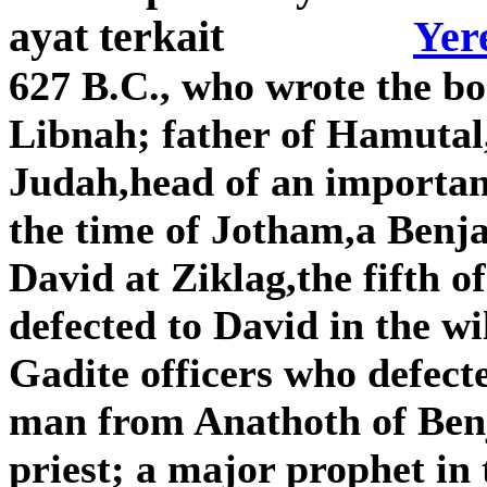
Yer
627 B.C., who wrote the b
Libnah; father of Hamutal,
Judah,head of an importan
the time of Jotham,a Benj
David at Ziklag,the fifth o
defected to David in the wi
Gadite officers who defect
man from Anathoth of Benj
priest; a major prophet in 