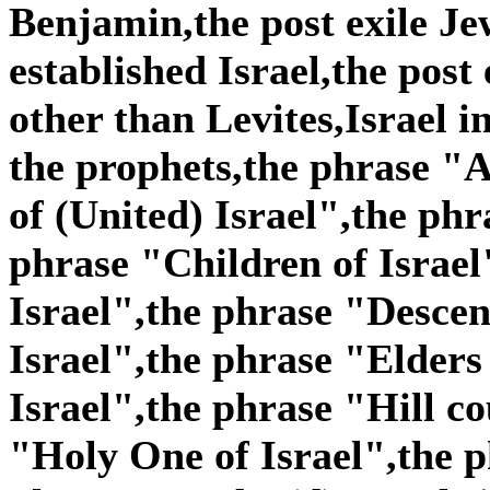
Benjamin,the post exile Je
established Israel,the post
other than Levites,Israel i
the prophets,the phrase "A
of (United) Israel",the phr
phrase "Children of Israel
Israel",the phrase "Descen
Israel",the phrase "Elders
Israel",the phrase "Hill co
"Holy One of Israel",the p