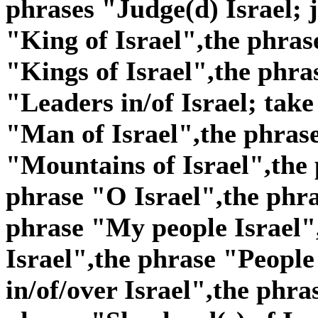
phrases "Judge(d) Israel; j
"King of Israel",the phras
"Kings of Israel",the phra
"Leaders in/of Israel; take
"Man of Israel",the phras
"Mountains of Israel",the 
phrase "O Israel",the phra
phrase "My people Israel"
Israel",the phrase "People 
in/of/over Israel",the phra