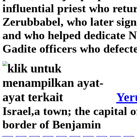
influential priest who retu
Zerubbabel, who later sign
and who helped dedicate N
Gadite officers who defect
Yer
Israel,a town; the capital 
border of Benjamin