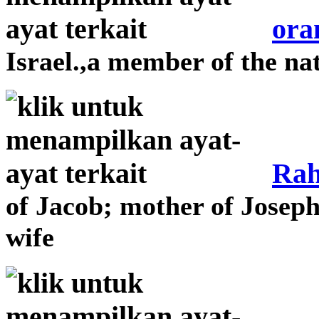
ora
Israel.,a member of the nat
Rah
of Jacob; mother of Josep
wife