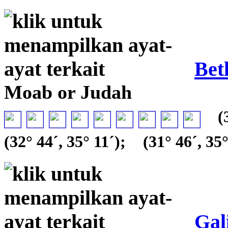
Bet
Moab or Judah
(3
(32° 44´, 35° 11´);
(31° 46´, 35°
Gal