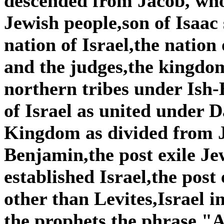
descended from Jacob, wh
Jewish people,son of Isaac
nation of Israel,the nation
and the judges,the kingdom
northern tribes under Is
of Israel as united under
Kingdom as divided from 
Benjamin,the post exile Je
established Israel,the post
other than Levites,Israel i
the prophets,the phrase "A