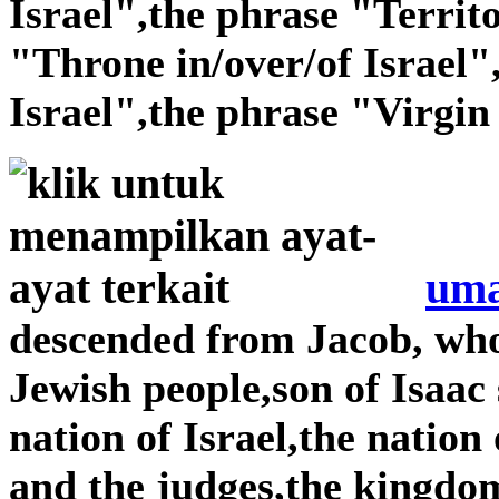
Israel",the phrase "Territo
"Throne in/over/of Israel"
Israel",the phrase "Virgin 
uma
descended from Jacob, wh
Jewish people,son of Isaac
nation of Israel,the nation
and the judges,the kingdom