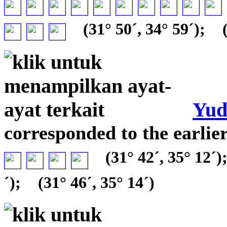
(31° 50´, 34° 59´);
(
Yud
corresponded to the earli
(31° 42´, 35° 12´)
´);
(31° 46´, 35° 14´)