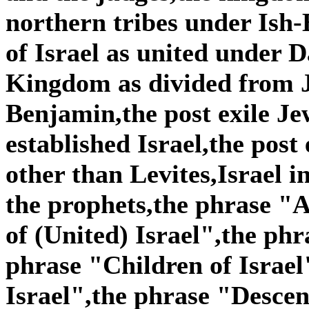
northern tribes under Is
of Israel as united under
Kingdom as divided from 
Benjamin,the post exile Je
established Israel,the post
other than Levites,Israel i
the prophets,the phrase "A
of (United) Israel",the phr
phrase "Children of Israel
Israel",the phrase "Descen