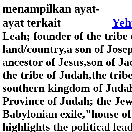
Yeh
Leah; founder of the tribe 
land/country,a son of Jose
ancestor of Jesus,son of J
the tribe of Judah,the tribe
southern kingdom of Judah,
Province of Judah; the Je
Babylonian exile,"house o
highlights the political lea