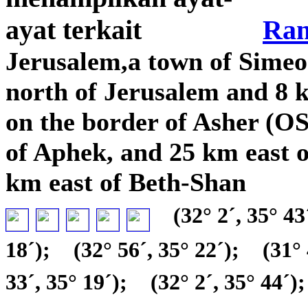
Ra
Jerusalem,a town of Sime
north of Jerusalem and 8 
on the border of Asher (O
of Aphek, and 25 km east o
km east of Beth-Shan
(32° 2´, 35° 43
18´);
(32° 56´, 35° 22´);
(31° 
33´, 35° 19´);
(32° 2´, 35° 44´);