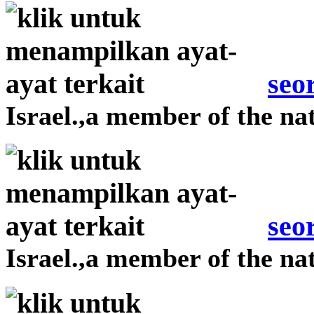
seo
Israel.,a member of the nat
seo
Israel.,a member of the nat