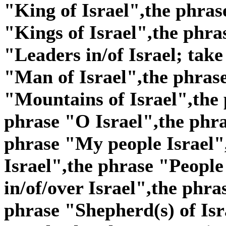
"King of Israel",the phras
"Kings of Israel",the phra
"Leaders in/of Israel; take
"Man of Israel",the phras
"Mountains of Israel",the 
phrase "O Israel",the phra
phrase "My people Israel"
Israel",the phrase "People 
in/of/over Israel",the phra
phrase "Shepherd(s) of Isr