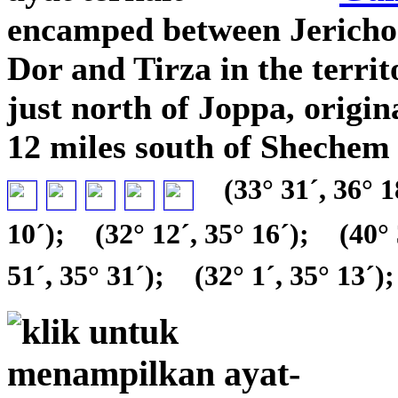
encamped between Jericho
Dor and Tirza in the terri
just north of Joppa, origin
12 miles south of Shechem 
(33° 31´, 36° 1
10´);
(32° 12´, 35° 16´);
(40° 
51´, 35° 31´);
(32° 1´, 35° 13´);