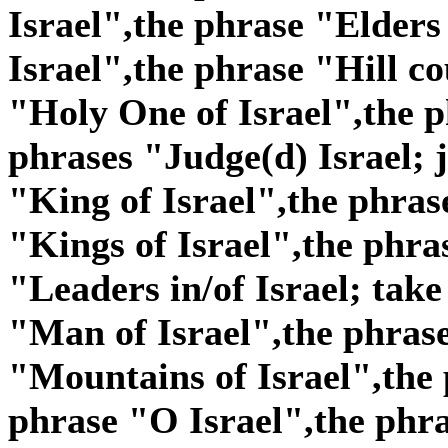
Israel",the phrase "Elders
Israel",the phrase "Hill co
"Holy One of Israel",the p
phrases "Judge(d) Israel; j
"King of Israel",the phras
"Kings of Israel",the phra
"Leaders in/of Israel; take
"Man of Israel",the phras
"Mountains of Israel",the 
phrase "O Israel",the phra