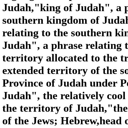
Judah,"king of Judah", a p
southern kingdom of Judah
relating to the southern k
Judah", a phrase relating 
territory allocated to the t
extended territory of the 
Province of Judah under Pe
Judah", the relatively cool
the territory of Judah,"the
of the Jews; Hebrew,head o