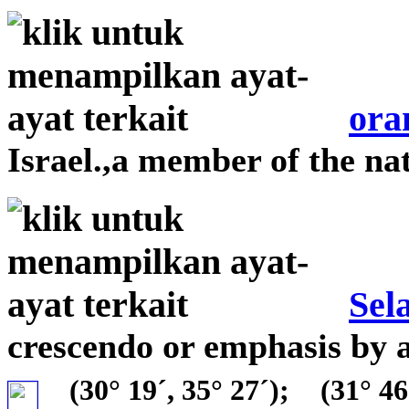
ora
Israel.,a member of the nat
Sel
crescendo or emphasis by 
(30° 19´, 35° 27´);
(31° 46