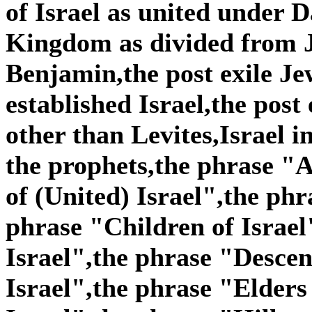
of Israel as united under
Kingdom as divided from 
Benjamin,the post exile Je
established Israel,the post
other than Levites,Israel i
the prophets,the phrase "A
of (United) Israel",the phr
phrase "Children of Israel
Israel",the phrase "Descen
Israel",the phrase "Elders