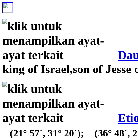
Da
king of Israel,son of Jesse 
Eti
(21° 57´, 31° 20´);
(36° 48´, 2