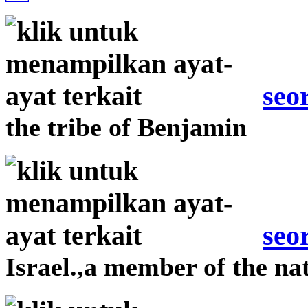
seo
the tribe of Benjamin
seo
Israel.,a member of the nat