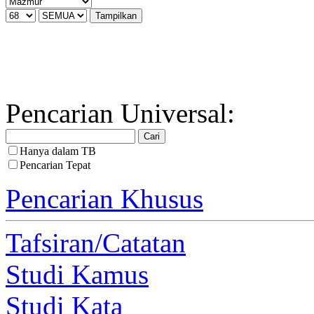
Pencarian Universal:
Hanya dalam TB
Pencarian Tepat
Pencarian Khusus
Tafsiran/Catatan
Studi Kamus
Studi Kata