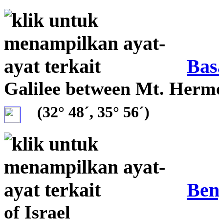
Bas
Galilee between Mt. Her
(32° 48´, 35° 56´)
Ben
of Israel