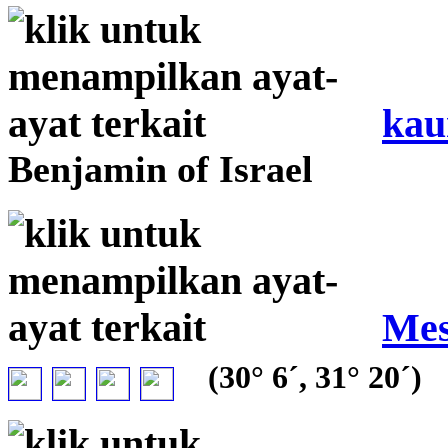
kau
Benjamin of Israel
Mes
(30° 6´, 31° 20´)