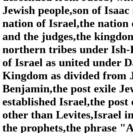
Jewish people,son of Isaac
nation of Israel,the nation
and the judges,the kingdom
northern tribes under Is
of Israel as united under
Kingdom as divided from 
Benjamin,the post exile Je
established Israel,the post
other than Levites,Israel i
the prophets,the phrase "A