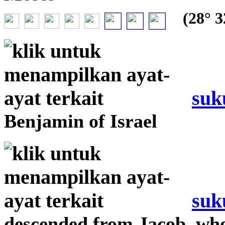
(28° 32
suk
Benjamin of Israel
suk
descended from Jacob, wh