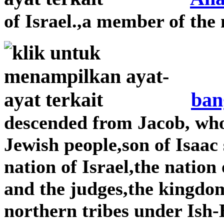
of Israel.,a member of the 
ban
descended from Jacob, wh
Jewish people,son of Isaac
nation of Israel,the nation
and the judges,the kingdom
northern tribes under Is