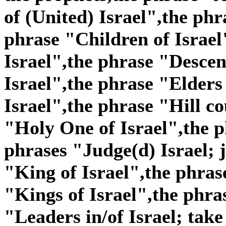
of (United) Israel",the phr
phrase "Children of Israel
Israel",the phrase "Descen
Israel",the phrase "Elders
Israel",the phrase "Hill co
"Holy One of Israel",the p
phrases "Judge(d) Israel; j
"King of Israel",the phras
"Kings of Israel",the phra
"Leaders in/of Israel; take