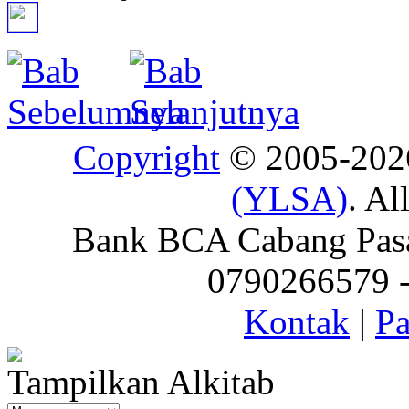
Copyright
© 2005-20
(YLSA)
. Al
Bank BCA Cabang Pasar
0790266579 - 
Kontak
|
Pa
Tampilkan Alkitab