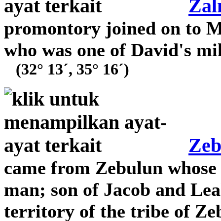
Za
promontory joined on to 
who was one of David's mili
(32° 13´, 35° 16´)
Zeb
came from Zebulun whose t
man; son of Jacob and Leah
territory of the tribe of Z