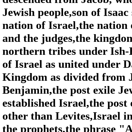
Jewish people,son of Isaac
nation of Israel,the nation
and the judges,the kingdom
northern tribes under Is
of Israel as united under
Kingdom as divided from 
Benjamin,the post exile Je
established Israel,the post
other than Levites,Israel i
the prophets,the phrase "A