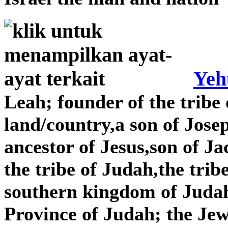
Yeh
Leah; founder of the tribe 
land/country,a son of Jose
ancestor of Jesus,son of J
the tribe of Judah,the tribe
southern kingdom of Judah,
Province of Judah; the Je