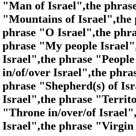
"Man of Israel",the phras
"Mountains of Israel",the 
phrase "O Israel",the phra
phrase "My people Israel"
Israel",the phrase "People 
in/of/over Israel",the phra
phrase "Shepherd(s) of Isr
Israel",the phrase "Territo
"Throne in/over/of Israel"
Israel",the phrase "Virgin 