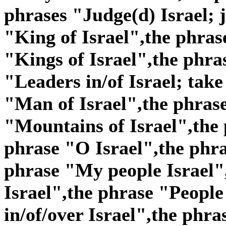
phrases "Judge(d) Israel; j
"King of Israel",the phras
"Kings of Israel",the phra
"Leaders in/of Israel; take
"Man of Israel",the phras
"Mountains of Israel",the 
phrase "O Israel",the phra
phrase "My people Israel"
Israel",the phrase "People 
in/of/over Israel",the phra