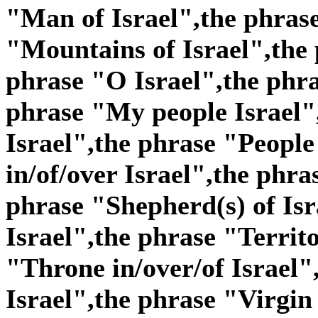
"Man of Israel",the phras
"Mountains of Israel",the 
phrase "O Israel",the phra
phrase "My people Israel"
Israel",the phrase "People 
in/of/over Israel",the phra
phrase "Shepherd(s) of Isr
Israel",the phrase "Territo
"Throne in/over/of Israel"
Israel",the phrase "Virgin 