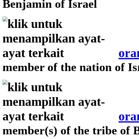
Benjamin of Israel
ora
member of the nation of Is
ora
member(s) of the tribe of