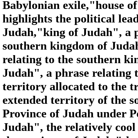
Babylonian exile,"house o
highlights the political lea
Judah,"king of Judah", a p
southern kingdom of Judah
relating to the southern k
Judah", a phrase relating 
territory allocated to the t
extended territory of the 
Province of Judah under Pe
Judah", the relatively cool