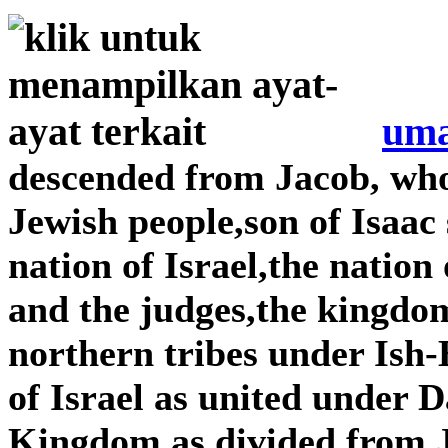
uma
descended from Jacob, wh
Jewish people,son of Isaac
nation of Israel,the nation
and the judges,the kingdom
northern tribes under Is
of Israel as united under
Kingdom as divided from 