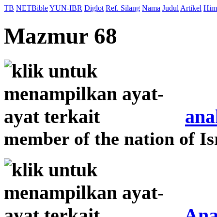
TB
NETBible
YUN-IBR
Diglot
Ref. Silang
Nama
Judul
Artikel
Him
Mazmur 68
ana
member of the nation of Is
Ana