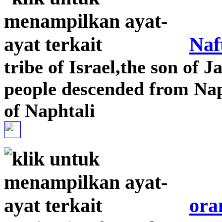
Naf
tribe of Israel,the son of J
people descended from Naph
of Naphtali
ora