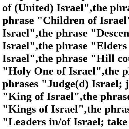
of (United) Israel",the phr
phrase "Children of Israel
Israel",the phrase "Descen
Israel",the phrase "Elders
Israel",the phrase "Hill co
"Holy One of Israel",the p
phrases "Judge(d) Israel; j
"King of Israel",the phras
"Kings of Israel",the phra
"Leaders in/of Israel; take