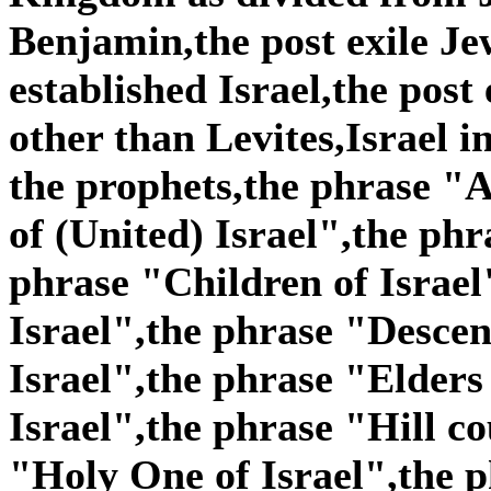
Benjamin,the post exile Je
established Israel,the post
other than Levites,Israel i
the prophets,the phrase "A
of (United) Israel",the phr
phrase "Children of Israel
Israel",the phrase "Descen
Israel",the phrase "Elders
Israel",the phrase "Hill co
"Holy One of Israel",the p