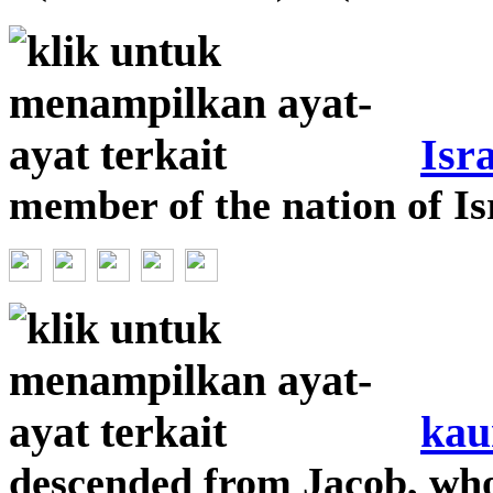
Isra
member of the nation of Is
kau
descended from Jacob, wh