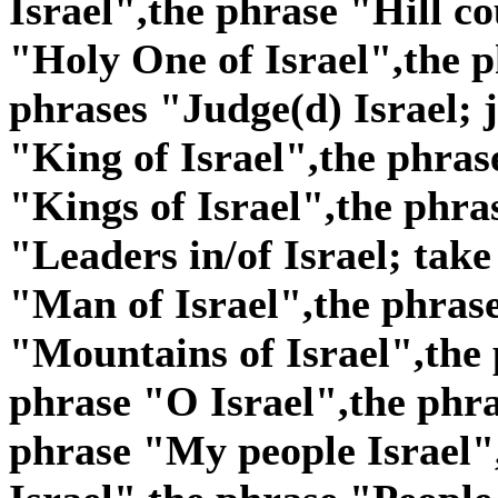
Israel",the phrase "Hill co
"Holy One of Israel",the p
phrases "Judge(d) Israel; j
"King of Israel",the phras
"Kings of Israel",the phra
"Leaders in/of Israel; take
"Man of Israel",the phras
"Mountains of Israel",the 
phrase "O Israel",the phra
phrase "My people Israel"