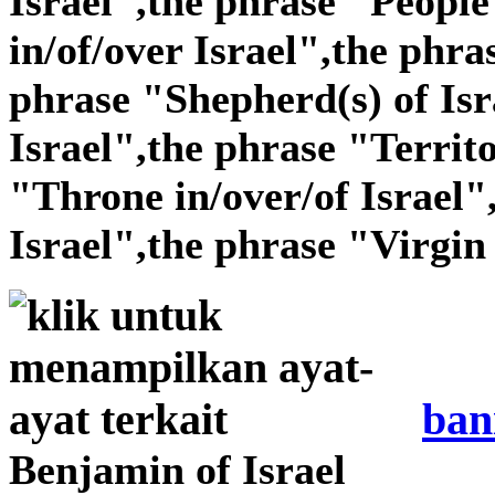
Israel",the phrase "People 
in/of/over Israel",the phra
phrase "Shepherd(s) of Isr
Israel",the phrase "Territo
"Throne in/over/of Israel"
Israel",the phrase "Virgin 
ban
Benjamin of Israel