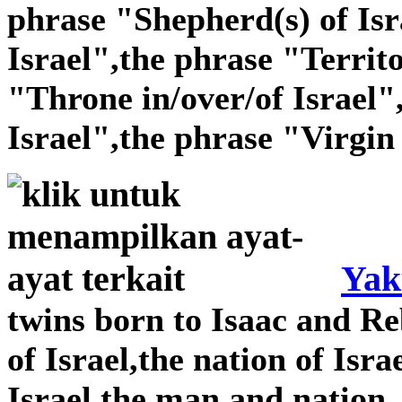
phrase "Shepherd(s) of Isr
Israel",the phrase "Territo
"Throne in/over/of Israel"
Israel",the phrase "Virgin 
Yak
twins born to Isaac and Re
of Israel,the nation of Isra
Israel the man and nation