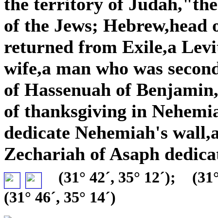
the territory of Judah,"the
of the Jews; Hebrew,head o
returned from Exile,a Lev
wife,a man who was secon
of Hassenuah of Benjamin,a
of thanksgiving in Nehemia
dedicate Nehemiah's wall,
Zechariah of Asaph dedica
(31° 42´, 35° 12´);
(31°
(31° 46´, 35° 14´)