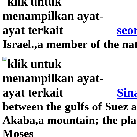
seo
Israel.,a member of the nat
Sin
between the gulfs of Suez 
Akaba,a mountain; the pla
Moses