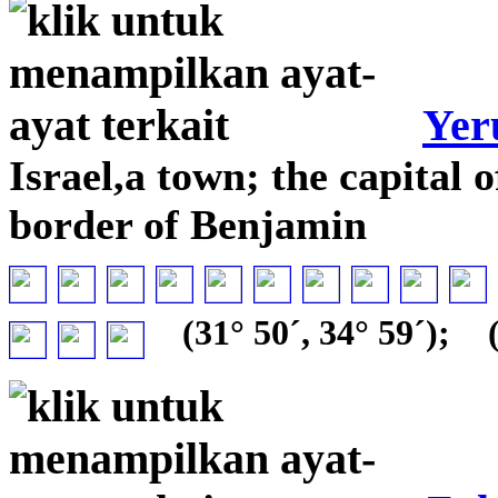
Yer
Israel,a town; the capital 
border of Benjamin
(31° 50´, 34° 59´);
(