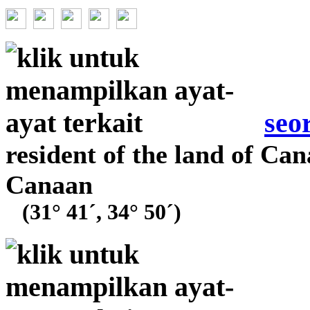
seo
resident of the land of Can
Canaan
(31° 41´, 34° 50´)