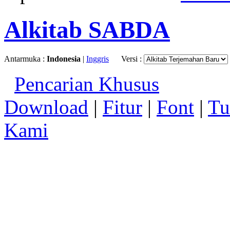
Alkitab SABDA
Antarmuka :
Indonesia
|
Inggris
Versi :
Pencarian Khusus
Download
|
Fitur
|
Font
|
Tu
Kami