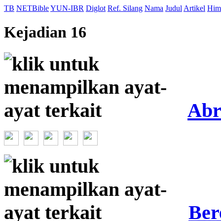
TB
NETBible
YUN-IBR
Diglot
Ref. Silang
Nama
Judul
Artikel
Him
Kejadian 16
Ab
Ber