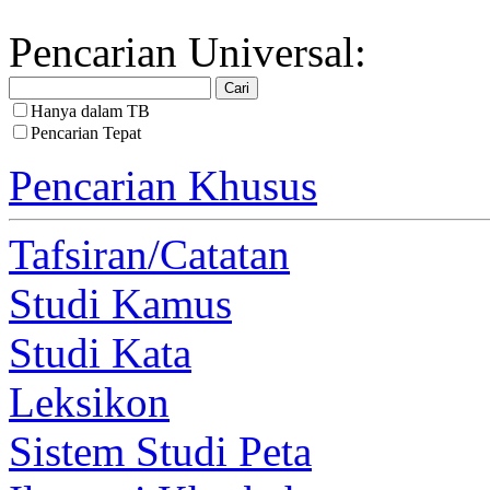
Pencarian Universal:
Hanya dalam TB
Pencarian Tepat
Pencarian Khusus
Tafsiran/Catatan
Studi Kamus
Studi Kata
Leksikon
Sistem Studi Peta