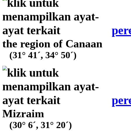
per
the region of Canaan
(31° 41´, 34° 50´)
per
Mizraim
(30° 6´, 31° 20´)