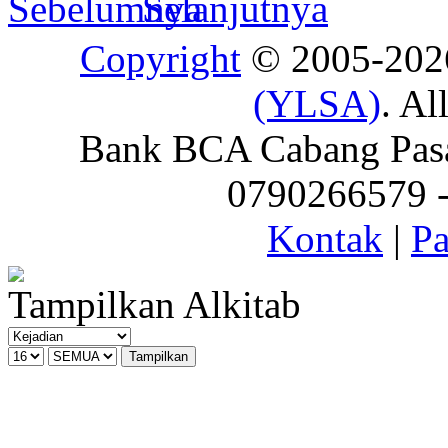
Copyright
© 2005-20
(YLSA)
. Al
Bank BCA Cabang Pasar
0790266579 - 
Kontak
|
Pa
Tampilkan Alkitab