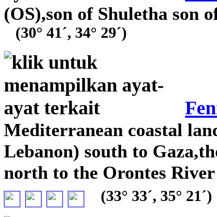
(OS),son of Shuletha son 
(30° 41´, 34° 29´)
Fen
Mediterranean coastal la
Lebanon) south to Gaza,th
north to the Orontes River
(33° 33´, 35° 21´)