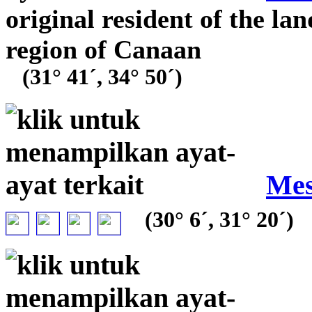
original resident of the la
region of Canaan
(31° 41´, 34° 50´)
Mes
(30° 6´, 31° 20´)