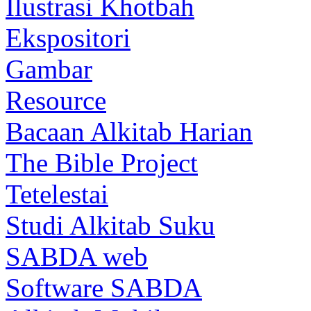
Ilustrasi Khotbah
Ekspositori
Gambar
Resource
Bacaan Alkitab Harian
The Bible Project
Tetelestai
Studi Alkitab Suku
SABDA web
Software SABDA