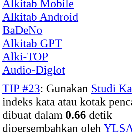
Alkitab Mobile
Alkitab Android
BaDeNo
Alkitab GPT
Alki-TOP
Audio-Diglot
TIP #23
: Gunakan
Studi K
indeks kata atau kotak penca
dibuat dalam
0.66
detik
dipersembahkan oleh
YLS