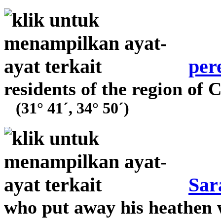
per
residents of the region of
(31° 41´, 34° 50´)
Sar
who put away his heathen 