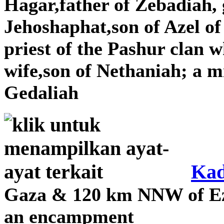
Hagar,father of Zebadiah,
Jehoshaphat,son of Azel o
priest of the Pashur clan 
wife,son of Nethaniah; a m
Gedaliah
Kad
Gaza & 120 km NNW of Ez
an encampment