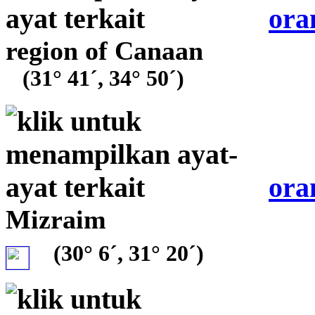
ora
region of Canaan
(31° 41´, 34° 50´)
ora
Mizraim
(30° 6´, 31° 20´)