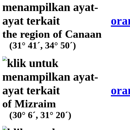
ora
the region of Canaan
(31° 41´, 34° 50´)
ora
of Mizraim
(30° 6´, 31° 20´)