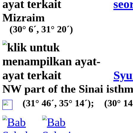
seo
Mizraim
(30° 6´, 31° 20´)
Syu
NW part of the Sinai isth
(31° 46´, 35° 14´);
(30° 14´