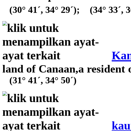
(30° 41´, 34° 29´);
(34° 33´, 3
Ka
land of Canaan,a resident 
(31° 41´, 34° 50´)
kau