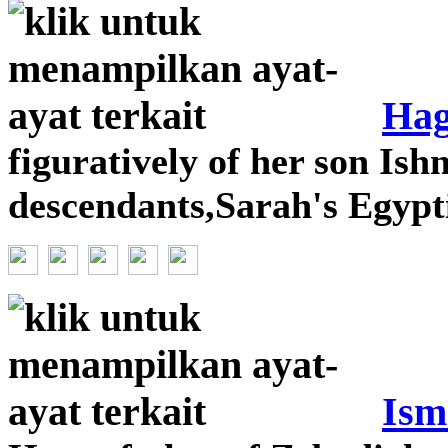
Hag
figuratively of her son Ish
descendants,Sarah's Egyp
Ism