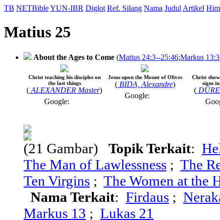
TB
NETBible
YUN-IBR
Diglot
Ref. Silang
Nama
Judul
Artikel
Him
Matius 25
About the Ages to Come
(
Matius 24:3--25:46
;
Markus 13:3
Christ teaching his disciples on
Jesus upon the Mount of Olives
Christ shows
the last things
(
BIDA, Alexandre
)
signs i
(
ALEXANDER Master
)
(
DÜRER
Google:
Google:
Goo
(21 Gambar)
Topik Terkait
:
He
The Man of Lawlessness
;
The Re
Ten Virgins
;
The Women at the H
Nama Terkait
:
Firdaus
;
Nerak
Markus 13
;
Lukas 21