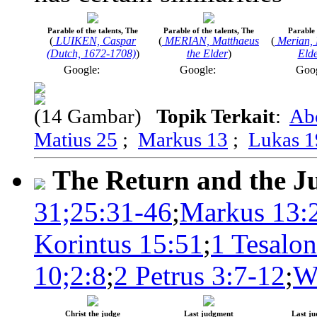
Parable of the talents, The
Parable of the talents, The
Parable 
(
LUIKEN, Caspar
(
MERIAN, Matthaeus
(
Merian, 
(Dutch, 1672-1708)
)
the Elder
)
Elde
Google:
Google:
Goo
(14 Gambar)
Topik Terkait
:
Ab
Matius 25
;
Markus 13
;
Lukas 1
The Return and the 
31;25:31-46
;
Markus 13:
Korintus 15:51
;
1 Tesalon
10;2:8
;
2 Petrus 3:7-12
;
W
Christ the judge
Last judgment
Last j