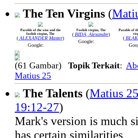
The Ten Virgins
(
Mati
Parable of the wise and the
Foolish virgins, The
Parable of th
foolish virgins, The
(
BIDA, Alexandre
)
vir
(
ALEXANDER Master
)
(
BLAKE
Google:
Google:
Goo
(61 Gambar)
Topik Terkait
:
Ab
Matius 25
The Talents
(
Matius 2
19:12-27
)
Mark's version is much si
has certain similarities