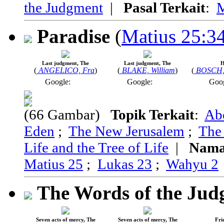
the Judgment
|
Pasal Terkait
:
M
Paradise
(
Matius 25:3
Last judgment, The
Last judgment, The
H
(
ANGELICO, Fra
)
(
BLAKE, William
)
(
BOSCH,
Google:
Google:
Goo
(66 Gambar)
Topik Terkait
:
Ab
Eden
;
The New Jerusalem
;
The
Life and the Tree of Life
|
Nama
Matius 25
;
Lukas 23
;
Wahyu 2
The Words of the Ju
Seven acts of mercy, The
Seven acts of mercy, The
Fri