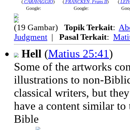
(
CARAVAGGIO
)
(
FRANCKEN, Frans II
)
(
LEIV
Google:
Google:
Goo
(19 Gambar)
Topik Terkait
:
Ab
Judgment
|
Pasal Terkait
:
Mati
Hell
(
Matius 25:41
)
Some of the artworks con
illustrations to non-Biblic
classical writers, but the
have a content similar to 
Bible