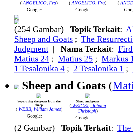
(
ANGELICO, Fra
)
(
ANGELICO, Fra
)
(
ANGE
Google:
Google:
Goo
(254 Gambar)
Topik Terkait
:
A
Sheep and Goats
;
The Resurrecti
Judgment
|
Nama Terkait
:
Fir
Matius 24
;
Matius 25
;
Markus 
1 Tesalonika 4
;
2 Tesalonika 1
;
Sheep and Goats
(
Mat
Separating the goats from the
Sheep and goats
sheep
(
WEIGEL, Johann
(
WEBB, William James
)
Christoph
)
Google:
Google:
(2 Gambar)
Topik Terkait
:
The 