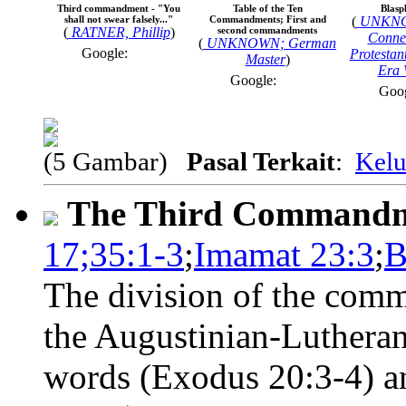
Third commandment - "You
Table of the Ten
Blasp
shall not swear falsely..."
Commandments; First and
(
UNKNO
(
RATNER, Phillip
)
second commandments
Connec
(
UNKNOWN; German
Google:
Protestan
Master
)
Era 
Google:
Goo
(5 Gambar)
Pasal Terkait
:
Kelu
The Third Command
17;35:1-3
;
Imamat 23:3
;
B
The division of the comm
the Augustinian-Lutheran
words (Exodus 20:3-4) an