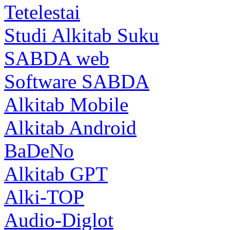
Tetelestai
Studi Alkitab Suku
SABDA web
Software SABDA
Alkitab Mobile
Alkitab Android
BaDeNo
Alkitab GPT
Alki-TOP
Audio-Diglot