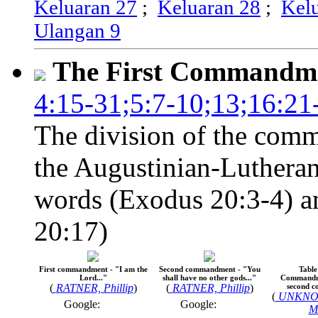
Keluaran 27
;
Keluaran 28
;
Kel
Ulangan 9
The First Commandm
4:15-31;5:7-10;13;16:21
The division of the comm
the Augustinian-Lutheran
words (Exodus 20:3-4) an
20:17)
First commandment - "I am the
Second commandment - "You
Table
Lord..."
shall have no other gods..."
Commandme
(
RATNER, Phillip
)
(
RATNER, Phillip
)
second 
(
UNKNO
Google:
Google:
M