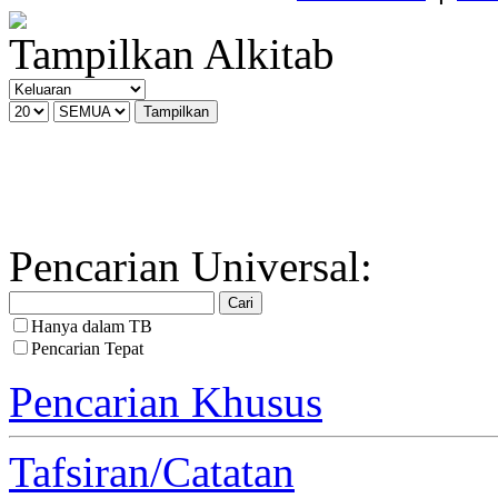
Tampilkan Alkitab
Pencarian Universal:
Hanya dalam TB
Pencarian Tepat
Pencarian Khusus
Tafsiran/Catatan