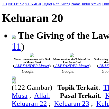
TB
NETBible
YUN-IBR
Diglot
Ref. Silang
Nama
Judul
Artikel
Him
Keluaran 20
The Giving of the La
11
)
Moses communicates with God
Moses receives the Tables of the
God writing 
on Mount Sinai
Law from God
the
(
ALEXANDER Master
)
(
ALEXANDER Master
)
(
BLAKE
Google:
Google:
Goo
(122 Gambar)
Topik Terkait
:
T
Musa
;
Allah
|
Pasal Terkait
:
K
Keluaran 22
;
Keluaran 23
;
Kel