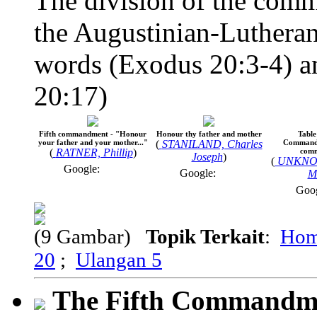
The division of the comm
the Augustinian-Lutheran
words (Exodus 20:3-4) an
20:17)
Fifth commandment - "Honour
Honour thy father and mother
Table
your father and your mother..."
(
STANILAND, Charles
Commandm
(
RATNER, Phillip
)
com
Joseph
)
(
UNKNO
Google:
Google:
M
Goo
(9 Gambar)
Topik Terkait
:
Hom
20
;
Ulangan 5
The Fifth Commandm