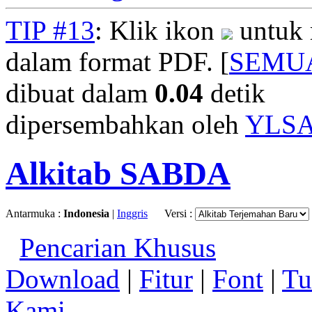
TIP #13
: Klik ikon
untuk 
dalam format PDF. [
SEMU
dibuat dalam
0.04
detik
dipersembahkan oleh
YLS
Alkitab SABDA
Antarmuka :
Indonesia
|
Inggris
Versi :
Pencarian Khusus
Download
|
Fitur
|
Font
|
Tu
Kami