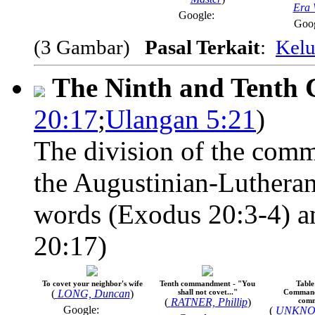
Era 
Google:
Goo
(3 Gambar)
Pasal Terkait
:
Kelu
The Ninth and Tent
20:17
;
Ulangan 5:21
)
The division of the comm
the Augustinian-Lutheran
words (Exodus 20:3-4) an
20:17)
To covet your neighbor's wife
Tenth commandment - "You
Table
(
LONG, Duncan
)
shall not covet..."
Command
(
RATNER, Phillip
)
com
Google:
(
UNKNO