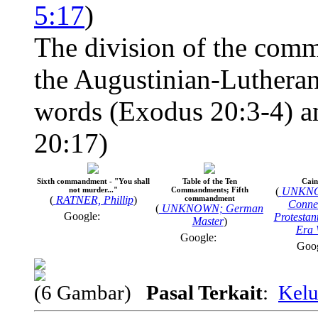
5:17
)
The division of the comm
the Augustinian-Lutheran
words (Exodus 20:3-4) an
20:17)
Sixth commandment - "You shall
Table of the Ten
Cain 
not murder..."
Commandments; Fifth
(
UNKNO
(
RATNER, Phillip
)
commandment
Connec
(
UNKNOWN; German
Google:
Protestan
Master
)
Era 
Google:
Goo
(6 Gambar)
Pasal Terkait
:
Kelu