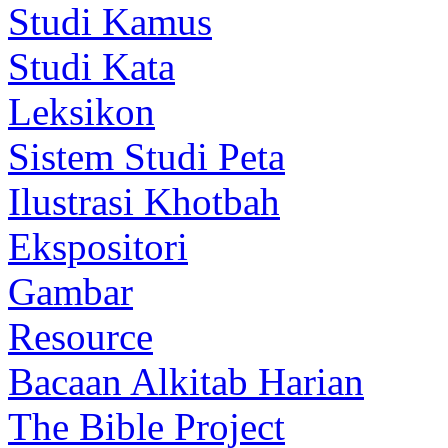
Studi Kamus
Studi Kata
Leksikon
Sistem Studi Peta
Ilustrasi Khotbah
Ekspositori
Gambar
Resource
Bacaan Alkitab Harian
The Bible Project