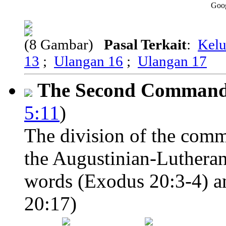
Goo
(8 Gambar)
Pasal Terkait
:
Kelu
13
;
Ulangan 16
;
Ulangan 17
The Second Comman
5:11
)
The division of the comm
the Augustinian-Lutheran
words (Exodus 20:3-4) an
20:17)