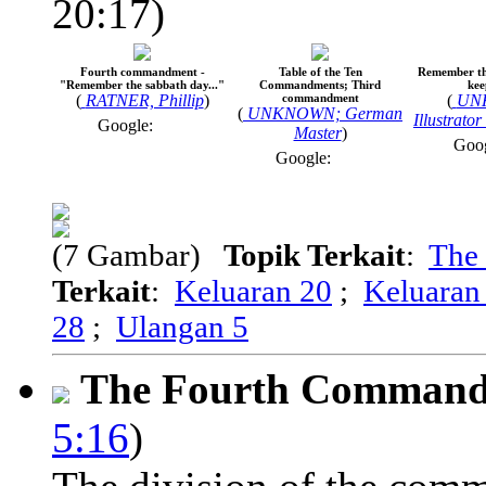
20:17)
Fourth commandment -
Table of the Ten
Remember th
"Remember the sabbath day..."
Commandments; Third
kee
(
RATNER, Phillip
)
commandment
(
UN
(
UNKNOWN; German
Illustrato
Google:
Master
)
Goo
Google:
(7 Gambar)
Topik Terkait
:
The
Terkait
:
Keluaran 20
;
Keluaran
28
;
Ulangan 5
The Fourth Comman
5:16
)