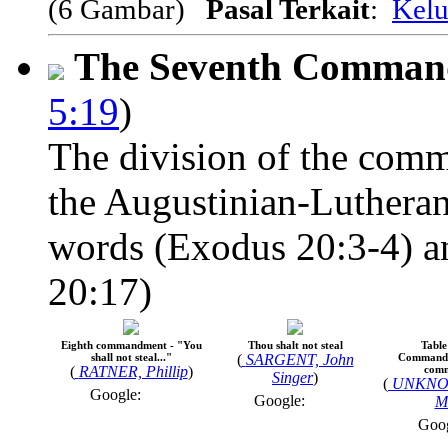
(6 Gambar)
Pasal Terkait
:
Kelu
The Seventh Comma
5:19
)
The division of the comm
the Augustinian-Lutheran
words (Exodus 20:3-4) an
20:17)
Eighth commandment - "You
Thou shalt not steal
Table
shall not steal..."
(
SARGENT, John
Commandm
(
RATNER, Phillip
)
com
Singer
)
(
UNKNO
Google:
Google:
M
Goo