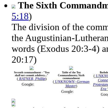
The Sixth Commandm
5:18
)
The division of the comm
the Augustinian-Lutheran
words (Exodus 20:3-4) an
20:17)
Seventh commandment - "You
Table of the Ten
Bathsh
shall not commit adultery..."
Commandments; Sixth
(
UNKNO
(
RATNER, Phillip
)
commandment
Connec
(
UNKNOWN; German
Google:
Protestan
Master
)
Era 
Google:
Goo