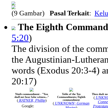
(9 Gambar)
Pasal Terkait
:
Kelu
The Eighth Comman
5:20
)
The division of the comm
the Augustinian-Lutheran
words (Exodus 20:3-4) an
20:17)
Ninth commandment - "You
Table of the Ten
Thou shalt not
shall not bear false witness..."
Commandments; Eighth
(
UNKNO
(
RATNER, Phillip
)
commandment
Connec
(
UNKNOWN; German
Google:
Protestan
Master
)