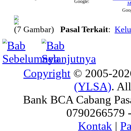
Google:
M
Goo
(7 Gambar)
Pasal Terkait
:
Kelu
Copyright
© 2005-20
(YLSA)
. Al
Bank BCA Cabang Pasar
0790266579 - 
Kontak
|
Pa