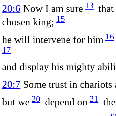
13
20:6
Now I am sure
that
15
chosen king;
16
he will intervene for him
17
and display his mighty abili
20:7
Some trust in chariots 
20
21
but we
depend on
th