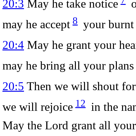
20:3
May he take notice
o
8
may he accept
your burnt 
20:4
May he grant your hear
may he bring all your plans 
20:5
Then we will shout for
12
we will rejoice
in the na
May the
Lord
grant all your