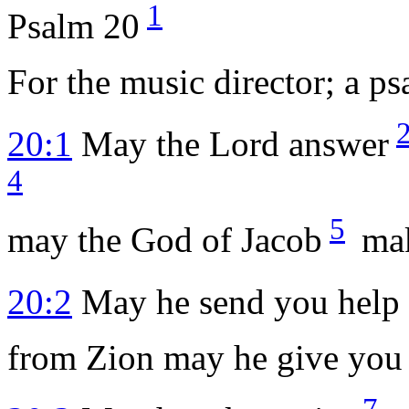
1
Psalm 20
For the music director; a p
20:1
May the
Lord
answer
4
5
may the God of Jacob
mak
20:2
May he send you help 
from Zion may he give you 
7