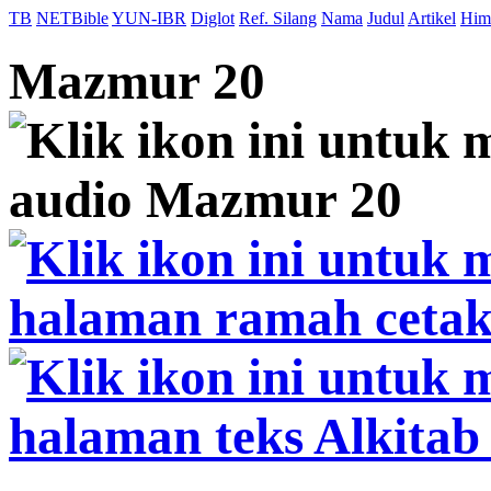
TB
NETBible
YUN-IBR
Diglot
Ref. Silang
Nama
Judul
Artikel
Him
Mazmur 20