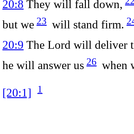
2
20:8
They will fall down,
23
2
but we
will stand firm.
20:9
The
Lord
will deliver 
26
he will answer us
when we
1
[20:1]