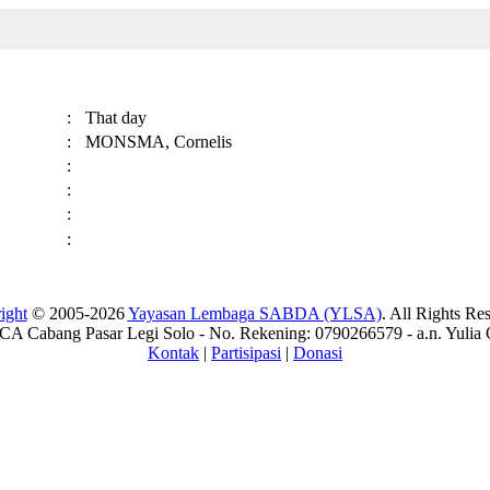
:
That day
:
MONSMA, Cornelis
:
:
:
:
ight
© 2005-2026
Yayasan Lembaga SABDA (YLSA)
. All Rights Re
A Cabang Pasar Legi Solo - No. Rekening: 0790266579 - a.n. Yulia 
Kontak
|
Partisipasi
|
Donasi