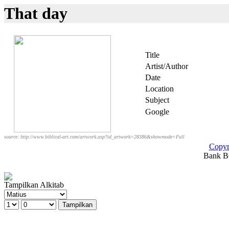
That day
Title
Artist/Author
Date
Location
Subject
Google
source: http://www.biblical-art.com/artwork.asp?id_artwork=28386&showmode=Full
Copyr
Bank BC
Tampilkan Alkitab