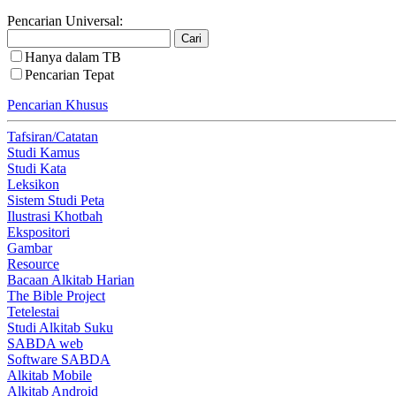
Pencarian Universal:
Hanya dalam TB
Pencarian Tepat
Pencarian Khusus
Tafsiran/Catatan
Studi Kamus
Studi Kata
Leksikon
Sistem Studi Peta
Ilustrasi Khotbah
Ekspositori
Gambar
Resource
Bacaan Alkitab Harian
The Bible Project
Tetelestai
Studi Alkitab Suku
SABDA web
Software SABDA
Alkitab Mobile
Alkitab Android