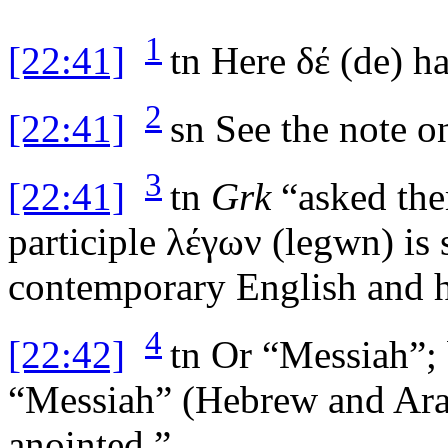
1
[22:41]
tn
Here
δέ
(
de
) h
2
[22:41]
sn
See the note 
3
[22:41]
tn
Grk
“asked the
participle
λέγων
(
legwn
) is
contemporary English and ha
4
[22:42]
tn
Or “Messiah”; 
“Messiah” (Hebrew and Ar
anointed.”