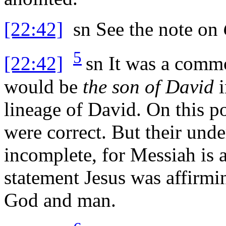
[22:42]
sn
See the note on
5
[22:42]
sn
It was a commo
would be
the son of David
i
lineage of David. On this p
were correct. But their und
incomplete, for Messiah is 
statement Jesus was affirmin
God and man.