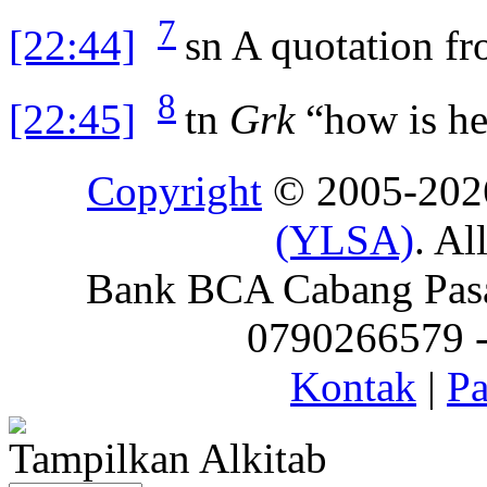
7
[22:44]
sn
A quotation f
8
[22:45]
tn
Grk
“how is he
Copyright
© 2005-20
(YLSA)
. Al
Bank BCA Cabang Pasar
0790266579 - 
Kontak
|
Pa
Tampilkan Alkitab