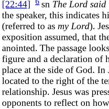
6
[22:44]
sn
The Lord said 
the speaker, this indicates h
(referred to as
my Lord
). Je
exposition assumed, that th
anointed. The passage looks
figure and a declaration of 
place at the side of God. In
located to the right of the t
relationship. Jesus was pres
opponents to reflect on how