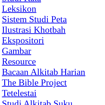
Leksikon
Sistem Studi Peta
Ilustrasi Khotbah
Ekspositori
Gambar
Resource
Bacaan Alkitab Harian
The Bible Project
Tetelestai
Studi Alkitab Suku