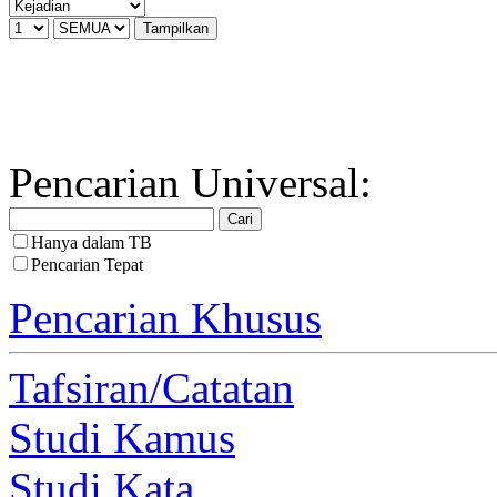
Pencarian Universal:
Hanya dalam TB
Pencarian Tepat
Pencarian Khusus
Tafsiran/Catatan
Studi Kamus
Studi Kata