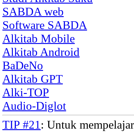
SABDA web
Software SABDA
Alkitab Mobile
Alkitab Android
BaDeNo
Alkitab GPT
Alki-TOP
Audio-Diglot
TIP #21
: Untuk mempelajar