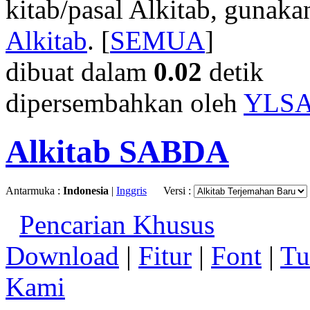
kitab/pasal Alkitab, gunak
Alkitab
. [
SEMUA
]
dibuat dalam
0.02
detik
dipersembahkan oleh
YLS
Alkitab SABDA
Antarmuka :
Indonesia
|
Inggris
Versi :
Pencarian Khusus
Download
|
Fitur
|
Font
|
Tu
Kami