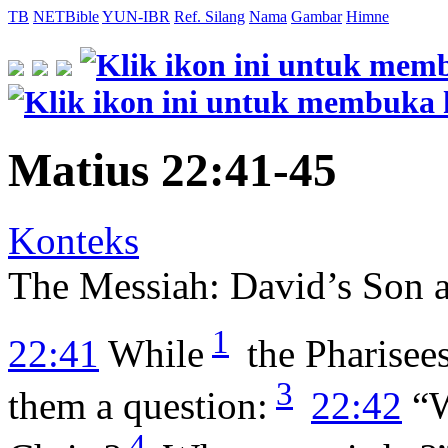
TB
NETBible
YUN-IBR
Ref. Silang
Nama
Gambar
Himne
Matius 22:41-45
Konteks
The Messiah: David’s Son 
1
22:41
While
the Pharisee
3
them a question:
22:42
“W
4