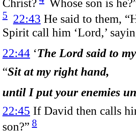
Christ?
Whose son is he?”
5
22:43
He said to them, “
Spirit call him ‘Lord,’ sayin
22:44
‘
The Lord said to my
“
Sit at my right hand,
until I put your enemies un
22:45
If David then calls h
8
son?”