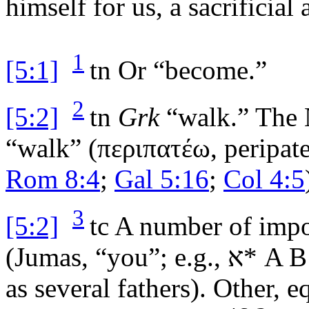
himself for us, a sacrificial
1
[5:1]
tn
Or “become.”
2
[5:2]
tn
Grk
“walk.” The N
“walk” (
περιπατέω
,
peripat
Rom 8:4
;
Gal 5:16
;
Col 4:5
3
[5:2]
tc
A number of impo
(
Jumas
, “you”; e.g.,
א
* A B
as several fathers). Other, 