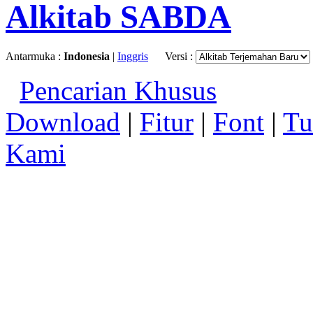
Alkitab SABDA
Antarmuka :
Indonesia
|
Inggris
Versi :
Pencarian Khusus
Download
|
Fitur
|
Font
|
Tu
Kami