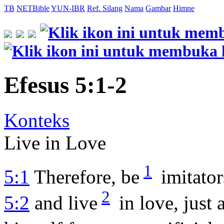
TB
NETBible
YUN-IBR
Ref. Silang
Nama
Gambar
Himne
Efesus 5:1-2
Konteks
Live in Love
1
5:1
Therefore, be
imitator
2
5:2
and live
in love, just 