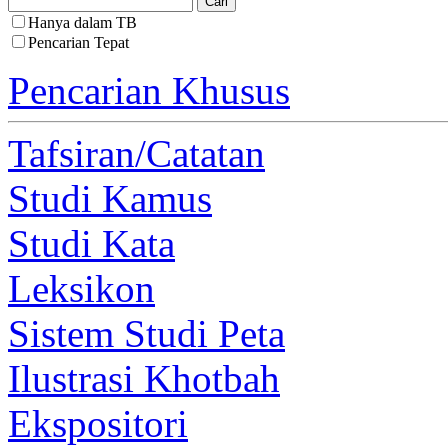
Hanya dalam TB
Pencarian Tepat
Pencarian Khusus
Tafsiran/Catatan
Studi Kamus
Studi Kata
Leksikon
Sistem Studi Peta
Ilustrasi Khotbah
Ekspositori