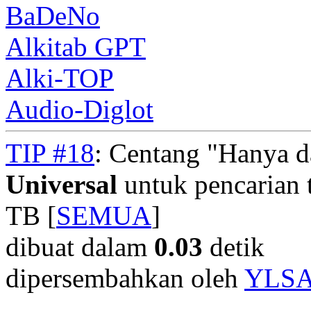
BaDeNo
Alkitab GPT
Alki-TOP
Audio-Diglot
TIP #18
: Centang "Hanya 
Universal
untuk pencarian t
TB [
SEMUA
]
dibuat dalam
0.03
detik
dipersembahkan oleh
YLS