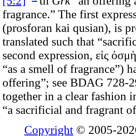
[5:2]
tn
Grk
“an offering 
fragrance.” The first expres
(
prosforan kai qusian
), is 
translated such that “sacrif
second expression,
εἰς ὀσμ
“as a smell of fragrance”) h
offering”; see BDAG 728-2
together in a clear fashion i
“a sacrificial and fragrant o
Copyright
© 2005-20