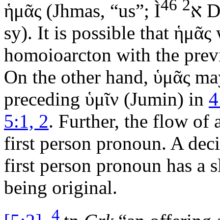
46
2
ἡμᾶς
(
Jhmas
, “us”;
Ì
א
D
sy). It is possible that
ἡμᾶς
w
homoioarcton with the prev
On the other hand,
ὑμᾶς
may
preceding
ὑμῖν
(
Jumin
) in
4
5:1, 2
. Further, the flow of
first person pronoun. A deci
first person pronoun has a s
being original.
4