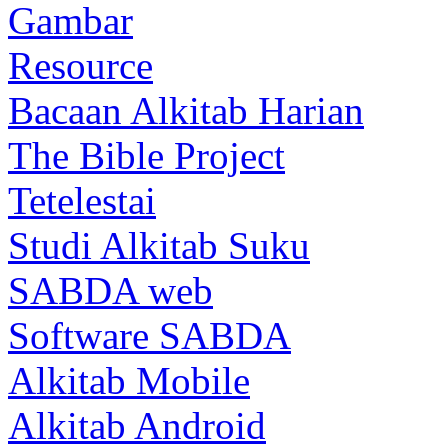
Gambar
Resource
Bacaan Alkitab Harian
The Bible Project
Tetelestai
Studi Alkitab Suku
SABDA web
Software SABDA
Alkitab Mobile
Alkitab Android