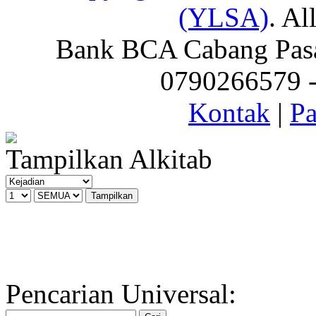
(YLSA)
. Al
Bank BCA Cabang Pasar
0790266579 - 
Kontak
|
Pa
Tampilkan Alkitab
Pencarian Universal: