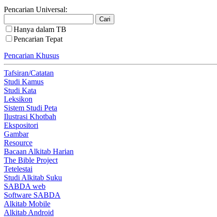
Pencarian Universal:
Hanya dalam TB
Pencarian Tepat
Pencarian Khusus
Tafsiran/Catatan
Studi Kamus
Studi Kata
Leksikon
Sistem Studi Peta
Ilustrasi Khotbah
Ekspositori
Gambar
Resource
Bacaan Alkitab Harian
The Bible Project
Tetelestai
Studi Alkitab Suku
SABDA web
Software SABDA
Alkitab Mobile
Alkitab Android