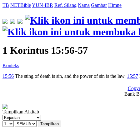
TB
NETBible
YUN-IBR
Ref. Silang
Nama
Gambar
Himne
1 Korintus 15:56-57
Konteks
15:56
The sting of death is sin, and the power of sin is the law.
15:57
Copyr
Bank BC
Tampilkan Alkitab