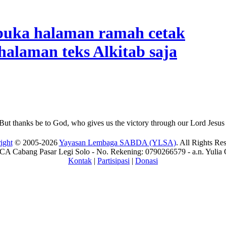
But thanks be to God, who gives us the victory through our Lord Jesus 
ight
© 2005-2026
Yayasan Lembaga SABDA (YLSA)
. All Rights Re
A Cabang Pasar Legi Solo - No. Rekening: 0790266579 - a.n. Yulia 
Kontak
|
Partisipasi
|
Donasi