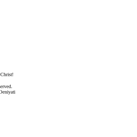
Christ!
served.
Oeniyati