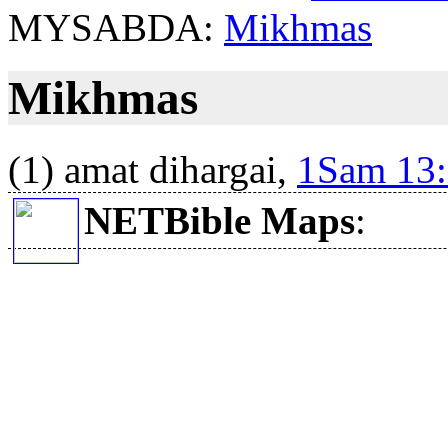
MYSABDA:
Mikhmas
Mikhmas
(1) amat dihargai,
1Sam 13
NETBible Maps
: