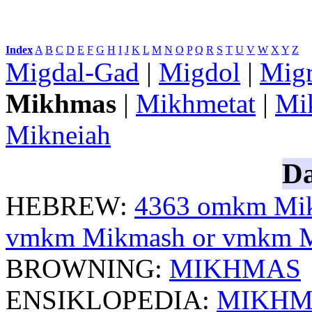
Index
:
A
B
C
D
E
F
G
H
I
J
K
L
M
N
O
P
Q
R
S
T
U
V
W
X
Y
Z
Migdal-Gad
|
Migdol
|
Mig
Mikhmas
|
Mikhmetat
|
Mi
Mikneiah
Da
HEBREW:
4363
omkm
Mik
vmkm
Mikmash or
vmkm
M
BROWNING:
MIKHMAS
ENSIKLOPEDIA:
MIKHM