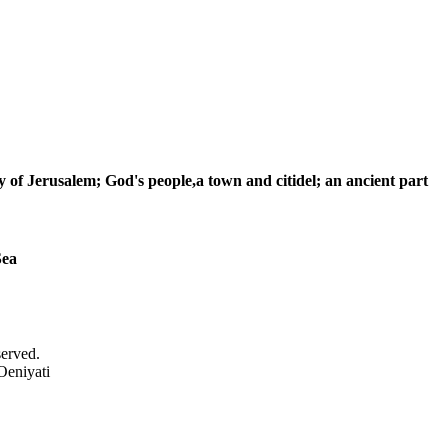
ty of Jerusalem; God's people,a town and citidel; an ancient part
Sea
served.
Oeniyati