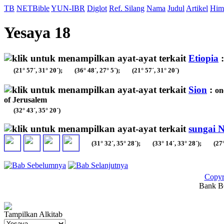
TB
NETBible
YUN-IBR
Diglot
Ref. Silang
Nama
Judul
Artikel
Him
Yesaya 18
Etiopia
(21° 57´, 31° 20´);
(36° 48´, 27° 5´);
(21° 57´, 31° 20´)
Sion
:
on
of Jerusalem
(32° 43´, 35° 20´)
sungai N
(31° 32´, 35° 28´);
(33° 14´, 33° 28´);
(27°
Copyr
Bank BC
Tampilkan Alkitab