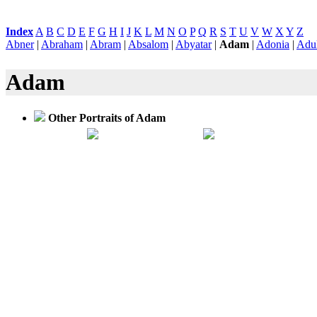
Index
:
A
B
C
D
E
F
G
H
I
J
K
L
M
N
O
P
Q
R
S
T
U
V
W
X
Y
Z
Abner
|
Abraham
|
Abram
|
Absalom
|
Abyatar
|
Adam
|
Adonia
|
Adu
Adam
Other Portraits of Adam