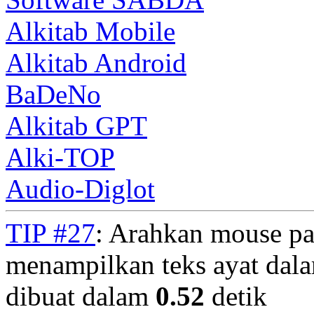
Alkitab Mobile
Alkitab Android
BaDeNo
Alkitab GPT
Alki-TOP
Audio-Diglot
TIP #27
: Arahkan mouse pa
menampilkan teks ayat dala
dibuat dalam
0.52
detik