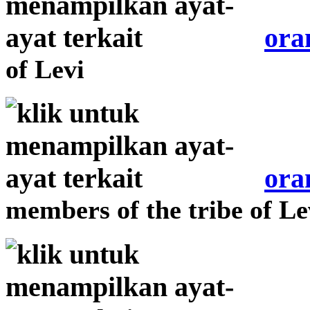
ora
of Levi
ora
members of the tribe of Le