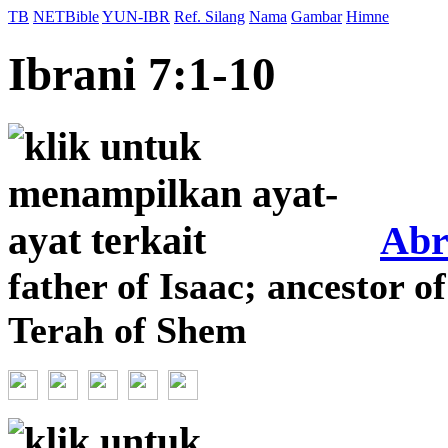
TB
NETBible
YUN-IBR
Ref. Silang
Nama
Gambar
Himne
Ibrani 7:1-10
Ab
father of Isaac; ancestor of
Terah of Shem