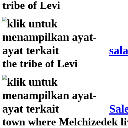
tribe of Levi
sal
the tribe of Levi
Sal
town where Melchizedek l