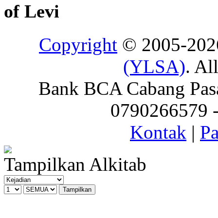
of Levi
Copyright
© 2005-20
(YLSA)
. Al
Bank BCA Cabang Pasar
0790266579 - 
Kontak
|
Pa
Tampilkan Alkitab