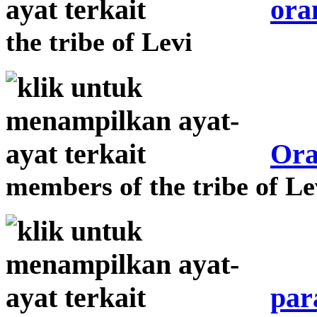
ora
the tribe of Levi
Ora
members of the tribe of Le
par