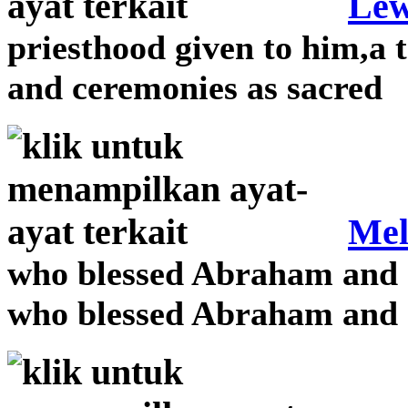
Lew
priesthood given to him,a 
and ceremonies as sacred
Mel
who blessed Abraham and r
who blessed Abraham and r