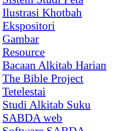
Ilustrasi Khotbah
Ekspositori
Gambar
Resource
Bacaan Alkitab Harian
The Bible Project
Tetelestai
Studi Alkitab Suku
SABDA web
Software SABDA