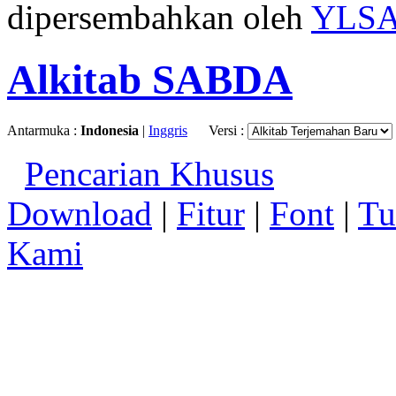
dipersembahkan oleh
YLS
Alkitab SABDA
Antarmuka :
Indonesia
|
Inggris
Versi :
Pencarian Khusus
Download
|
Fitur
|
Font
|
Tu
Kami