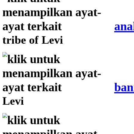
ana
tribe of Levi
ban
Levi