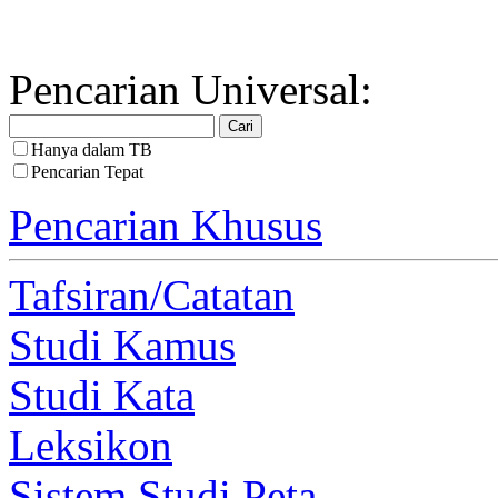
Pencarian Universal:
Hanya dalam TB
Pencarian Tepat
Pencarian Khusus
Tafsiran/Catatan
Studi Kamus
Studi Kata
Leksikon
Sistem Studi Peta