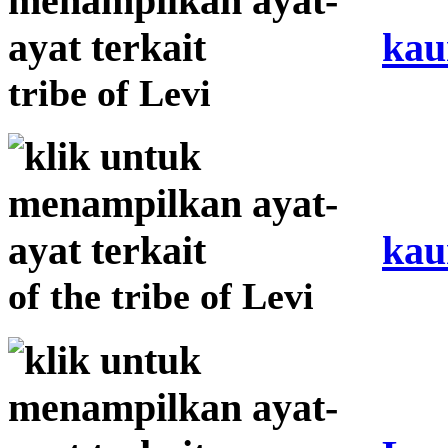
kau
tribe of Levi
kau
of the tribe of Levi