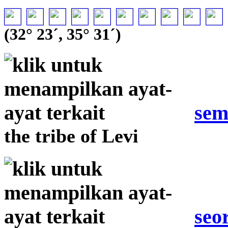
(32° 23´, 35° 31´)
sem
the tribe of Levi
seo