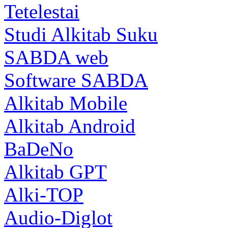
Tetelestai
Studi Alkitab Suku
SABDA web
Software SABDA
Alkitab Mobile
Alkitab Android
BaDeNo
Alkitab GPT
Alki-TOP
Audio-Diglot