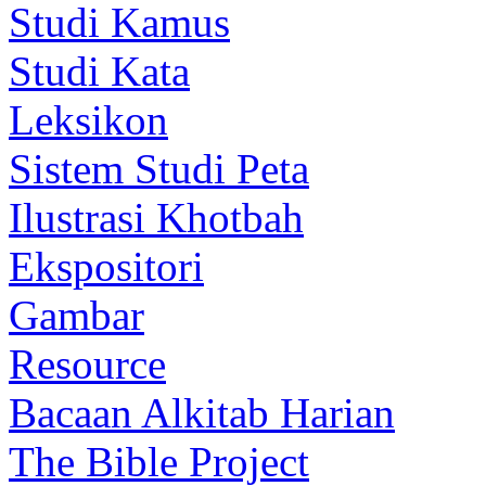
Studi Kamus
Studi Kata
Leksikon
Sistem Studi Peta
Ilustrasi Khotbah
Ekspositori
Gambar
Resource
Bacaan Alkitab Harian
The Bible Project