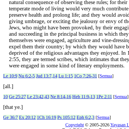
natural consequence of observing these rules; for their
temperate mode of living would very much contribute
preserve health and prolong life; and they would avoi
giving umbrage, or exciting the jealousy or envy of th
Jews, who might have been provoked, by their engag
and succeeding in the principal business in which they
themselves were engaged, agriculture and vine-dressin
expel them their country; by which they would have 
deprived of the religious advantages they enjoyed. In
2:55, they are termed scribes, which intimates that the
were engaged in some kind of literary employments.
Le 10:9
Nu 6:2-5
Jud 13:7,14
Lu 1:15
1Co 7:26-31
[
Semua
]
[all.]
10
Ge 25:27
Le 23:42,43
Ne 8:14-16
Heb 11:9-13
1Pe 2:11
[
Semua
]
[that ye.]
Ge 36:7
Ex 20:12
1Ch 16:19
Ps 105:12
Eph 6:2,3
[
Semua
]
Copyright
© 2005-2026
Yayasan