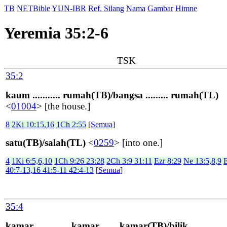
TB
NETBible
YUN-IBR
Ref. Silang
Nama
Gambar
Himne
Yeremia 35:2-6
TSK
35:2
kaum ........... rumah(TB)/bangsa ......... rumah(TL)
<
01004
> [the house.]
8
2Ki 10:15,16
1Ch 2:55
[
Semua
]
satu(TB)/salah(TL)
<
0259
> [into one.]
4
1Ki 6:5,6,10
1Ch 9:26 23:28
2Ch 3:9 31:11
Ezr 8:29
Ne 13:5,8,9
40:7-13,16 41:5-11 42:4-13
[
Semua
]
35:4
kamar ............. kamar ...... kamar(TB)/bilik ..............