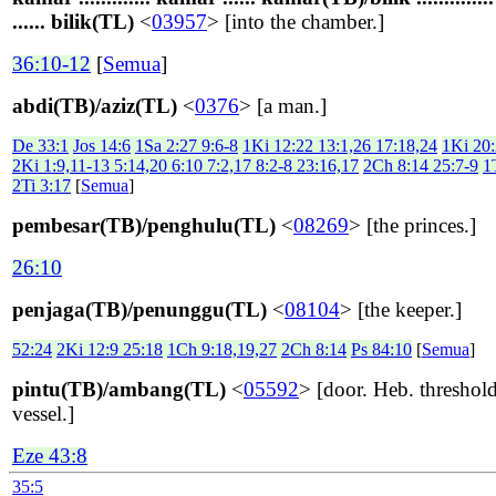
...... bilik(TL)
<
03957
> [into the chamber.]
36:10-12
[
Semua
]
abdi(TB)/aziz(TL)
<
0376
> [a man.]
De 33:1
Jos 14:6
1Sa 2:27 9:6-8
1Ki 12:22 13:1,26 17:18,24
1Ki 20
2Ki 1:9,11-13 5:14,20 6:10 7:2,17 8:2-8 23:16,17
2Ch 8:14 25:7-9
1
2Ti 3:17
[
Semua
]
pembesar(TB)/penghulu(TL)
<
08269
> [the princes.]
26:10
penjaga(TB)/penunggu(TL)
<
08104
> [the keeper.]
52:24
2Ki 12:9 25:18
1Ch 9:18,19,27
2Ch 8:14
Ps 84:10
[
Semua
]
pintu(TB)/ambang(TL)
<
05592
> [door. Heb. threshold
vessel.]
Eze 43:8
35:5