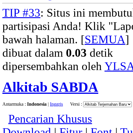
TIP #33
: Situs ini membut
partisipasi Anda! Klik "La
bawah halaman. [
SEMUA
]
dibuat dalam
0.03
detik
dipersembahkan oleh
YLS
Alkitab SABDA
Antarmuka :
Indonesia
|
Inggris
Versi :
Pencarian Khusus
Download
|
Fitur
|
Font
|
Tu