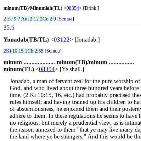
minum(TB)/Minumlah(TL)
<
08354
> [Drink.]
2
Ec 9:7
Am 2:12
2Co 2:9
[
Semua
]
35:6
Yonadab(TB/TL)
<
03122
> [Jonadab.]
2Ki 10:15
1Ch 2:55
[
Semua
]
minum .................... minum(TB)/minum ................
minum(TL)
<
08354
> [Ye shall.]
Jonadab, a man of fervent zeal for the pure worship of
God, and who lived about three hundred years before 
time, (2 Ki 10:15, 16, etc.) had probably practised the
rules himself; and having trained up his children to hab
of abstemiousness, he enjoined them and their posterit
adhere to them. In these regulations he seems to have 
no religious, but merely a prudential view, as is intima
the reason annexed to them "that ye may live many da
the land where ye be strangers." And this would be th