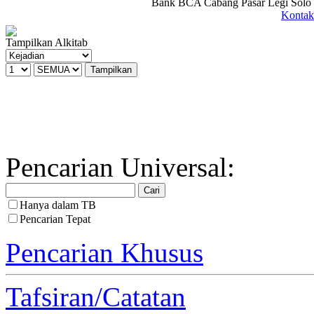
Bank BCA Cabang Pasar Legi Solo -
Kontak
Tampilkan Alkitab
Pencarian Universal:
Hanya dalam TB
Pencarian Tepat
Pencarian Khusus
Tafsiran/Catatan