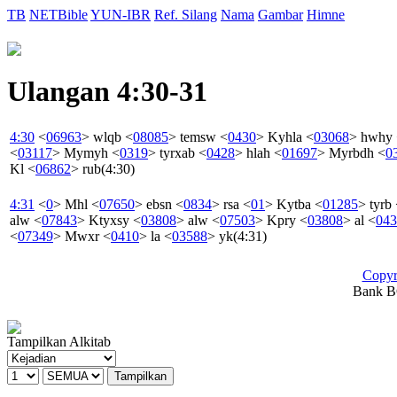
TB
NETBible
YUN-IBR
Ref. Silang
Nama
Gambar
Himne
Ulangan 4:30-31
4:30
<
06963
>
wlqb
<
08085
>
temsw
<
0430
>
Kyhla
<
03068
>
hwhy
<
03117
>
Mymyh
<
0319
>
tyrxab
<
0428
>
hlah
<
01697
>
Myrbdh
<
0
Kl
<
06862
>
rub
(4:30)
4:31
<
0
>
Mhl
<
07650
>
ebsn
<
0834
>
rsa
<
01
>
Kytba
<
01285
>
tyrb
alw
<
07843
>
Ktyxsy
<
03808
>
alw
<
07503
>
Kpry
<
03808
>
al
<
043
<
07349
>
Mwxr
<
0410
>
la
<
03588
>
yk
(4:31)
Copyr
Bank BC
Tampilkan Alkitab