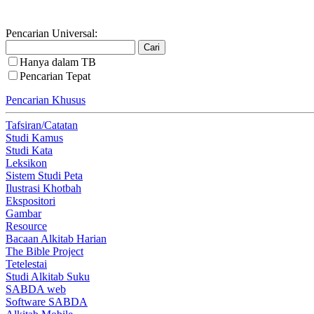
Pencarian Universal:
Hanya dalam TB
Pencarian Tepat
Pencarian Khusus
Tafsiran/Catatan
Studi Kamus
Studi Kata
Leksikon
Sistem Studi Peta
Ilustrasi Khotbah
Ekspositori
Gambar
Resource
Bacaan Alkitab Harian
The Bible Project
Tetelestai
Studi Alkitab Suku
SABDA web
Software SABDA