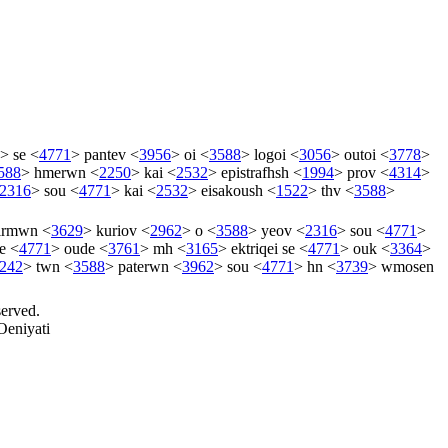
>
se
<
4771
>
pantev
<
3956
>
oi
<
3588
>
logoi
<
3056
>
outoi
<
3778
>
588
>
hmerwn
<
2250
>
kai
<
2532
>
epistrafhsh
<
1994
>
prov
<
4314
>
2316
>
sou
<
4771
>
kai
<
2532
>
eisakoush
<
1522
>
thv
<
3588
>
tirmwn
<
3629
>
kuriov
<
2962
>
o
<
3588
>
yeov
<
2316
>
sou
<
4771
>
e
<
4771
>
oude
<
3761
>
mh
<
3165
>
ektriqei
se
<
4771
>
ouk
<
3364
>
242
>
twn
<
3588
>
paterwn
<
3962
>
sou
<
4771
>
hn
<
3739
>
wmosen
served.
Oeniyati