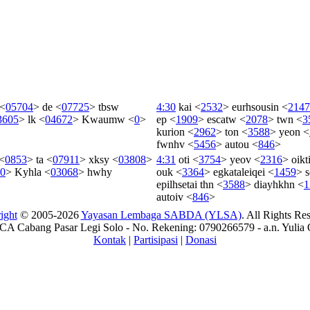
<
05704
>
de
<
07725
>
tbsw
4:30
kai
<
2532
>
eurhsousin
<
2147
3605
>
lk
<
04672
>
Kwaumw
<
0
>
ep
<
1909
>
escatw
<
2078
>
twn
<
3
kurion
<
2962
>
ton
<
3588
>
yeon
<
fwnhv
<
5456
>
autou
<
846
>
<
0853
>
ta
<
07911
>
xksy
<
03808
>
4:31
oti
<
3754
>
yeov
<
2316
>
oik
0
>
Kyhla
<
03068
>
hwhy
ouk
<
3364
>
egkataleiqei
<
1459
>
s
epilhsetai
thn
<
3588
>
diayhkhn
<
1
autoiv
<
846
>
ight
© 2005-2026
Yayasan Lembaga SABDA (YLSA)
. All Rights Re
A Cabang Pasar Legi Solo - No. Rekening: 0790266579 - a.n. Yulia 
Kontak
|
Partisipasi
|
Donasi