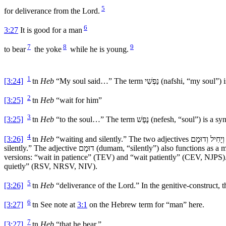
5
for deliverance from the
Lord
.
6
3:27
It is good for a man
7
8
9
to bear
the yoke
while he is young.
1
[3:24]
tn
Heb
“My soul said…” The term
נַפְשִׁי
(
nafshi
, “my soul”) 
2
[3:25]
tn
Heb
“wait for him”
3
[3:25]
tn
Heb
“to the soul…” The term
נֶפֶשׁ
(
nefesh
, “soul”) is a s
4
[3:26]
tn
Heb
“waiting and silently.” The two adjectives
וְיָחִיל וְדוּמָם
silently.” The adjective
דוּמָם
(
dumam
, “silently”) also functions as a
versions: “wait in patience” (TEV) and “wait patiently” (CEV, NJPS)
quietly” (RSV, NRSV, NIV).
5
[3:26]
tn
Heb
“deliverance of the
Lord
.” In the genitive-construct, 
6
[3:27]
tn
See note at
3:1
on the Hebrew term for “man” here.
7
[3:27]
tn
Heb
“that he bear.”