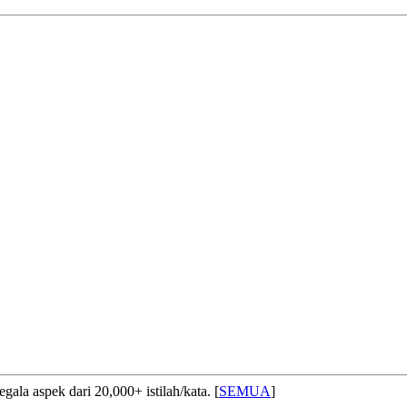
ala aspek dari 20,000+ istilah/kata. [
SEMUA
]