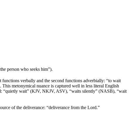
 “the person who seeks him”).
st functions verbally and the second functions adverbially: “to wait
. This metonymical nuance is captured well in less literal English
ll: “quietly wait” (KJV, NKJV, ASV), “waits silently” (NASB), “wait
e source of the deliverance: “deliverance from the
Lord
.”