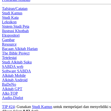
Tafsiran/Catatan
Studi Kamus
Studi Kata
Leksikon
Sistem Studi Peta
Ilustrasi Khotbah
Ekspositori
Gambar
Resource
Bacaan Alkitab Harian
The Bible Project
Tetelestai
Studi Alkitab Suku
SABDA web
Software SABDA
Alkitab Mobile
Alkitab Android
BaDeNo
Alkitab GPT
Alki-TOP
Audio-Diglot
TIP #24
: Gunakan
Studi Kamus
untuk mempelajari dan menyelidiki seg