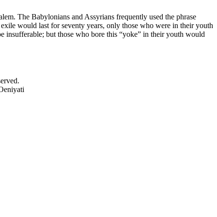
rusalem. The Babylonians and Assyrians frequently used the phrase
exile would last for seventy years, only those who were in their youth
be insufferable; but those who bore this “yoke” in their youth would
served.
Oeniyati