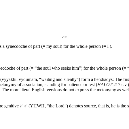
is a synecdoche of part (= my soul) for the whole person (= I ).
ynecdoche of part (= “the soul who seeks him”) for the whole person (=
(
vÿyakhil vÿdumam
, “waiting and silently”) form a hendiadys: The fir
 metonymy of association, standing for patience or rest (
HALOT
217 s.v.)
. The more literal English versions do not express the metonymy as we
the genitive
יהוה
(YHWH, “the
Lord
”) denotes source, that is, he is th