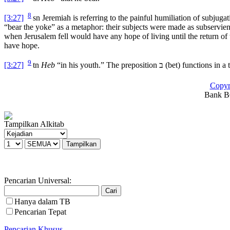
8
[3:27]
sn
Jeremiah is referring to the painful humiliation of subjuga
“bear the yoke” as a metaphor: their subjects were made as subservien
when Jerusalem fell would have any hope of living until the return of
have hope.
9
[3:27]
tn
Heb
“in his youth.” The preposition
ב
(
bet
) functions in a
Copyr
Bank BC
Tampilkan Alkitab
Pencarian Universal:
Hanya dalam TB
Pencarian Tepat
Pencarian Khusus