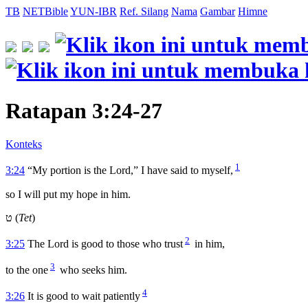
TB
NETBible
YUN-IBR
Ref. Silang
Nama
Gambar
Himne
Ratapan 3:24-27
Konteks
1
3:24
“My portion is the Lord,” I have said to myself,
so I will put my hope in him.
ט (
Tet
)
2
3:25
The
Lord
is good to those who trust
in him,
3
to the one
who seeks him.
4
3:26
It is good to wait patiently