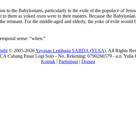
tion to the Babylonians, particularly to the exile of the populace of Je
t to them as yoked oxen were to their masters. Because the Babylonian 
 the remnant. For the middle-aged and elderly, the yoke of exile would 
 temporal sense: “when.”
ight
© 2005-2026
Yayasan Lembaga SABDA (YLSA)
. All Rights Re
A Cabang Pasar Legi Solo - No. Rekening: 0790266579 - a.n. Yulia 
Kontak
|
Partisipasi
|
Donasi