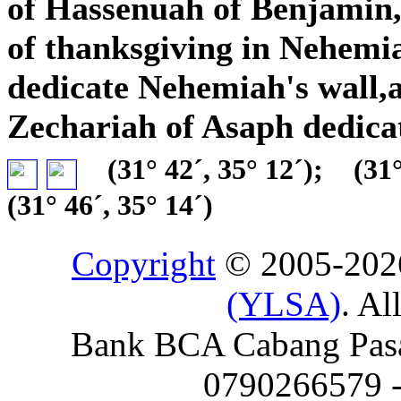
of Hassenuah of Benjamin,a
of thanksgiving in Nehemia
dedicate Nehemiah's wall,
Zechariah of Asaph dedica
(31° 42´, 35° 12´);
(31°
(31° 46´, 35° 14´)
Copyright
© 2005-20
(YLSA)
. Al
Bank BCA Cabang Pasar
0790266579 - 