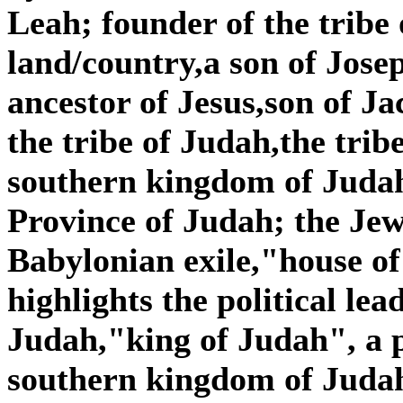
Leah; founder of the tribe 
land/country,a son of Jose
ancestor of Jesus,son of J
the tribe of Judah,the tribe
southern kingdom of Judah,
Province of Judah; the Je
Babylonian exile,"house o
highlights the political lea
Judah,"king of Judah", a p
southern kingdom of Judah