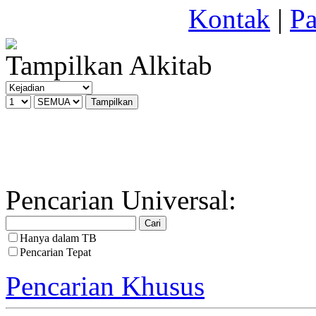
Kontak
|
Pa
Tampilkan Alkitab
Pencarian Universal:
Hanya dalam TB
Pencarian Tepat
Pencarian Khusus