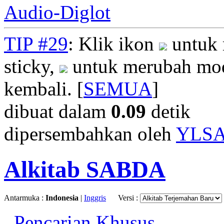
Audio-Diglot
TIP #29
: Klik ikon
untuk 
sticky,
untuk merubah mod
kembali. [
SEMUA
]
dibuat dalam
0.09
detik
dipersembahkan oleh
YLS
Alkitab SABDA
Antarmuka :
Indonesia
|
Inggris
Versi :
Pencarian Khusus