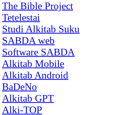
The Bible Project
Tetelestai
Studi Alkitab Suku
SABDA web
Software SABDA
Alkitab Mobile
Alkitab Android
BaDeNo
Alkitab GPT
Alki-TOP