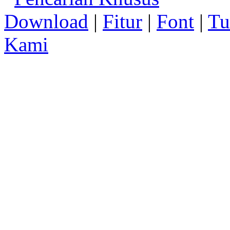
Download
|
Fitur
|
Font
|
Tu
Kami