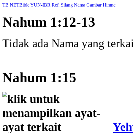
TB
NETBible
YUN-IBR
Ref. Silang
Nama
Gambar
Himne
Nahum 1:12-13
Tidak ada Nama yang terkait
Nahum 1:15
Yeh