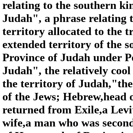
relating to the southern k
Judah", a phrase relating 
territory allocated to the t
extended territory of the 
Province of Judah under Pe
Judah", the relatively cool
the territory of Judah,"the
of the Jews; Hebrew,head o
returned from Exile,a Lev
wife,a man who was secon