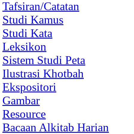
Tafsiran/Catatan
Studi Kamus
Studi Kata
Leksikon
Sistem Studi Peta
Ilustrasi Khotbah
Ekspositori
Gambar
Resource
Bacaan Alkitab Harian