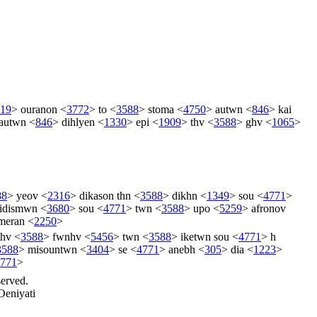
19
>
ouranon
<
3772
>
to
<
3588
>
stoma
<
4750
>
autwn
<
846
>
kai
autwn
<
846
>
dihlyen
<
1330
>
epi
<
1909
>
thv
<
3588
>
ghv
<
1065
>
88
>
yeov
<
2316
>
dikason
thn
<
3588
>
dikhn
<
1349
>
sou
<
4771
>
idismwn
<
3680
>
sou
<
4771
>
twn
<
3588
>
upo
<
5259
>
afronov
meran
<
2250
>
thv
<
3588
>
fwnhv
<
5456
>
twn
<
3588
>
iketwn
sou
<
4771
>
h
3588
>
misountwn
<
3404
>
se
<
4771
>
anebh
<
305
>
dia
<
1223
>
771
>
served.
Oeniyati