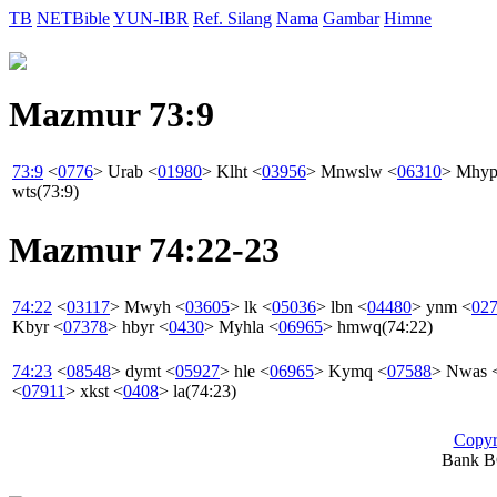
TB
NETBible
YUN-IBR
Ref. Silang
Nama
Gambar
Himne
Mazmur 73:9
73:9
<
0776
>
Urab
<
01980
>
Klht
<
03956
>
Mnwslw
<
06310
>
Mhy
wts
(73:9)
Mazmur 74:22-23
74:22
<
03117
>
Mwyh
<
03605
>
lk
<
05036
>
lbn
<
04480
>
ynm
<
02
Kbyr
<
07378
>
hbyr
<
0430
>
Myhla
<
06965
>
hmwq
(74:22)
74:23
<
08548
>
dymt
<
05927
>
hle
<
06965
>
Kymq
<
07588
>
Nwas
<
07911
>
xkst
<
0408
>
la
(74:23)
Copyr
Bank BC