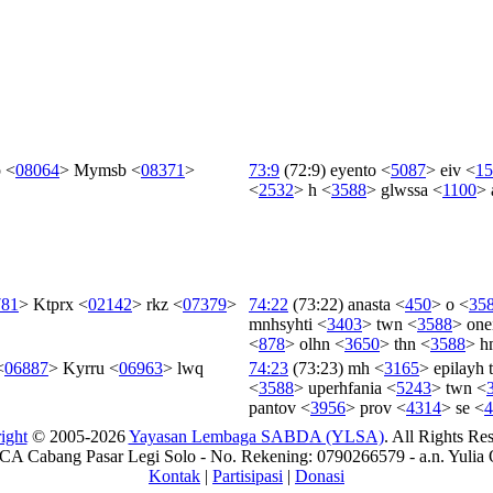
p
<
08064
>
Mymsb
<
08371
>
73:9
(72:9)
eyento
<
5087
>
eiv
<
15
<
2532
>
h
<
3588
>
glwssa
<
1100
>
781
>
Ktprx
<
02142
>
rkz
<
07379
>
74:22
(73:22)
anasta
<
450
>
o
<
35
mnhsyhti
<
3403
>
twn
<
3588
>
one
<
878
>
olhn
<
3650
>
thn
<
3588
>
h
<
06887
>
Kyrru
<
06963
>
lwq
74:23
(73:23)
mh
<
3165
>
epilayh
<
3588
>
uperhfania
<
5243
>
twn
<
pantov
<
3956
>
prov
<
4314
>
se
<
4
ight
© 2005-2026
Yayasan Lembaga SABDA (YLSA)
. All Rights Re
A Cabang Pasar Legi Solo - No. Rekening: 0790266579 - a.n. Yulia 
Kontak
|
Partisipasi
|
Donasi