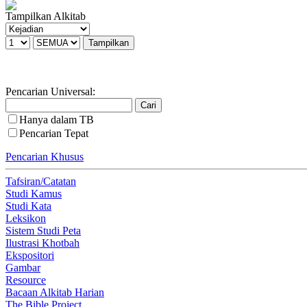
Tampilkan Alkitab
Pencarian Universal:
Hanya dalam TB
Pencarian Tepat
Pencarian Khusus
Tafsiran/Catatan
Studi Kamus
Studi Kata
Leksikon
Sistem Studi Peta
Ilustrasi Khotbah
Ekspositori
Gambar
Resource
Bacaan Alkitab Harian
The Bible Project