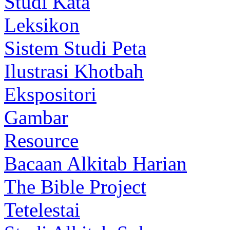
Studi Kata
Leksikon
Sistem Studi Peta
Ilustrasi Khotbah
Ekspositori
Gambar
Resource
Bacaan Alkitab Harian
The Bible Project
Tetelestai