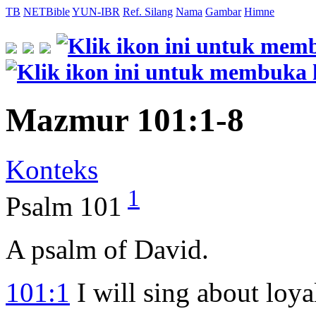
TB
NETBible
YUN-IBR
Ref. Silang
Nama
Gambar
Himne
Mazmur 101:1-8
Konteks
1
Psalm 101
A psalm of David.
101:1
I will sing about loya