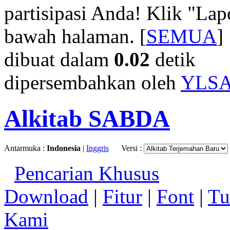
partisipasi Anda! Klik "La
bawah halaman. [
SEMUA
]
dibuat dalam
0.02
detik
dipersembahkan oleh
YLS
Alkitab SABDA
Antarmuka :
Indonesia
|
Inggris
Versi :
Pencarian Khusus
Download
|
Fitur
|
Font
|
Tu
Kami