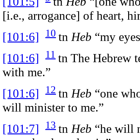
[101:5]
tn
Heb
“[one who 
[i.e., arrogance] of heart, h
10
[101:6]
tn
Heb
“my eyes [
11
[101:6]
tn
The Hebrew tex
with me.”
12
[101:6]
tn
Heb
“one who 
will minister to me.”
13
[101:7]
tn
Heb
“he will 