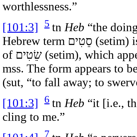
worthlessness.”
5
[101:3]
tn
Heb
“the doing
Hebrew term
סֵטִים
(
setim
) 
of
שֵׂטִים
(
setim
), which ap
mss
. The form appears to b
(
sut
, “to fall away; to swer
6
[101:3]
tn
Heb
“it [i.e., 
cling to me.”
7