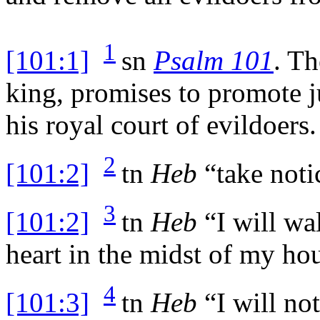
1
[101:1]
sn
Psalm 101
. Th
king, promises to promote ju
his royal court of evildoers.
2
[101:2]
tn
Heb
“take noti
3
[101:2]
tn
Heb
“I will wal
heart in the midst of my ho
4
[101:3]
tn
Heb
“I will not