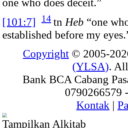
one who does deceit.”
14
[101:7]
tn
Heb
“one who 
established before my eyes.
Copyright
© 2005-20
(YLSA)
. Al
Bank BCA Cabang Pasar
0790266579 - 
Kontak
|
Pa
Tampilkan Alkitab