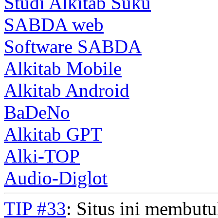
Studi Alkitab Suku
SABDA web
Software SABDA
Alkitab Mobile
Alkitab Android
BaDeNo
Alkitab GPT
Alki-TOP
Audio-Diglot
TIP #33
: Situs ini membut