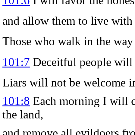
101:6
I will favor the hones
and allow them to live with
Those who walk in the way o
101:7
Deceitful people will 
Liars will not be welcome i
101:8
Each morning I will d
the land,
and remove all evildoers fr