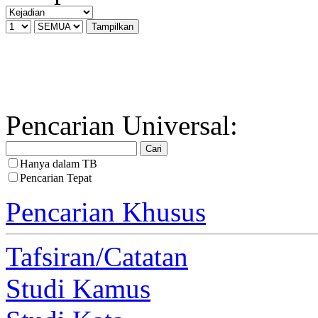
Pencarian Universal:
Hanya dalam TB
Pencarian Tepat
Pencarian Khusus
Tafsiran/Catatan
Studi Kamus