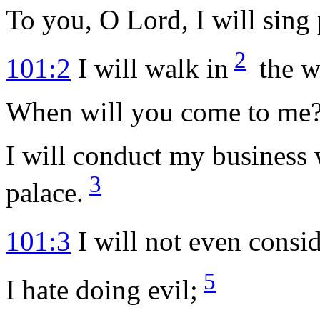
To you, O
Lord
, I will sing
2
101:2
I will walk in
the wa
When will you come to me
I will conduct my business 
3
palace.
101:3
I will not even consid
5
I hate doing evil;