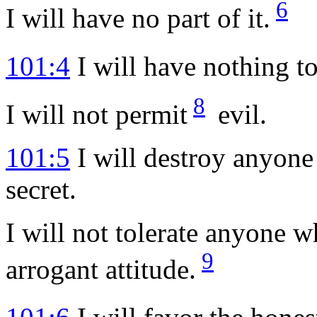
6
I will have no part of it.
101:4
I will have nothing to
8
I will not permit
evil.
101:5
I will destroy anyone
secret.
I will not tolerate anyone 
9
arrogant attitude.