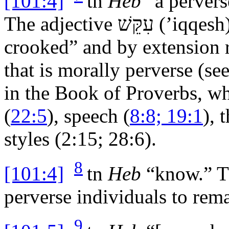
[101:4]
tn
Heb
“a pervers
The adjective
עִקֵּשׁ
(’
iqqesh
crooked” and by extension 
that is morally perverse (se
in the Book of Proverbs, whe
(
22:5
), speech (
8:8; 19:1
), 
styles (2:15; 28:6).
8
[101:4]
tn
Heb
“know.” Th
perverse individuals to rema
9