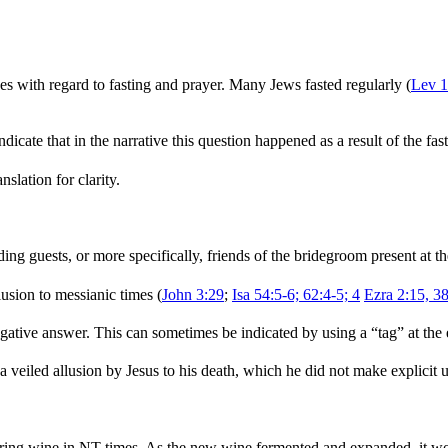
es with regard to fasting and prayer. Many Jews fasted regularly (
Lev 1
ndicate that in the narrative this question happened as a result of the fas
nslation for clarity.
ing guests, or more specifically, friends of the bridegroom present at 
lusion to messianic times (
John 3:29
;
Isa 54:5-6; 62:4-5; 4
Ezra 2:15, 3
egative answer. This can sometimes be indicated by using a “tag” at the e
 a veiled allusion by Jesus to his death, which he did not make explicit u
toring wine in NT times. As the new wine fermented and expanded, it w