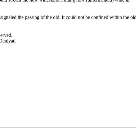
ignaled the passing of the old. It could not be confined within the old
served.
Oeniyati