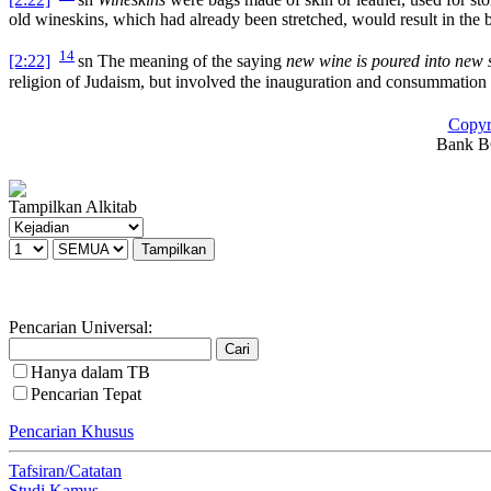
old wineskins, which had already been stretched, would result in the b
14
[2:22]
sn
The meaning of the saying
new wine is poured into new 
religion of Judaism, but involved the inauguration and consummation
Copyr
Bank BC
Tampilkan Alkitab
Pencarian Universal:
Hanya dalam TB
Pencarian Tepat
Pencarian Khusus
Tafsiran/Catatan
Studi Kamus