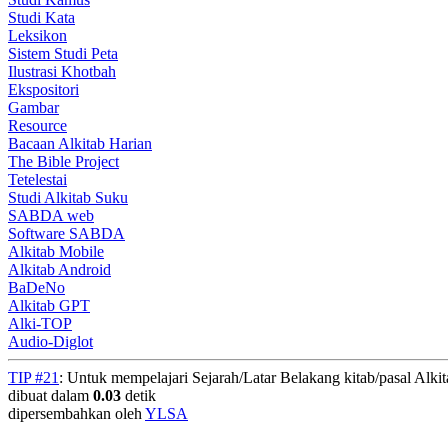
Studi Kata
Leksikon
Sistem Studi Peta
Ilustrasi Khotbah
Ekspositori
Gambar
Resource
Bacaan Alkitab Harian
The Bible Project
Tetelestai
Studi Alkitab Suku
SABDA web
Software SABDA
Alkitab Mobile
Alkitab Android
BaDeNo
Alkitab GPT
Alki-TOP
Audio-Diglot
TIP #21
: Untuk mempelajari Sejarah/Latar Belakang kitab/pasal Alki
dibuat dalam
0.03
detik
dipersembahkan oleh
YLSA