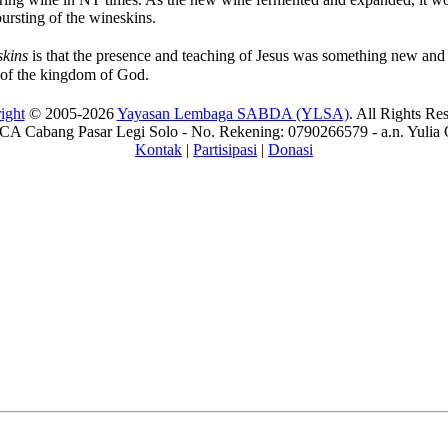
ursting of the wineskins.
skins
is that the presence and teaching of Jesus was something new and s
 of the kingdom of God.
ight
© 2005-2026
Yayasan Lembaga SABDA (YLSA)
. All Rights Re
A Cabang Pasar Legi Solo - No. Rekening: 0790266579 - a.n. Yulia 
Kontak
|
Partisipasi
|
Donasi