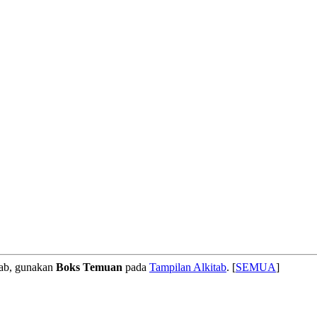
tab, gunakan
Boks Temuan
pada
Tampilan Alkitab
. [
SEMUA
]