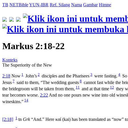
TB
NETBible
YUN-IBR
Ref. Silang
Nama
Gambar
Himne
Markus 2:18-22
Konteks
The Superiority of the New
1
2
3
4
2:18
Now
John’s
disciples and the Pharisees
were fasting.
So
7
8
Jesus
said to them, “The wedding guests
cannot fast while the br
11
12
the bridegroom will be taken from them,
and at that time
they wi
tear becomes worse.
2:22
And no one pours new wine into old winesk
14
wineskins.”
1
[2:18]
tn
Grk
“And.” Here
καί
(
kai
) has been translated as “now” to 