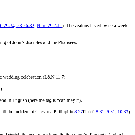
6:29-34; 23:26-32
;
Num 29:7-11
). The zealous fasted twice a week
ting of John’s disciples and the Pharisees.
the wedding celebration (L&N 11.7).
8
).
nd in English (here the tag is “can they?”).
ntil the incident at Caesarea Philippi in
8:27
ff. (cf.
8:31; 9:31; 10:33
).
ould stretch the new wineskins. Putting new (unfermented) wine in