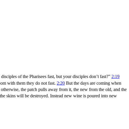
isciples of the Pharisees fast, but your disciples don’t fast?”
2:19
oom with them they do not fast.
2:20
But the days are coming when
therwise, the patch pulls away from it, the new from the old, and the
 the skins will be destroyed. Instead new wine is poured into new