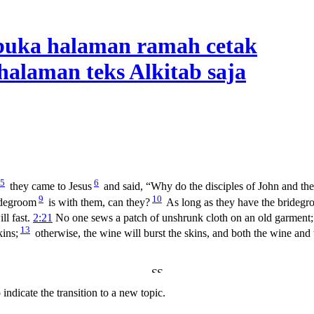
5
6
they came to Jesus
and said, “Why do the disciples of John and the d
9
10
idegroom
is with them, can they?
As long as they have the bridegr
ll fast.
2:21
No one sews a patch of unshrunk cloth on an old garment; o
13
ins;
otherwise, the wine will burst the skins, and both the wine and
indicate the transition to a new topic.