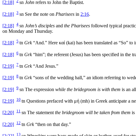
2
[2:18]
sn
John
refers to John the Baptist.
3
[2:18]
sn
See the note on
Pharisees
in
2:16
.
4
[2:18]
sn
John’s disciples
and
the Pharisees
followed typical practic
on Monday and Thursday.
5
[2:18]
tn
Grk
“And.” Here
καί
(
kai
) has been translated as “So” to i
6
[2:18]
tn
Grk
“him”; the referent (Jesus) has been specified in the tra
7
[2:19]
tn
Grk
“And Jesus.”
8
[2:19]
tn
Grk
“sons of the wedding hall,” an idiom referring to wedd
9
[2:19]
sn
The expression
while the bridegroom is with them
is an al
10
[2:19]
tn
Questions prefaced with
μή
(
mh
) in Greek anticipate a n
11
[2:20]
sn
The statement
the bridegroom will be taken from them
is
12
[2:20]
tn
Grk
“then on that day.”
13
[2:22]
sn
Wineskins
were bags made of skin or leather, used for s