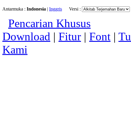
Antarmuka :
Indonesia
|
Inggris
Versi :
Pencarian Khusus
Download
|
Fitur
|
Font
|
Tu
Kami