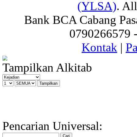
(YLSA)
. Al
Bank BCA Cabang Pasar
0790266579 - 
Kontak
|
Pa
Tampilkan Alkitab
Pencarian Universal: