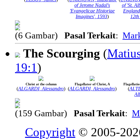
of Jerome Nadal's
of 'St. Al
'Evangelicae Historiae
England, 
Imagines', 1593
)
12th
(6 Gambar)
Pasal Terkait
:
Mar
The Scourging
(
Matius
19:1
)
Christ at the column
Flagellator of Christ, A
Flagellatio
(
ALGARDI, Alessandro
)
(
ALGARDI, Alessandro
)
(
ALT
Al
(159 Gambar)
Pasal Terkait
:
M
Copyright
© 2005-20