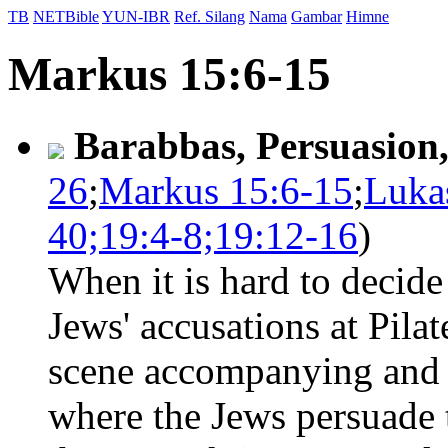
TB
NETBible
YUN-IBR
Ref. Silang
Nama
Gambar
Himne
Markus 15:6-15
Barabbas, Persuasion
26
;
Markus 15:6-15
;
Luka
40;19:4-8;19:12-16
)
When it is hard to decide
Jews' accusations at Pilate
scene accompanying and 
where the Jews persuade 