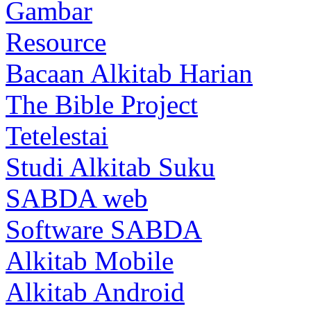
Gambar
Resource
Bacaan Alkitab Harian
The Bible Project
Tetelestai
Studi Alkitab Suku
SABDA web
Software SABDA
Alkitab Mobile
Alkitab Android