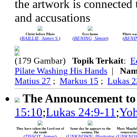
the artwork is connected t
and accusations
Christ before Pilate
Ecce homo
Pilate wa
(
BAILLIE, James S.
)
(
BENING, Simon
)
(
BENIN
(179 Gambar)
Topik Terkait
:
E
Pilate Washing His Hands
|
Nam
Matius 27
;
Markus 15
;
Lukas 2
The Announcement to 
15:10
;
Lukas 24:9-11
;
Yoh
They have taken the Lord out of
Same day he appears to the
Mary Magdale
the tomb
women, The
resurrectio
(
TISSOT, James
)
(
UNKNOWN; Illustrator
(
UNKNOWN;