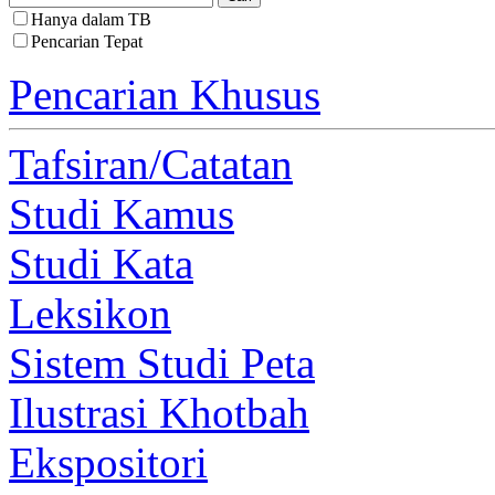
Hanya dalam TB
Pencarian Tepat
Pencarian Khusus
Tafsiran/Catatan
Studi Kamus
Studi Kata
Leksikon
Sistem Studi Peta
Ilustrasi Khotbah
Ekspositori