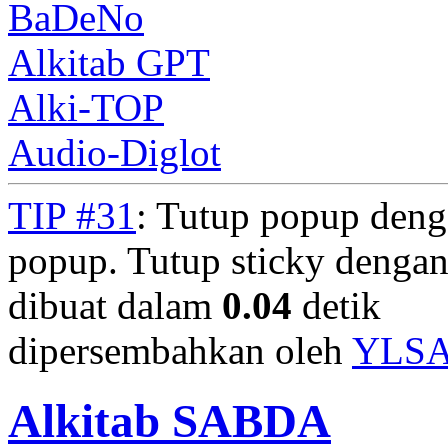
BaDeNo
Alkitab GPT
Alki-TOP
Audio-Diglot
TIP #31
: Tutup popup deng
popup. Tutup sticky denga
dibuat dalam
0.04
detik
dipersembahkan oleh
YLS
Alkitab SABDA