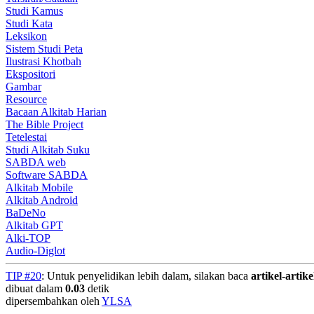
Studi Kamus
Studi Kata
Leksikon
Sistem Studi Peta
Ilustrasi Khotbah
Ekspositori
Gambar
Resource
Bacaan Alkitab Harian
The Bible Project
Tetelestai
Studi Alkitab Suku
SABDA web
Software SABDA
Alkitab Mobile
Alkitab Android
BaDeNo
Alkitab GPT
Alki-TOP
Audio-Diglot
TIP #20
: Untuk penyelidikan lebih dalam, silakan baca
artikel-artike
dibuat dalam
0.03
detik
dipersembahkan oleh
YLSA