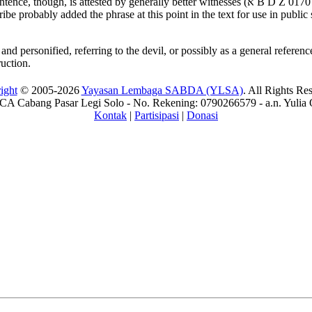
tence, though, is attested by generally better witnesses (
א
B D Z 017
cribe probably added the phrase at this point in the text for use in public
d personified, referring to the devil, or possibly as a general reference to
ruction.
ight
© 2005-2026
Yayasan Lembaga SABDA (YLSA)
. All Rights Re
A Cabang Pasar Legi Solo - No. Rekening: 0790266579 - a.n. Yulia 
Kontak
|
Partisipasi
|
Donasi