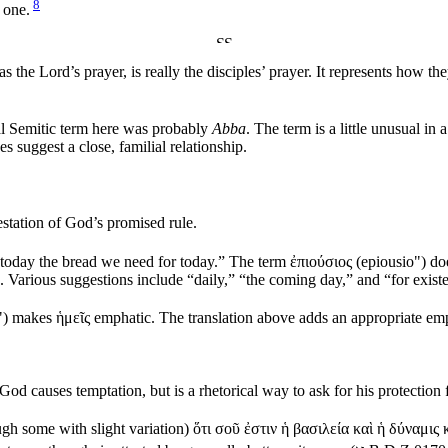
8
 one.
 the Lord’s prayer, is really the disciples’ prayer. It represents how 
al Semitic term here was probably
Abba
. The term is a little unusual in a
s suggest a close, familial relationship.
estation of God’s promised rule.
 today the bread we need for today.” The term
ἐπιούσιος
(
epiousio"
) do
mine. Various suggestions include “daily,” “the coming day,” and “for 
"
) makes
ἡμεῖς
emphatic. The translation above adds an appropriate emp
God causes temptation, but is a rhetorical way to ask for his protection 
gh some with slight variation)
ὅτι σοῦ ἐστιν ἡ βασιλεία καὶ ἡ δύναμις 