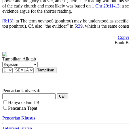
power and the glory forever, amen”) here. The reading without this sen
of the early church and most likely was based on
1 Chr 29:11-13
; a s
evidence argue for the shorter reading.
[6:13]
tn
The term
πονηροῦ
(
ponhrou
) may be understood as specific an
tou ponhrou
). Cf. also “the evildoer” in
5:39
, which is the same const
Copyr
Bank BC
Tampilkan Alkitab
Pencarian Universal:
Hanya dalam TB
Pencarian Tepat
Pencarian Khusus
Tafsiran/Catatan