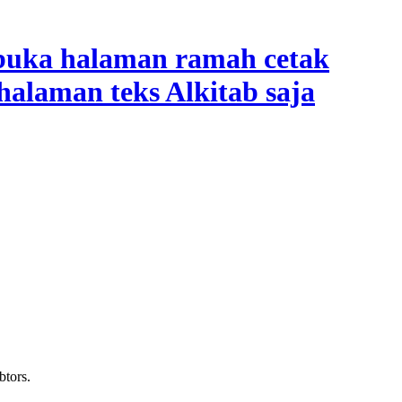
btors.