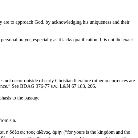
they are to approach God, by acknowledging his uniqueness and their
 personal prayer, especially as it lacks qualification. It is not the exact
es not occur outside of early Christian literature (other occurrences are
existence.” See BDAG 376-77 s.v.; L&N 67:183, 206.
hasis to the passage.
from sin.
καὶ ἡ δόξα εἰς τοὺς αἰῶνας
,
ἀμήν
(“for yours is the kingdom and the
1