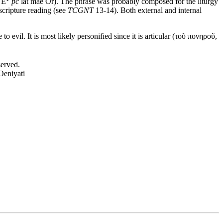
0
Ë
pc
lat mae Or). The phrase was probably composed for the liturgy
 scripture reading (see
TCGNT
13-14). Both external and internal
 evil. It is most likely personified since it is articular (
τοῦ πονηροῦ
,
served.
Oeniyati