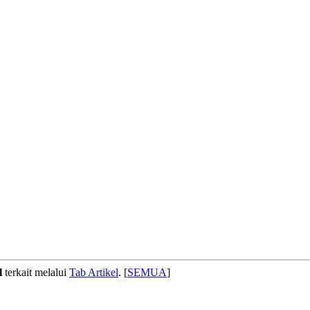
l
terkait melalui
Tab Artikel
. [
SEMUA
]