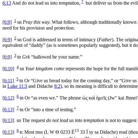
7
6:13
And do not lead us into temptation,
but deliver us from the evil
1
[6:9]
sn
Pray this way.
What follows, although traditionally known as
need for his provision and protection.
2
[6:9]
sn
God is addressed in terms of intimacy (
Father
). The origin
equivalent of “daddy” (as is sometimes popularly suggested), but it doe
3
[6:9]
tn
Grk
“hallowed be your name.”
4
[6:10]
sn
Your kingdom come
represents the hope for the full manif
5
[6:11]
tn
Or “Give us bread today for the coming day,” or “Give us
in
Luke 11:3
and Didache
8:2
), so its meaning is difficult to deter
6
[6:12]
tn
Or “as even we.” The phrase
ὡς καὶ ἡμεῖς
(
Jw" kai Jhmei
7
[6:13]
tn
Or “into a time of testing.”
[6:13]
sn
The request
do not lead us into temptation
is not to suggest 
8
13
[6:13]
tc
Most
mss
(L W
Θ
0233
Ë
33
Ï
sy sa Didache) read (thou