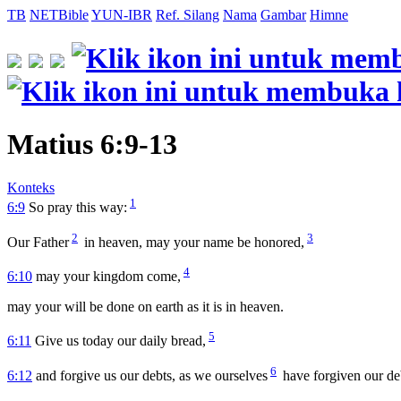
TB
NETBible
YUN-IBR
Ref. Silang
Nama
Gambar
Himne
Matius 6:9-13
Konteks
1
6:9
So pray this way:
2
3
Our Father
in heaven, may your name be honored,
4
6:10
may your kingdom come,
may your will be done on earth as it is in heaven.
5
6:11
Give us today our daily bread,
6
6:12
and forgive us our debts, as we ourselves
have forgiven our de