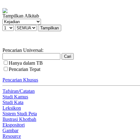
Tampilkan Alkitab
Pencarian Universal:
Hanya dalam TB
Pencarian Tepat
Pencarian Khusus
Tafsiran/Catatan
Studi Kamus
Studi Kata
Leksikon
Sistem Studi Peta
Ilustrasi Khotbah
Ekspositori
Gambar
Resource