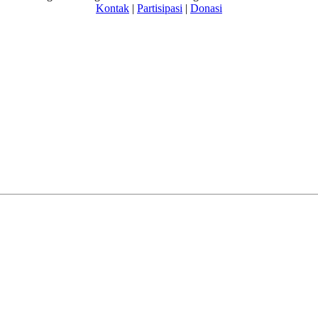
Kontak
|
Partisipasi
|
Donasi