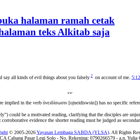
2
 say all kinds of evil things about you falsely
on account of me.
5:1
re implied in the verb
ὀνειδίσωσιν
[
ojneidiswsin
]) has no specific refer
ly”) could be a motivated reading, clarifying that the disciples are unjus
t corroborative evidence the shorter reading must be judged as secondar
ight
© 2005-2026
Yayasan Lembaga SABDA (YLSA)
. All Rights Re
A Cabang Pasar Legi Solo - No. Rekening: 0790266579 - a.n. Yulia 