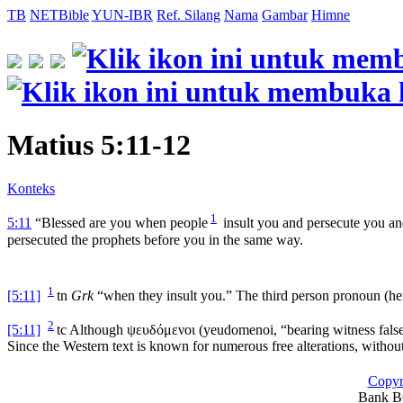
TB
NETBible
YUN-IBR
Ref. Silang
Nama
Gambar
Himne
Matius 5:11-12
Konteks
1
5:11
“Blessed are you when people
insult you and persecute you and
persecuted the prophets before you in the same way.
1
[5:11]
tn
Grk
“when they insult you.” The third person pronoun (he
2
[5:11]
tc
Although
ψευδόμενοι
(
yeudomenoi
, “bearing witness false
Since the Western text is known for numerous free alterations, withou
Copyr
Bank BC