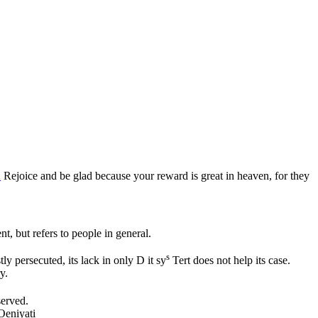
2
Rejoice and be glad because your reward is great in heaven, for they
ent, but refers to people in general.
s
tly persecuted, its lack in only D it sy
Tert does not help its case.
y.
served.
Oeniyati