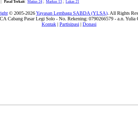
|
Pasal Terkait
:
Matius 24
;
Markus 13
;
Lukas 21
ight
© 2005-2026
Yayasan Lembaga SABDA (YLSA)
. All Rights Re
A Cabang Pasar Legi Solo - No. Rekening: 0790266579 - a.n. Yulia 
Kontak
|
Partisipasi
|
Donasi