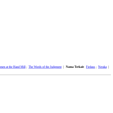
men at the Hand Mill
;
The Words of the Judgment
|
Nama Terkait
:
Firdaus
;
Neraka
|