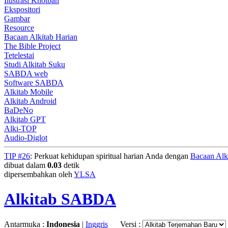
Ilustrasi Khotbah
Ekspositori
Gambar
Resource
Bacaan Alkitab Harian
The Bible Project
Tetelestai
Studi Alkitab Suku
SABDA web
Software SABDA
Alkitab Mobile
Alkitab Android
BaDeNo
Alkitab GPT
Alki-TOP
Audio-Diglot
TIP #26
: Perkuat kehidupan spiritual harian Anda dengan
Bacaan Alk
dibuat dalam
0.03
detik
dipersembahkan oleh
YLSA
Alkitab SABDA
Antarmuka :
Indonesia
|
Inggris
Versi :