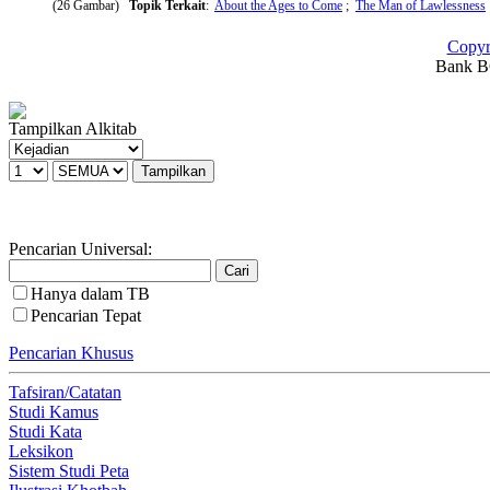
(26 Gambar)
Topik Terkait
:
About the Ages to Come
;
The Man of Lawlessness
Copyr
Bank BC
Tampilkan Alkitab
Pencarian Universal:
Hanya dalam TB
Pencarian Tepat
Pencarian Khusus
Tafsiran/Catatan
Studi Kamus
Studi Kata
Leksikon
Sistem Studi Peta