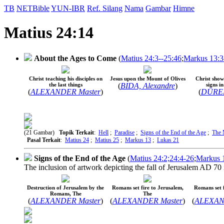
TB
NETBible
YUN-IBR
Ref. Silang
Nama
Gambar
Himne
Matius 24:14
About the Ages to Come
(
Matius 24:3--25:46
;
Markus 13:3
Christ teaching his disciples on
Jesus upon the Mount of Olives
Christ shows
the last things
(
BIDA, Alexandre
)
signs i
(
ALEXANDER Master
)
(
DÜRER,
(21 Gambar)
Topik Terkait
:
Hell
;
Paradise
;
Signs of the End of the Age
;
The 
Pasal Terkait
:
Matius 24
;
Matius 25
;
Markus 13
;
Lukas 21
Signs of the End of the Age
(
Matius 24:2;24:4-26
;
Markus 1
The inclusion of artwork depicting the fall of Jerusalem AD 70 i
Destruction of Jerusalem by the
Romans set fire to Jerusalem,
Romans set f
Romans, The
The
(
ALEXANDER Master
)
(
ALEXANDER Master
)
(
ALEXAN