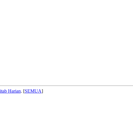
itab Harian
. [
SEMUA
]