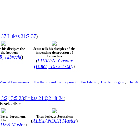
-37
;
Lukas 21:7-37
)
 his disciples the
Jesus tells his disciples of the
n the heavens
impending destruction of
 Albrecht
)
Jerusalem
(
LUIKEN, Caspar
(Dutch, 1672-1708)
)
Man of Lawlessness
;
The Return and the Judgment
;
The Talents
;
The Ten Virgins
;
The Wo
3:2;13:5-23
;
Lukas 21:6;21:8-24
)
s selective
ire to Jerusalem,
Titus besieges Jerusalem
The
(
ALEXANDER Master
)
DER Master
)