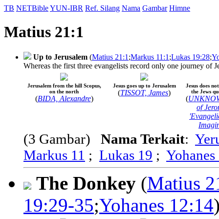
TB
NETBible
YUN-IBR
Ref. Silang
Nama
Gambar
Himne
Matius 21:1
Up to Jerusalem
(
Matius 21:1
;
Markus 11:1
;
Lukas 19:28
;
Yo
Whereas the first three evangelists record only one journey of J
Jerusalem from the hill Scopus,
Jesus goes up to Jerusalem
Jesus does not
on the north
(
TISSOT, James
)
the Jews qu
(
BIDA, Alexandre
)
(
UNKNOWN;
of Jer
'Evangeli
Imagin
(3 Gambar)
Nama Terkait
:
Yer
Markus 11
;
Lukas 19
;
Yohanes
The Donkey
(
Matius 2
19:29-35
;
Yohanes 12:14