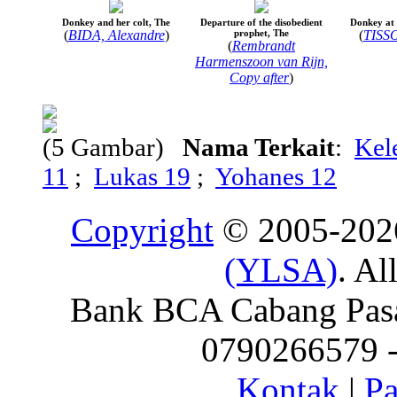
Donkey and her colt, The
Departure of the disobedient
Donkey at
(
BIDA, Alexandre
)
prophet, The
(
TISSO
(
Rembrandt
Harmenszoon van Rijn,
Copy after
)
(5 Gambar)
Nama Terkait
:
Kel
11
;
Lukas 19
;
Yohanes 12
Copyright
© 2005-20
(YLSA)
. Al
Bank BCA Cabang Pasar
0790266579 - 
Kontak
|
Pa