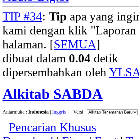
TIP #34
:
Tip
apa yang ingi
kami dengan klik "Laporan
halaman. [
SEMUA
]
dibuat dalam
0.04
detik
dipersembahkan oleh
YLS
Alkitab SABDA
Antarmuka :
Indonesia
|
Inggris
Versi :
Pencarian Khusus