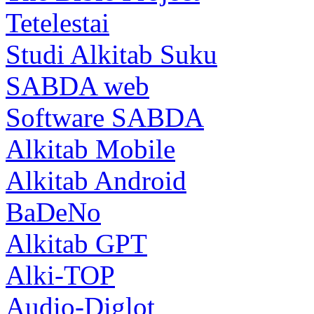
Tetelestai
Studi Alkitab Suku
SABDA web
Software SABDA
Alkitab Mobile
Alkitab Android
BaDeNo
Alkitab GPT
Alki-TOP
Audio-Diglot