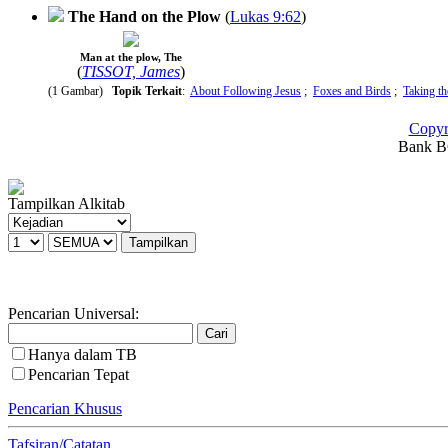
The Hand on the Plow
(
Lukas 9:62
)
Man at the plow, The
(
TISSOT, James
)
(1 Gambar)
Topik Terkait
:
About Following Jesus
;
Foxes and Birds
;
Taking t
Copyr
Bank BC
Tampilkan Alkitab
Pencarian Universal:
Hanya dalam TB
Pencarian Tepat
Pencarian Khusus
Tafsiran/Catatan