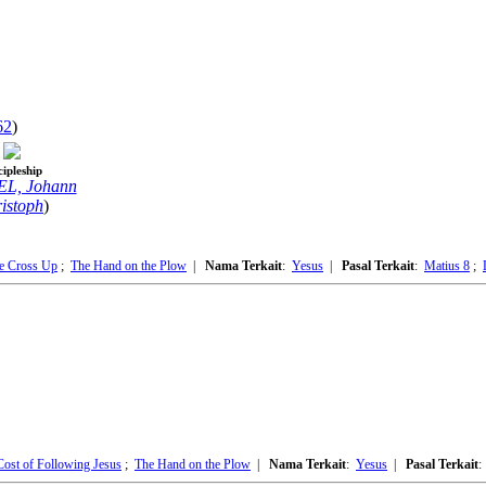
62
)
cipleship
L, Johann
istoph
)
he Cross Up
;
The Hand on the Plow
|
Nama Terkait
:
Yesus
|
Pasal Terkait
:
Matius 8
;
Cost of Following Jesus
;
The Hand on the Plow
|
Nama Terkait
:
Yesus
|
Pasal Terkait