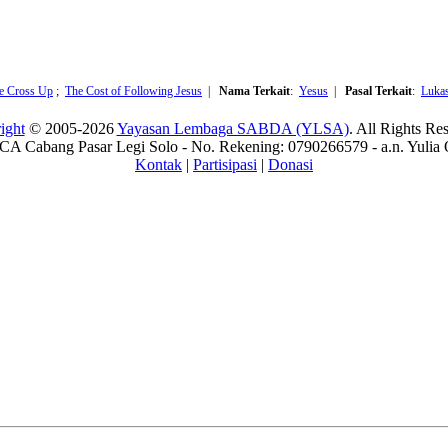
he Cross Up
;
The Cost of Following Jesus
|
Nama Terkait
:
Yesus
|
Pasal Terkait
:
Luka
ight
© 2005-2026
Yayasan Lembaga SABDA (YLSA)
. All Rights Re
A Cabang Pasar Legi Solo - No. Rekening: 0790266579 - a.n. Yulia 
Kontak
|
Partisipasi
|
Donasi