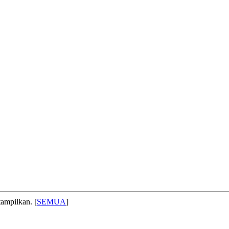
ampilkan. [
SEMUA
]