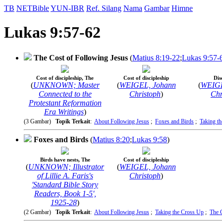
TB
NETBible
YUN-IBR
Ref. Silang
Nama
Gambar
Himne
Lukas 9:57-62
The Cost of Following Jesus
(
Matius 8:19-22
;
Lukas 9:57-
Cost of discipleship, The
Cost of discipleship
Dis
(
UNKNOWN; Master
(
WEIGEL, Johann
(
WEIGE
Connected to the
Christoph
)
Chr
Protestant Reformation
Era Writings
)
(3 Gambar)
Topik Terkait
:
About Following Jesus
;
Foxes and Birds
;
Taking t
Foxes and Birds
(
Matius 8:20
;
Lukas 9:58
)
Birds have nests, The
Cost of discipleship
(
UNKNOWN; Illustrator
(
WEIGEL, Johann
of Lillie A. Faris's
Christoph
)
'Standard Bible Story
Readers, Book 1-5',
1925-28
)
(2 Gambar)
Topik Terkait
:
About Following Jesus
;
Taking the Cross Up
;
The 