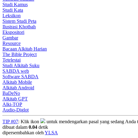
Studi Kamus
Studi Kata
Leksikon
Sistem Studi Peta
Ilustrasi Khotbah
Ekspositori
Gambar
Resource
Bacaan Alkitab Harian
The Bible Project
Tetelestai
Studi Alkitab Suku
SABDA web
Software SABDA
Alkitab Mobile
Alkitab Android
BaDeNo
Alkitab GPT
Alki-TOP
Audio-Diglot
TIP #07
: Klik ikon
untuk mendengarkan pasal yang sedang Anda t
dibuat dalam
0.04
detik
dipersembahkan oleh
YLSA