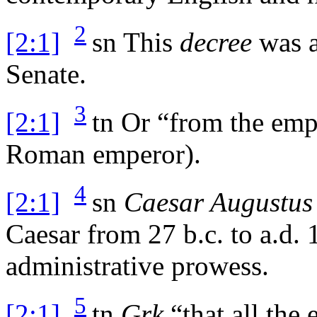
2
[2:1]
sn
This
decree
was a
Senate.
3
[2:1]
tn
Or “from the emper
Roman emperor).
4
[2:1]
sn
Caesar Augustus
Caesar from 27
b.c.
to
a.d.
1
administrative prowess.
5
[2:1]
tn
Grk
“that all the 