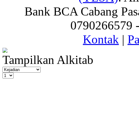
Bank BCA Cabang Pasar
0790266579 - 
Kontak
|
Pa
Tampilkan Alkitab