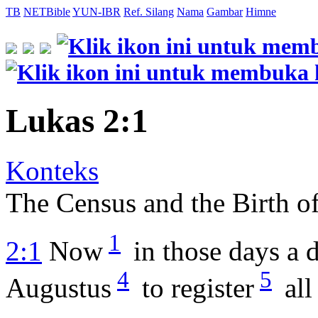
TB
NETBible
YUN-IBR
Ref. Silang
Nama
Gambar
Himne
Lukas 2:1
Konteks
The Census and the Birth of
1
2:1
Now
in those days a 
4
5
Augustus
to register
all