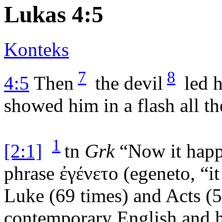
Lukas 4:5
Konteks
7
8
4:5
Then
the devil
led 
showed him in a flash all t
1
[2:1]
tn
Grk
“Now it happ
phrase
ἐγένετο
(
egeneto
, “
Luke (69 times) and Acts (5
contemporary English and ha