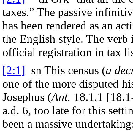
taxes.” The passive infiniti
has been rendered as an acti
the English style. The verb 
official registration in tax
[2:1]
sn
This census (
a dec
one of the more disputed hi
Josephus (
Ant.
18.1.1 [18.1
a.d.
6, too late for this set
been a massive undertaking;