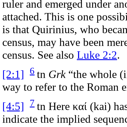
ruler and emerged under an
attached. This is one possib
is that Quirinius, who becam
census, may have been merel
census. See also
Luke 2:2
.
6
[2:1]
tn
Grk
“the whole (i
way to refer to the Roman 
7
[4:5]
tn
Here
καί
(
kai
) ha
indicate the implied sequenc