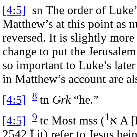
[4:5]
sn
The order of Luke’s
Matthew’s at this point as 
reversed. It is slightly mor
change to put the Jerusalem 
so important to Luke’s late
in Matthew’s account are als
8
[4:5]
tn
Grk
“he.”
9
1
[4:5]
tc
Most
mss
(
א
A 
2542
Ï
it) refer to Jesus be