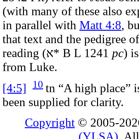
(with many of these also exp
in parallel with
Matt 4:8
, b
that text and the pedigree of
reading (
א
* B L 1241
pc
) i
from Luke.
10
[4:5]
tn
“A high place” is
been supplied for clarity.
Copyright
© 2005-20
(YLSA)
. Al