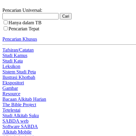
Pencarian Universal:
Hanya dalam TB
Pencarian Tepat
Pencarian Khusus
Tafsiran/Catatan
Studi Kamus
Studi Kata
Leksikon
Sistem Studi Peta
Ilustrasi Khotbah
Ekspositori
Gambar
Resource
Bacaan Alkitab Harian
The Bible Project
Tetelestai
Studi Alkitab Suku
SABDA web
Software SABDA
Alkitab Mobile