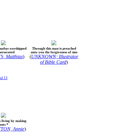
rnabas worshipped
Through this man is preached
persecuted
unto you the forgiveness of sins
, Matthias
)
(
UNKNOWN; Illustrator
of Bible Card
)
ul 13
s living by making
ents *
TON, Annie
)