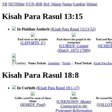
TB
NETBible
YUN-IBR
Ref. Silang
Nama
Gambar
Himne
Kisah Para Rasul 13:15
In Pisidian Antioch
(
Kisah Para Rasul 13:13-52
)
Paul turns to the gentiles
Paul shares the gospel in the
Paul and Ba
(
LAPORTA, F.
)
synagogue
and 
(
LUIKEN, Caspar
(
SCHEITS
(Dutch, 1672-1708)
)
(7 Gambar)
Nama Terkait
:
Antiokhia
;
Pisidia
|
Pasal Terkait
:
Kisah Para Ras
Kisah Para Rasul 18:8
In Corinth
(
Kisah Para Rasul 18:1-17
)
Gallio cared for none of those
Gallio
He earned hi
things
(
UNKNOWN; Master
t
(
HARDY, Paul
)
(
VALLOT
Connected to the
Protestant Reformation