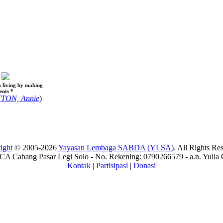
s living by making
ents *
TON, Annie
)
ight
© 2005-2026
Yayasan Lembaga SABDA (YLSA)
. All Rights Re
A Cabang Pasar Legi Solo - No. Rekening: 0790266579 - a.n. Yulia 
Kontak
|
Partisipasi
|
Donasi