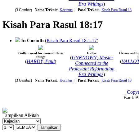
Era Writings
)
(3 Gambar)
Nama Terkait
:
Korintus
|
Pasal Terkait
:
Kisah Para Rasul 18
Kisah Para Rasul 18:17
In Corinth
(
Kisah Para Rasul 18:1-17
)
Gallio cared for none of those
Gallio
He earned hi
things
(
UNKNOWN; Master
t
(
HARDY, Paul
)
(
VALLOT
Connected to the
Protestant Reformation
Era Writings
)
(3 Gambar)
Nama Terkait
:
Korintus
|
Pasal Terkait
:
Kisah Para Rasul 18
Copyr
Bank BC
Tampilkan Alkitab