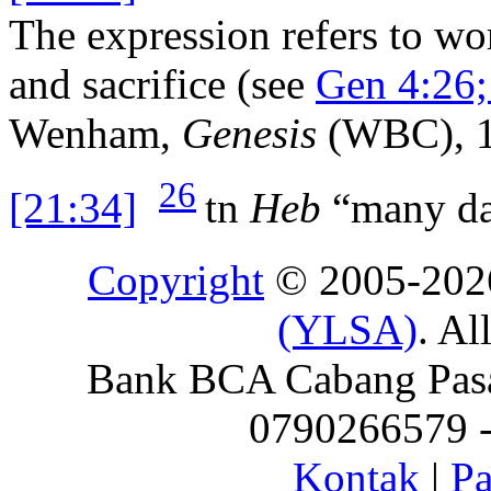
The expression refers to wo
and sacrifice (see
Gen 4:26;
Wenham,
Genesis
(WBC), 1
26
[21:34]
tn
Heb
“many da
Copyright
© 2005-20
(YLSA)
. Al
Bank BCA Cabang Pasar
0790266579 - 
Kontak
|
Pa