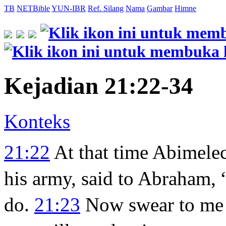
TB
NETBible
YUN-IBR
Ref. Silang
Nama
Gambar
Himne
Kejadian 21:22-34
Konteks
21:22
At that time Abimele
his army, said to Abraham,
do.
21:23
Now swear to me 