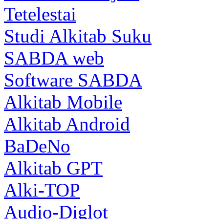
Tetelestai
Studi Alkitab Suku
SABDA web
Software SABDA
Alkitab Mobile
Alkitab Android
BaDeNo
Alkitab GPT
Alki-TOP
Audio-Diglot