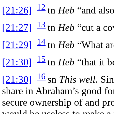
12
[21:26]
tn
Heb
“and also
13
[21:27]
tn
Heb
“cut a co
14
[21:29]
tn
Heb
“What ar
15
[21:30]
tn
Heb
“that it b
16
[21:30]
sn
This well
. Si
share in Abraham’s good for
secure ownership of and prot
would be useless to make a tr