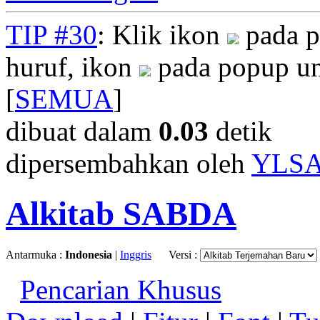
TIP #30
: Klik ikon
pada p
huruf, ikon
pada popup un
[
SEMUA
]
dibuat dalam
0.03
detik
dipersembahkan oleh
YLS
Alkitab SABDA
Antarmuka :
Indonesia
|
Inggris
Versi :
Pencarian Khusus