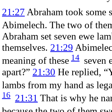
21:27
Abraham took some sh
Abimelech. The two of them
Abraham set seven ewe lamb
themselves.
21:29
Abimelec
14
meaning of these
seven e
apart?”
21:30
He replied, “
lambs from my hand as lega
16
21:31
That is why he na
because the two of them sw