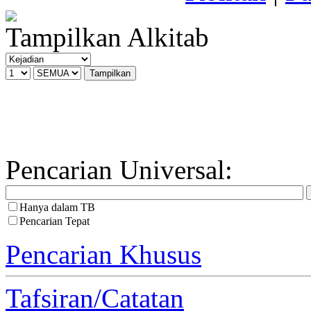
Tampilkan Alkitab
Pencarian Universal:
Hanya dalam TB
Pencarian Tepat
Pencarian Khusus
Tafsiran/Catatan