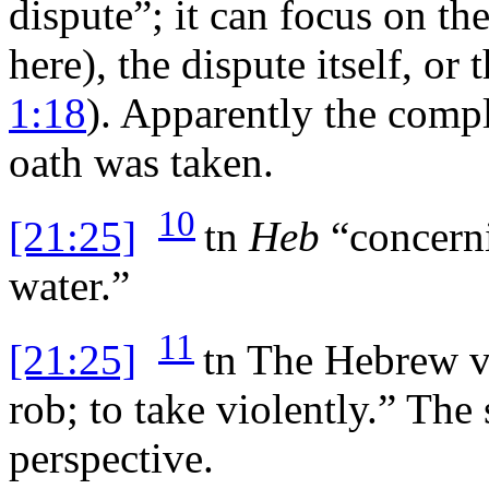
dispute”; it can focus on th
here), the dispute itself, or 
1:18
). Apparently the compl
oath was taken.
10
[21:25]
tn
Heb
“concerni
water.”
11
[21:25]
tn
The Hebrew ver
rob; to take violently.” The
perspective.