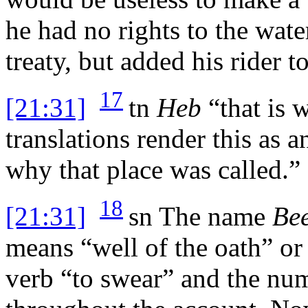
he had no rights to the wat
treaty, but added his rider to
17
[21:31]
tn
Heb
“that is 
translations render this as a
why that place was called.”
18
[21:31]
sn
The name
Be
means “well of the oath” or
verb “to swear” and the nu