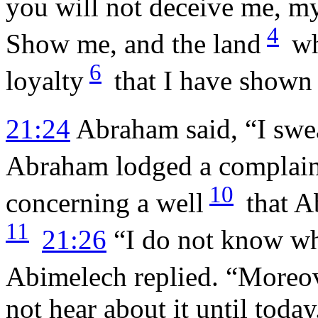
you will not deceive me, my
4
Show me, and the land
wh
6
loyalty
that I have shown
21:24
Abraham said, “I swea
Abraham lodged a complain
10
concerning a well
that A
11
21:26
“I do not know who
Abimelech replied. “Moreov
not hear about it until today