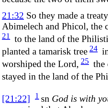
21:32
So they made a treat
Abimelech and Phicol, the 
21
to the land of the Philist
24
planted a tamarisk tree
in
25
worshiped the
Lord
,
the 
stayed in the land of the Phi
1
[21:22]
sn
God is with yo