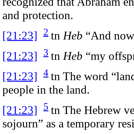
recognized that Abraham en
and protection.
2
[21:23]
tn
Heb
“And now 
3
[21:23]
tn
Heb
“my offspr
4
[21:23]
tn
The word “land
people in the land.
5
[21:23]
tn
The Hebrew verb
sojourn” as a temporary res