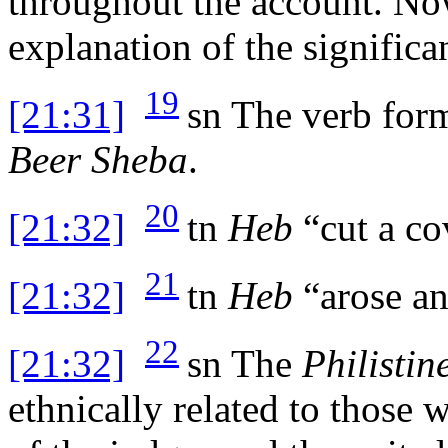
throughout the account. Now
explanation of the significa
19
[21:31]
sn
The verb form
Beer Sheba
.
20
[21:32]
tn
Heb
“cut a co
21
[21:32]
tn
Heb
“arose an
22
[21:32]
sn
The
Philistin
ethnically related to those 