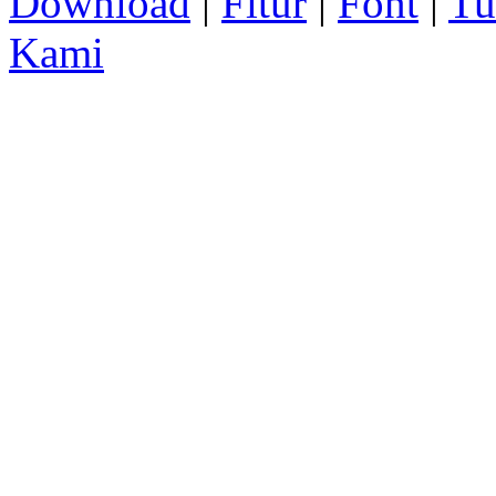
Download
|
Fitur
|
Font
|
Tu
Kami