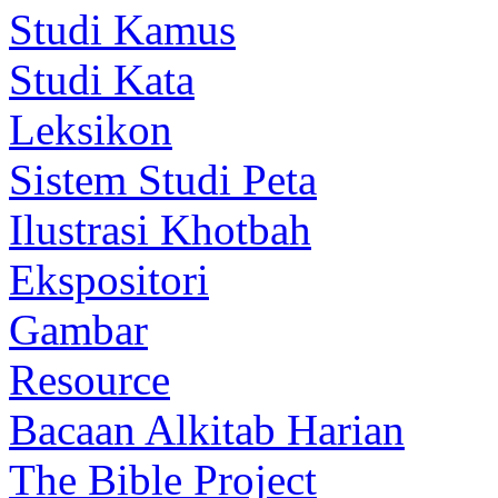
Studi Kamus
Studi Kata
Leksikon
Sistem Studi Peta
Ilustrasi Khotbah
Ekspositori
Gambar
Resource
Bacaan Alkitab Harian
The Bible Project