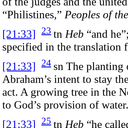
of the judges and the unit
“Philistines,”
Peoples of th
23
[21:33]
tn
Heb
“and he”;
specified in the translation f
24
[21:33]
sn
The planting 
Abraham’s intent to stay the
act. A growing tree in the 
to God’s provision of water
25
[21:33]
tn
Heb
“he calle