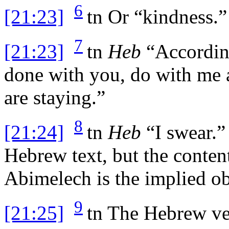
6
[21:23]
tn
Or “kindness.”
7
[21:23]
tn
Heb
“According
done with you, do with me 
are staying.”
8
[21:24]
tn
Heb
“I swear.” 
Hebrew text, but the conten
Abimelech is the implied ob
9
[21:25]
tn
The Hebrew ver