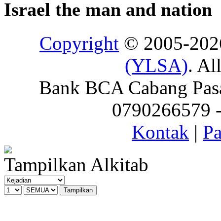
Israel the man and nation
Copyright
© 2005-20
(YLSA)
. Al
Bank BCA Cabang Pasar
0790266579 - 
Kontak
|
Pa
Tampilkan Alkitab