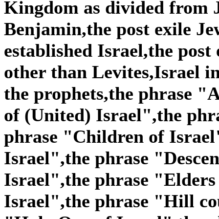
Kingdom as divided from 
Benjamin,the post exile Je
established Israel,the post
other than Levites,Israel i
the prophets,the phrase "A
of (United) Israel",the phr
phrase "Children of Israel
Israel",the phrase "Descen
Israel",the phrase "Elders
Israel",the phrase "Hill co