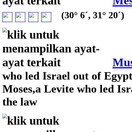
Mes
(30° 6´, 31° 20´)
Mu
who led Israel out of Egy
Moses,a Levite who led Isr
the law