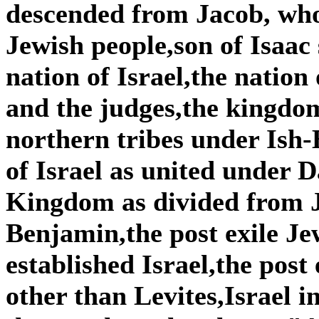
descended from Jacob, wh
Jewish people,son of Isaac
nation of Israel,the nation
and the judges,the kingdom
northern tribes under Is
of Israel as united under
Kingdom as divided from 
Benjamin,the post exile Je
established Israel,the post
other than Levites,Israel i