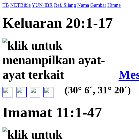
TB
NETBible
YUN-IBR
Ref. Silang
Nama
Gambar
Himne
Keluaran 20:1-17
Mes
(30° 6´, 31° 20´)
Imamat 11:1-47