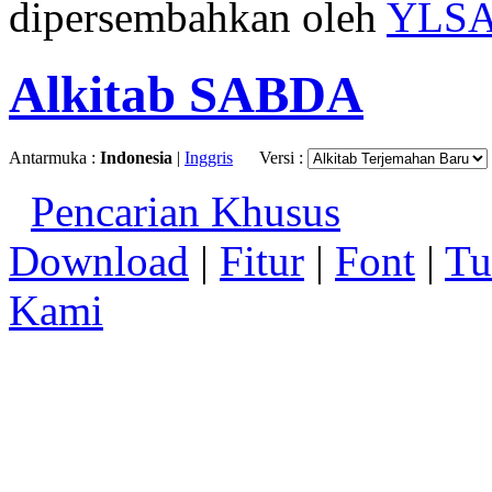
dipersembahkan oleh
YLS
Alkitab SABDA
Antarmuka :
Indonesia
|
Inggris
Versi :
Pencarian Khusus
Download
|
Fitur
|
Font
|
Tu
Kami