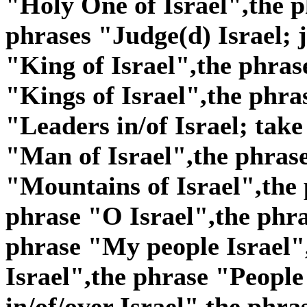
"Holy One of Israel",the p
phrases "Judge(d) Israel; j
"King of Israel",the phras
"Kings of Israel",the phra
"Leaders in/of Israel; take
"Man of Israel",the phras
"Mountains of Israel",the 
phrase "O Israel",the phra
phrase "My people Israel"
Israel",the phrase "People 
in/of/over Israel",the phra