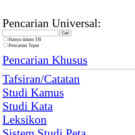
Pencarian Universal:
Hanya dalam TB
Pencarian Tepat
Pencarian Khusus
Tafsiran/Catatan
Studi Kamus
Studi Kata
Leksikon
Sistem Studi Peta