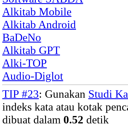
Alkitab Mobile
Alkitab Android
BaDeNo
Alkitab GPT
Alki-TOP
Audio-Diglot
TIP #23
: Gunakan
Studi K
indeks kata atau kotak penca
dibuat dalam
0.52
detik