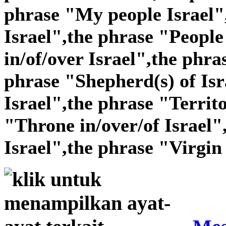
phrase "My people Israel"
Israel",the phrase "People 
in/of/over Israel",the phra
phrase "Shepherd(s) of Isr
Israel",the phrase "Territo
"Throne in/over/of Israel"
Israel",the phrase "Virgin 