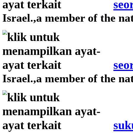
seo
Israel.,a member of the nat
seo
Israel.,a member of the nat
suk