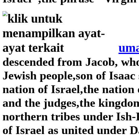
uma
descended from Jacob, wh
Jewish people,son of Isaac
nation of Israel,the nation
and the judges,the kingdom
northern tribes under Is
of Israel as united under