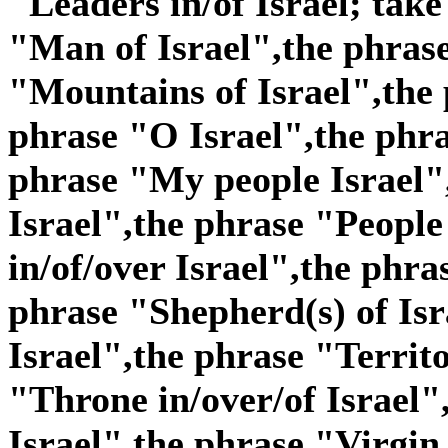
"Leaders in/of Israel; take
"Man of Israel",the phras
"Mountains of Israel",the 
phrase "O Israel",the phra
phrase "My people Israel"
Israel",the phrase "People 
in/of/over Israel",the phra
phrase "Shepherd(s) of Isr
Israel",the phrase "Territo
"Throne in/over/of Israel"
Israel",the phrase "Virgin 