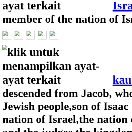
Isra
member of the nation of Is
kau
descended from Jacob, wh
Jewish people,son of Isaac
nation of Israel,the nation
and the judges,the kingdom