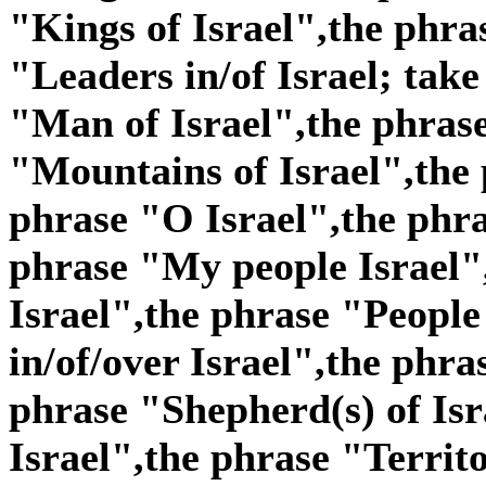
"Kings of Israel",the phra
"Leaders in/of Israel; take
"Man of Israel",the phras
"Mountains of Israel",the 
phrase "O Israel",the phra
phrase "My people Israel"
Israel",the phrase "People 
in/of/over Israel",the phra
phrase "Shepherd(s) of Isr
Israel",the phrase "Territo