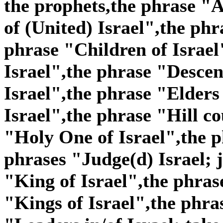
the prophets,the phrase "A
of (United) Israel",the phr
phrase "Children of Israel
Israel",the phrase "Descen
Israel",the phrase "Elders
Israel",the phrase "Hill co
"Holy One of Israel",the p
phrases "Judge(d) Israel; j
"King of Israel",the phras
"Kings of Israel",the phra