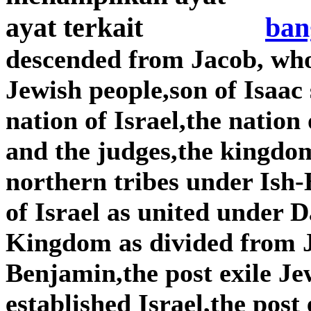
ban
descended from Jacob, wh
Jewish people,son of Isaac
nation of Israel,the nation
and the judges,the kingdom
northern tribes under Is
of Israel as united under
Kingdom as divided from 
Benjamin,the post exile Je
established Israel,the post