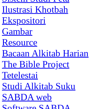
Ilustrasi Khotbah
Ekspositori
Gambar
Resource
Bacaan Alkitab Harian
The Bible Project
Tetelestai
Studi Alkitab Suku
SABDA web
Software SABDA