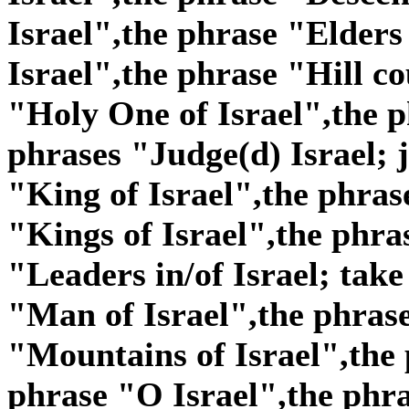
Israel",the phrase "Elders
Israel",the phrase "Hill co
"Holy One of Israel",the p
phrases "Judge(d) Israel; j
"King of Israel",the phras
"Kings of Israel",the phra
"Leaders in/of Israel; take
"Man of Israel",the phras
"Mountains of Israel",the 
phrase "O Israel",the phra