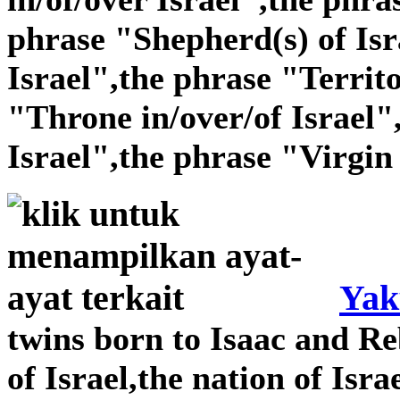
phrase "Shepherd(s) of Isr
Israel",the phrase "Territo
"Throne in/over/of Israel"
Israel",the phrase "Virgin 
Yak
twins born to Isaac and Re
of Israel,the nation of Isra