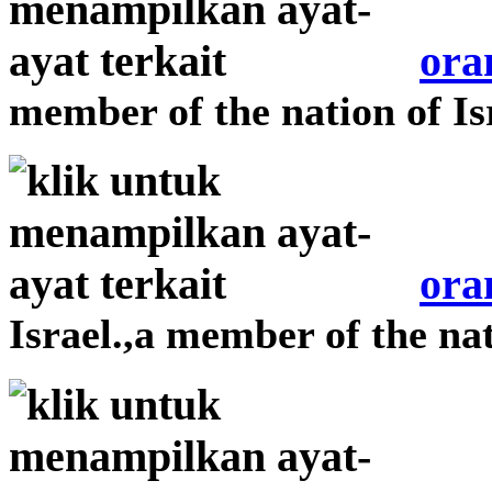
ora
member of the nation of Is
ora
Israel.,a member of the nat