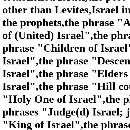
other than Levites,Israel i
the prophets,the phrase "A
of (United) Israel",the phr
phrase "Children of Israel
Israel",the phrase "Descen
Israel",the phrase "Elders
Israel",the phrase "Hill co
"Holy One of Israel",the p
phrases "Judge(d) Israel; j
"King of Israel",the phras