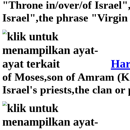
"Throne in/over/of Israel"
Israel",the phrase "Virgin 
Ha
of Moses,son of Amram (Ko
Israel's priests,the clan o