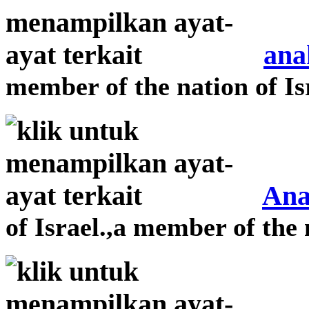
ana
member of the nation of Is
Ana
of Israel.,a member of the 