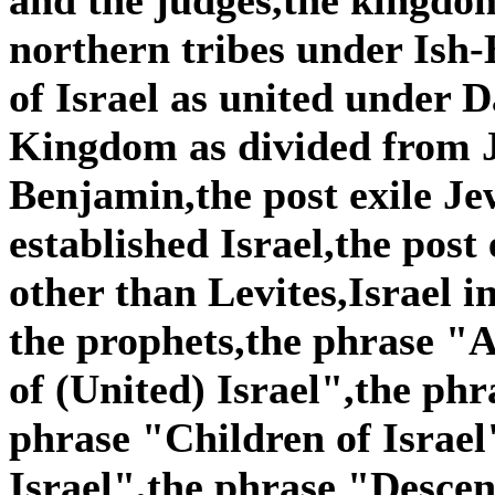
northern tribes under Is
of Israel as united under
Kingdom as divided from 
Benjamin,the post exile Je
established Israel,the post
other than Levites,Israel i
the prophets,the phrase "A
of (United) Israel",the phr
phrase "Children of Israel
Israel",the phrase "Descen