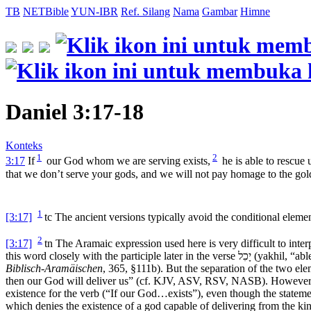
TB
NETBible
YUN-IBR
Ref. Silang
Nama
Gambar
Himne
Daniel 3:17-18
Konteks
1
2
3:17
If
our God whom we are serving exists,
he is able to rescue 
that we don’t serve your gods, and we will not pay homage to the gold
1
[3:17]
tc
The ancient versions typically avoid the conditional elemen
2
[3:17]
tn
The Aramaic expression used here is very difficult to inte
this word closely with the participle later in the verse
יָכִל
(
yakhil
, “ab
Biblisch-Aramäischen
, 365, §111b). But the separation of the two elem
then our God will deliver us” (cf. KJV, ASV, RSV, NASB). However,
existence for the verb (“If our God…exists”), even though the stateme
which denies the existence of a god capable of delivering from the ki