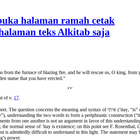
us from the furnace of blazing fire, and he will rescue us, O king, from
en statue that you have erected.”
t of v.
17
.
rpret. The question concerns the meaning and syntax of
אִיתַי
(’
itay
, “is”
le”), understanding the two words to form a periphrastic construction (
ents from one another is not an argument in favor of this understanding. 
 the normal sense of
’
itay
is existence; on this point see F. Rosenthal,
nt is admittedly difficult to understand in this light. The statement m
ng’s power.