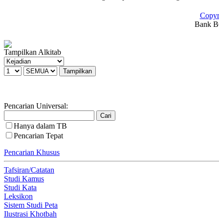
Copyr
Bank BC
Tampilkan Alkitab
Pencarian Universal:
Hanya dalam TB
Pencarian Tepat
Pencarian Khusus
Tafsiran/Catatan
Studi Kamus
Studi Kata
Leksikon
Sistem Studi Peta
Ilustrasi Khotbah