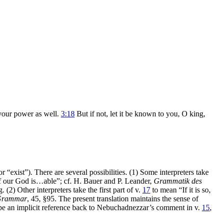
 your power as well.
3:18
But if not, let it be known to you, O king,
 or “exist”). There are several possibilities. (1) Some interpreters take
“if our God is…able”; cf. H. Bauer and P. Leander,
Grammatik des
(2) Other interpreters take the first part of v.
17
to mean “If it is so,
Grammar
, 45, §95. The present translation maintains the sense of
ay be an implicit reference back to Nebuchadnezzar’s comment in v.
15
,