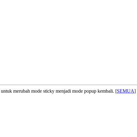
untuk merubah mode sticky menjadi mode popup kembali. [
SEMUA
]