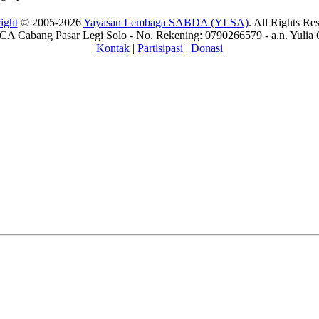
ight
© 2005-2026
Yayasan Lembaga SABDA (YLSA)
. All Rights Re
A Cabang Pasar Legi Solo - No. Rekening: 0790266579 - a.n. Yulia 
Kontak
|
Partisipasi
|
Donasi