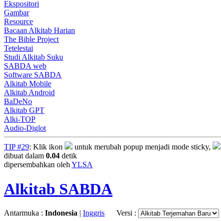
Ekspositori
Gambar
Resource
Bacaan Alkitab Harian
The Bible Project
Tetelestai
Studi Alkitab Suku
SABDA web
Software SABDA
Alkitab Mobile
Alkitab Android
BaDeNo
Alkitab GPT
Alki-TOP
Audio-Diglot
TIP #29
: Klik ikon
untuk merubah popup menjadi mode sticky,
dibuat dalam
0.04
detik
dipersembahkan oleh
YLSA
Alkitab SABDA
Antarmuka :
Indonesia
|
Inggris
Versi :