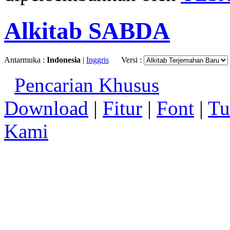
Alkitab SABDA
Antarmuka :
Indonesia
|
Inggris
Versi :
Pencarian Khusus
Download
|
Fitur
|
Font
|
Tu
Kami