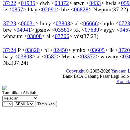
37:22
<
01935
>
dwh
<
03372
>
arwn
<
0433
>
hwla
<
059
le
<
0857
>
htay
<
02091
>
bhz
<
06828
>
Nwpum
(37:22)
37:23
<
06031
>
hney
<
03808
>
al
<
06666
>
hqdu
<
072
brw
<
04941
>
jpsmw
<
03581
>
xk
<
07689
>
aygv
<
046
whnaum
<
03808
>
al
<
07706
>
yds
(37:23)
37:24
P
<
03820
>
bl
<
02450
>
ymkx
<
03605
>
lk
<
0720
hary
<
03808
>
al
<
0582
>
Mysna
<
03372
>
whwary
<
03
Nkl
(37:24)
Copyright
© 2005-2026
Yayasan
Bank BCA Cabang Pasar Legi Solo -
Kontak
Tampilkan Alkitab