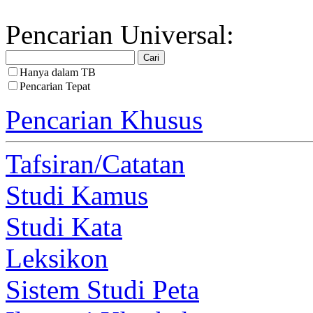
Pencarian Universal:
Hanya dalam TB
Pencarian Tepat
Pencarian Khusus
Tafsiran/Catatan
Studi Kamus
Studi Kata
Leksikon
Sistem Studi Peta