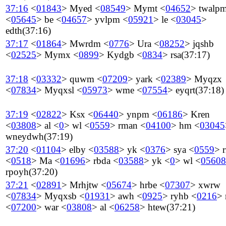
37:16
<
01843
>
Myed
<
08549
>
Mymt
<
04652
>
twalp
<
05645
>
be
<
04657
>
yvlpm
<
05921
>
le
<
03045
>
edth
(37:16)
37:17
<
01864
>
Mwrdm
<
0776
>
Ura
<
08252
>
jqshb
<
02525
>
Mymx
<
0899
>
Kydgb
<
0834
>
rsa
(37:17)
37:18
<
03332
>
quwm
<
07209
>
yark
<
02389
>
Myqzx
<
07834
>
Myqxsl
<
05973
>
wme
<
07554
>
eyqrt
(37:18)
37:19
<
02822
>
Ksx
<
06440
>
ynpm
<
06186
>
Kren
<
03808
>
al
<
0
>
wl
<
0559
>
rman
<
04100
>
hm
<
03045
wneydwh
(37:19)
37:20
<
01104
>
elby
<
03588
>
yk
<
0376
>
sya
<
0559
>
<
0518
>
Ma
<
01696
>
rbda
<
03588
>
yk
<
0
>
wl
<
05608
rpoyh
(37:20)
37:21
<
02891
>
Mrhjtw
<
05674
>
hrbe
<
07307
>
xwrw
<
07834
>
Myqxsb
<
01931
>
awh
<
0925
>
ryhb
<
0216
>
<
07200
>
war
<
03808
>
al
<
06258
>
htew
(37:21)