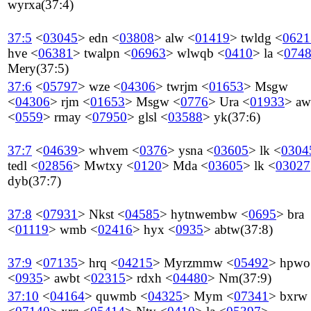
wyrxa
(37:4)
37:5
<
03045
>
edn
<
03808
>
alw
<
01419
>
twldg
<
0621
hve
<
06381
>
twalpn
<
06963
>
wlwqb
<
0410
>
la
<
074
Mery
(37:5)
37:6
<
05797
>
wze
<
04306
>
twrjm
<
01653
>
Msgw
<
04306
>
rjm
<
01653
>
Msgw
<
0776
>
Ura
<
01933
>
aw
<
0559
>
rmay
<
07950
>
glsl
<
03588
>
yk
(37:6)
37:7
<
04639
>
whvem
<
0376
>
ysna
<
03605
>
lk
<
0304
tedl
<
02856
>
Mwtxy
<
0120
>
Mda
<
03605
>
lk
<
03027
dyb
(37:7)
37:8
<
07931
>
Nkst
<
04585
>
hytnwembw
<
0695
>
bra
<
01119
>
wmb
<
02416
>
hyx
<
0935
>
abtw
(37:8)
37:9
<
07135
>
hrq
<
04215
>
Myrzmmw
<
05492
>
hpwo
<
0935
>
awbt
<
02315
>
rdxh
<
04480
>
Nm
(37:9)
37:10
<
04164
>
quwmb
<
04325
>
Mym
<
07341
>
bxrw