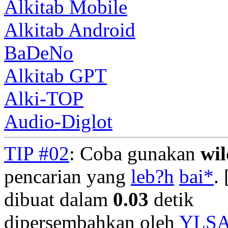
Alkitab Mobile
Alkitab Android
BaDeNo
Alkitab GPT
Alki-TOP
Audio-Diglot
TIP #02
: Coba gunakan
wi
pencarian yang
leb?h
bai*
. 
dibuat dalam
0.03
detik
dipersembahkan oleh
YLS