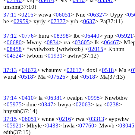
<
07140
>
xrq
<
05414
>
Nty
<
0410
>
la
<
05397
>
tmsnm
(37:10)
37:11
<
0216
>
wrwa
<
06051
>
Nne
<
06327
>
Uypy
<
05
be
<
02959
>
xyrjy
<
07377
>
yrb
<
0637
>
Pa
(37:11)
37:12
<
0776
>
hura
<
08398
>
lbt
<
06440
>
ynp
<
05921
<
06680
>
Mwuy
<
0834
>
rsa
<
03605
>
lk
<
06467
>
Mlep
<
08458
>
*wytlwbxtb {wtlwbxtb}
<
02015
>
Kphtm
<
04524
>
twbom
<
01931
>
awhw
(37:12)
37:13
<
04672
>
whaumy
<
02617
>
doxl
<
0518
>
Ma
<
0
wural
<
0518
>
Ma
<
07626
>
jbsl
<
0518
>
Ma
(37:13)
37:14
<
0410
>
la
<
06381
>
twalpn
<
0995
>
Nnwbthw
<
05975
>
dme
<
0347
>
bwya
<
02063
>
taz
<
0238
>
hnyzah
(37:14)
37:15
<
06051
>
wnne
<
0216
>
rwa
<
03313
>
eypwhw
<
05921
>
Mhyle
<
0433
>
hwla
<
07760
>
Mwvb
<
03045
edth
(37:15)