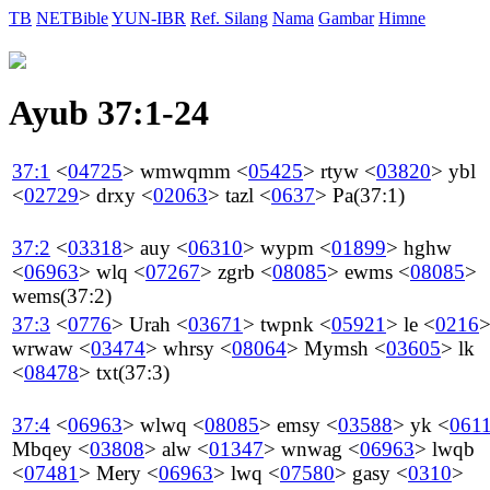
TB
NETBible
YUN-IBR
Ref. Silang
Nama
Gambar
Himne
Ayub 37:1-24
37:1
<
04725
>
wmwqmm
<
05425
>
rtyw
<
03820
>
ybl
<
02729
>
drxy
<
02063
>
tazl
<
0637
>
Pa
(37:1)
37:2
<
03318
>
auy
<
06310
>
wypm
<
01899
>
hghw
<
06963
>
wlq
<
07267
>
zgrb
<
08085
>
ewms
<
08085
>
wems
(37:2)
37:3
<
0776
>
Urah
<
03671
>
twpnk
<
05921
>
le
<
0216
wrwaw
<
03474
>
whrsy
<
08064
>
Mymsh
<
03605
>
lk
<
08478
>
txt
(37:3)
37:4
<
06963
>
wlwq
<
08085
>
emsy
<
03588
>
yk
<
061
Mbqey
<
03808
>
alw
<
01347
>
wnwag
<
06963
>
lwqb
<
07481
>
Mery
<
06963
>
lwq
<
07580
>
gasy
<
0310
>