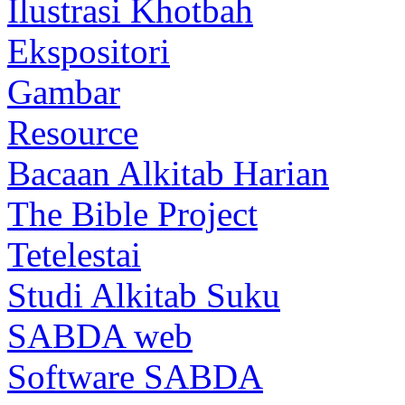
Ilustrasi Khotbah
Ekspositori
Gambar
Resource
Bacaan Alkitab Harian
The Bible Project
Tetelestai
Studi Alkitab Suku
SABDA web
Software SABDA