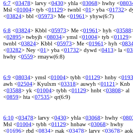
6:7
<
03478
>
larvy
<
0430
>
yhla
<
03068
>
hwhy
<
0803
Msl
<
01004
>
tyb
<
01129
>
twnbl
<
01
>
yba
<
01732
>
d
<
03824
>
bbl
<
05973
>
Me
<
01961
>
yhyw
(6:7)
6:8
<
03824
>
Kbbl
<
05973
>
Me
<
01961
>
hyh
<
03588
<
02895
>
twbyjh
<
08034
>
ymsl
<
01004
>
tyb
<
01129
>
twnbl
<
03824
>
Kbbl
<
05973
>
Me
<
01961
>
hyh
<
083
<
03282
>
Ney
<
01
>
yba
<
01732
>
dywd
<
0413
>
la
<
03
hwhy
<
0559
>
rmayw
(6:8)
6:9
<
08034
>
ymsl
<
01004
>
tybh
<
01129
>
hnby
<
019
awh
<
02504
>
Kyulxm
<
03318
>
auwyh
<
01121
>
Knb
<
03588
>
yk
<
01004
>
tybh
<
01129
>
hnbt
<
03808
>
al
<
0859
>
hta
<
07535
>
qr
(6:9)
6:10
<
03478
>
larvy
<
0430
>
yhla
<
03068
>
hwhy
<
080
Msl
<
01004
>
tybh
<
01129
>
hnbaw
<
03068
>
hwhy
<
01696
>
rbd
<
0834
>
rsak
<
03478
>
larvy
<
03678
>
aok