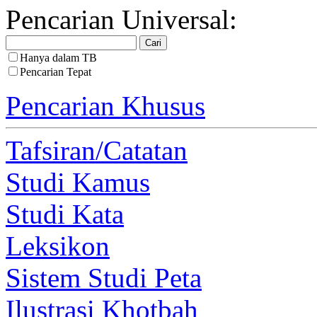
Pencarian Universal:
Hanya dalam TB
Pencarian Tepat
Pencarian Khusus
Tafsiran/Catatan
Studi Kamus
Studi Kata
Leksikon
Sistem Studi Peta
Ilustrasi Khotbah