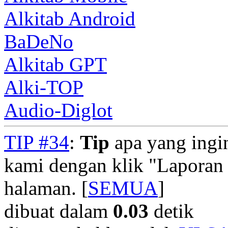
Alkitab Android
BaDeNo
Alkitab GPT
Alki-TOP
Audio-Diglot
TIP #34
:
Tip
apa yang ingi
kami dengan klik "Laporan
halaman. [
SEMUA
]
dibuat dalam
0.03
detik