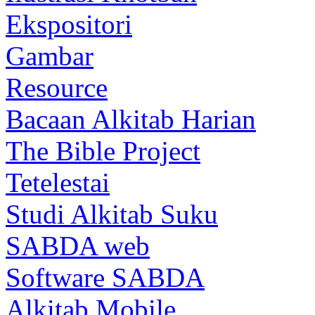
Ekspositori
Gambar
Resource
Bacaan Alkitab Harian
The Bible Project
Tetelestai
Studi Alkitab Suku
SABDA web
Software SABDA
Alkitab Mobile