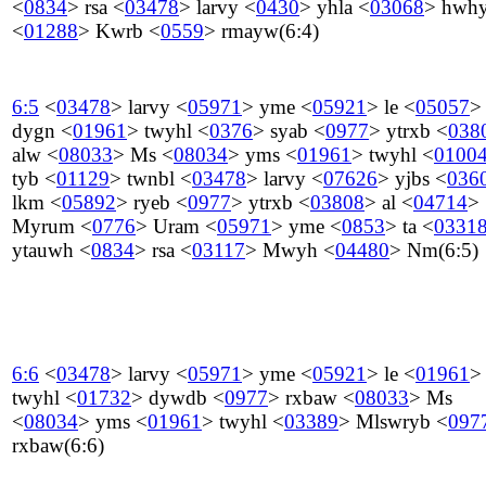
<
0834
>
rsa
<
03478
>
larvy
<
0430
>
yhla
<
03068
>
hwh
<
01288
>
Kwrb
<
0559
>
rmayw
(6:4)
6:5
<
03478
>
larvy
<
05971
>
yme
<
05921
>
le
<
05057
>
dygn
<
01961
>
twyhl
<
0376
>
syab
<
0977
>
ytrxb
<
038
alw
<
08033
>
Ms
<
08034
>
yms
<
01961
>
twyhl
<
0100
tyb
<
01129
>
twnbl
<
03478
>
larvy
<
07626
>
yjbs
<
036
lkm
<
05892
>
ryeb
<
0977
>
ytrxb
<
03808
>
al
<
04714
>
Myrum
<
0776
>
Uram
<
05971
>
yme
<
0853
>
ta
<
0331
ytauwh
<
0834
>
rsa
<
03117
>
Mwyh
<
04480
>
Nm
(6:5)
6:6
<
03478
>
larvy
<
05971
>
yme
<
05921
>
le
<
01961
>
twyhl
<
01732
>
dywdb
<
0977
>
rxbaw
<
08033
>
Ms
<
08034
>
yms
<
01961
>
twyhl
<
03389
>
Mlswryb
<
097
rxbaw
(6:6)