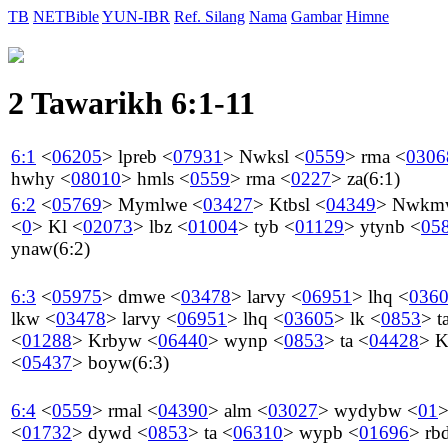
TB
NETBible
YUN-IBR
Ref. Silang
Nama
Gambar
Himne
2 Tawarikh 6:1-11
6:1
<
06205
>
lpreb
<
07931
>
Nwksl
<
0559
>
rma
<
0306
hwhy
<
08010
>
hmls
<
0559
>
rma
<
0227
>
za
(6:1)
6:2
<
05769
>
Mymlwe
<
03427
>
Ktbsl
<
04349
>
Nwkm
<
0
>
Kl
<
02073
>
lbz
<
01004
>
tyb
<
01129
>
ytynb
<
05
ynaw
(6:2)
6:3
<
05975
>
dmwe
<
03478
>
larvy
<
06951
>
lhq
<
036
lkw
<
03478
>
larvy
<
06951
>
lhq
<
03605
>
lk
<
0853
>
t
<
01288
>
Krbyw
<
06440
>
wynp
<
0853
>
ta
<
04428
>
K
<
05437
>
boyw
(6:3)
6:4
<
0559
>
rmal
<
04390
>
alm
<
03027
>
wydybw
<
01
<
01732
>
dywd
<
0853
>
ta
<
06310
>
wypb
<
01696
>
rb