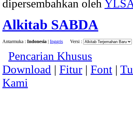
dipersembahkan oleh
YLS
Alkitab SABDA
Antarmuka :
Indonesia
|
Inggris
Versi :
Pencarian Khusus
Download
|
Fitur
|
Font
|
Tu
Kami