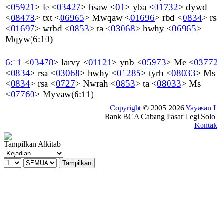
<
05921
>
le
<
03427
>
bsaw
<
01
>
yba
<
01732
>
dywd
<
08478
>
txt
<
06965
>
Mwqaw
<
01696
>
rbd
<
0834
>
rs
<
01697
>
wrbd
<
0853
>
ta
<
03068
>
hwhy
<
06965
>
Mqyw
(6:10)
6:11
<
03478
>
larvy
<
01121
>
ynb
<
05973
>
Me
<
0377
<
0834
>
rsa
<
03068
>
hwhy
<
01285
>
tyrb
<
08033
>
Ms
<
0834
>
rsa
<
0727
>
Nwrah
<
0853
>
ta
<
08033
>
Ms
<
07760
>
Myvaw
(6:11)
Copyright
© 2005-2026
Yayasan
Bank BCA Cabang Pasar Legi Solo -
Kontak
Tampilkan Alkitab