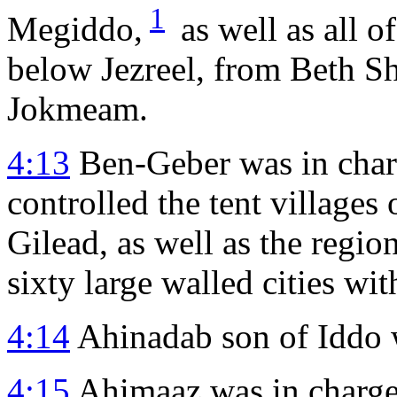
1
Megiddo,
as well as all o
below Jezreel, from Beth S
Jokmeam.
4:13
Ben-Geber was in char
controlled the tent villages
Gilead, as well as the regi
sixty large walled cities wit
4:14
Ahinadab son of Iddo 
4:15
Ahimaaz was in charge 