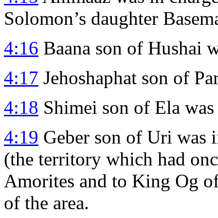
Solomon’s daughter Basema
4:16
Baana son of Hushai wa
4:17
Jehoshaphat son of Par
4:18
Shimei son of Ela was 
4:19
Geber son of Uri was i
(the territory which had on
Amorites and to King Og of
of the area.