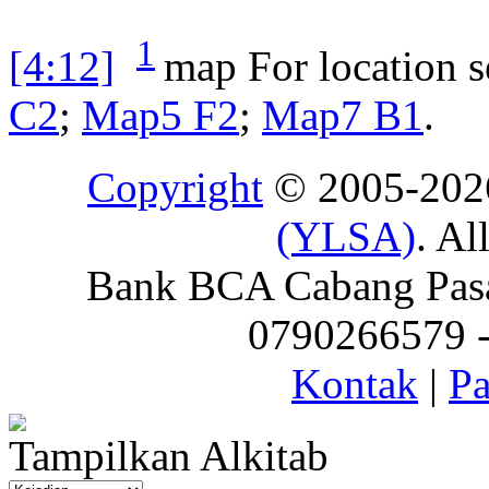
1
[4:12]
map
For location 
C2
;
Map5 F2
;
Map7 B1
.
Copyright
© 2005-20
(YLSA)
. Al
Bank BCA Cabang Pasar
0790266579 - 
Kontak
|
Pa
Tampilkan Alkitab