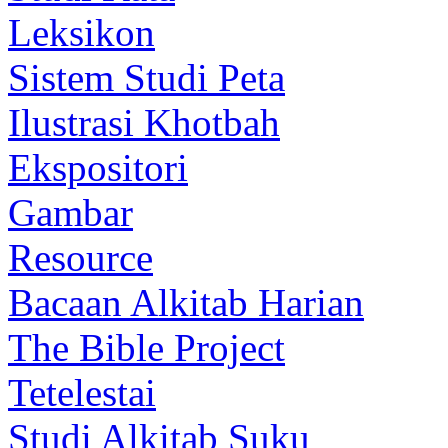
Leksikon
Sistem Studi Peta
Ilustrasi Khotbah
Ekspositori
Gambar
Resource
Bacaan Alkitab Harian
The Bible Project
Tetelestai
Studi Alkitab Suku