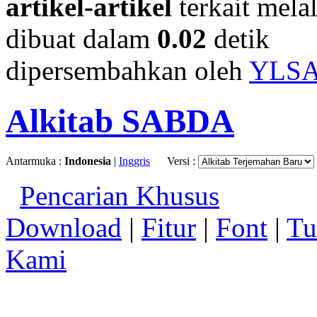
artikel-artikel
terkait mela
dibuat dalam
0.02
detik
dipersembahkan oleh
YLS
Alkitab SABDA
Antarmuka :
Indonesia
|
Inggris
Versi :
Pencarian Khusus
Download
|
Fitur
|
Font
|
Tu
Kami