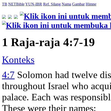
TB
NETBible
YUN-IBR
Ref. Silang
Nama
Gambar
Himne
1 Raja-raja 4:7-19
Konteks
4:7
Solomon had twelve dist
throughout Israel who acqui
palace. Each was responsibl
These were their names: