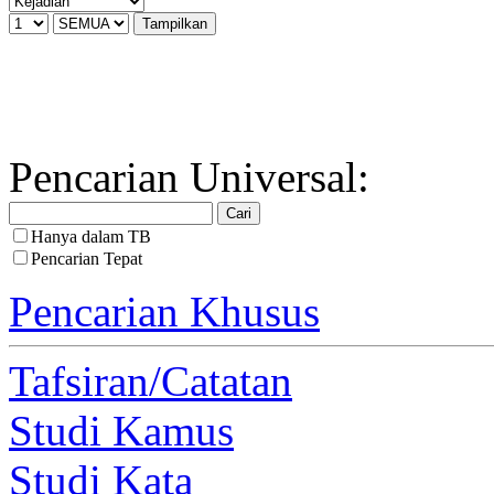
Pencarian Universal:
Hanya dalam TB
Pencarian Tepat
Pencarian Khusus
Tafsiran/Catatan
Studi Kamus
Studi Kata