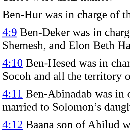
Ben-Hur was in charge of th
4:9
Ben-Deker was in charg
Shemesh, and Elon Beth Ha
4:10
Ben-Hesed was in charg
Socoh and all the territory 
4:11
Ben-Abinadab was in c
married to Solomon’s daugh
4:12
Baana son of Ahilud wa