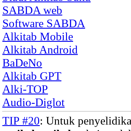
SABDA web
Software SABDA
Alkitab Mobile
Alkitab Android
BaDeNo
Alkitab GPT
Alki-TOP
Audio-Diglot
TIP #20
: Untuk penyelidika