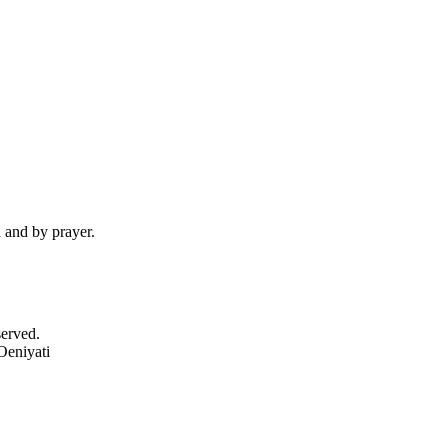
d and by prayer.
served.
Oeniyati