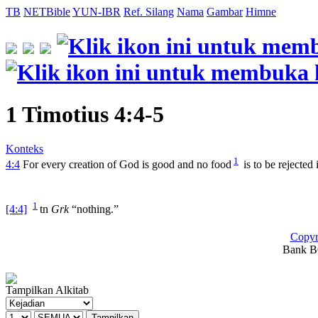
TB
NETBible
YUN-IBR
Ref. Silang
Nama
Gambar
Himne
1 Timotius 4:4-5
Konteks
1
4:4
For every creation of God is good and no food
is to be rejected 
1
[4:4]
tn
Grk
“nothing.”
Copyr
Bank BC
Tampilkan Alkitab