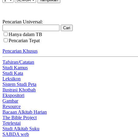
Pencarian Universal:
Hanya dalam TB
Pencarian Tepat
Pencarian Khusus
Tafsiran/Catatan
Studi Kamus
Studi Kata
Leksikon
Sistem Studi Peta
Ilustrasi Khotbah
Ekspositori
Gambar
Resource
Bacaan Alkitab Harian
The Bible Project
Tetelestai
Studi Alkitab Suku
SABDA web