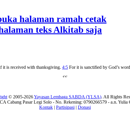
if it is received with thanksgiving.
4:5
For it is sanctified by God’s wor
ight
© 2005-2026
Yayasan Lembaga SABDA (YLSA)
. All Rights Re
A Cabang Pasar Legi Solo - No. Rekening: 0790266579 - a.n. Yulia 
Kontak
|
Partisipasi
|
Donasi