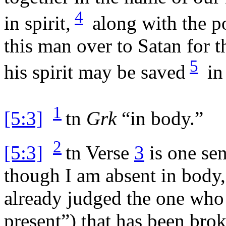
4
in spirit,
along with the p
this man over to Satan for th
5
his spirit may be saved
in
1
[5:3]
tn
Grk
“in body.”
2
[5:3]
tn
Verse
3
is one se
though I am absent in body, 
already judged the one who 
present”) that has been brok