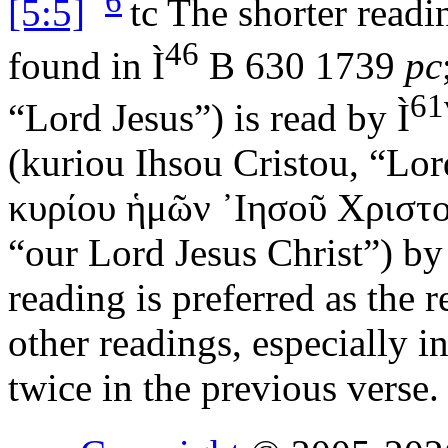
6
[5:5]
tc
The shorter readi
46
found in
Ì
B 630 1739
pc
61
“Lord Jesus”) is read by
Ì
(
kuriou Ihsou Cristou
, “Lor
κυρίου ἡμῶν ᾿Ιησοῦ Χριστ
“our Lord Jesus Christ”) b
reading is preferred as the r
other readings, especially i
twice in the previous verse.