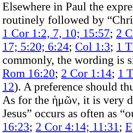
Elsewhere in Paul the expre
routinely followed by “Chri
1 Cor 1:2, 7, 10; 15:57
;
2 C
17; 5:20; 6:24
;
Col 1:3
;
1 T
commonly, the wording is si
Rom 16:20
;
2 Cor 1:14
;
1 T
12
). A preference should th
As for the
ἡμῶν
, it is very 
Jesus” occurs as often as “o
16:23
;
2 Cor 4:14; 11:31
;
E