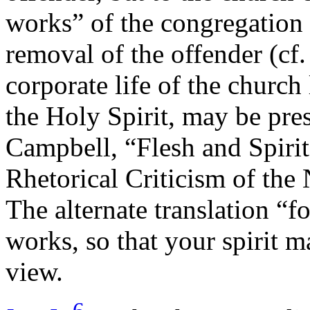
works” of the congregation
removal of the offender (cf
corporate life of the churc
the Holy Spirit, may be pre
Campbell, “Flesh and Spiri
Rhetorical Criticism of the
The alternate translation “fo
works, so that your spirit ma
view.