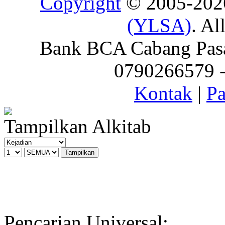
Copyright
© 2005-20
(YLSA)
. Al
Bank BCA Cabang Pasar
0790266579 - 
Kontak
|
Pa
Tampilkan Alkitab
Pencarian Universal: