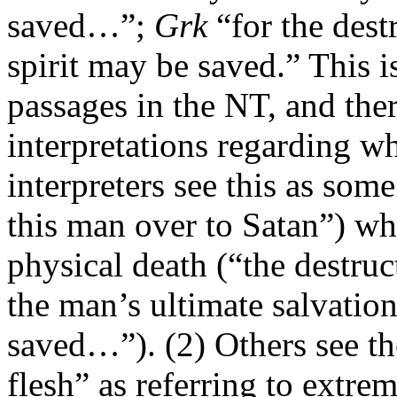
saved…”;
Grk
“for the destr
spirit may be saved.” This i
passages in the NT, and the
interpretations regarding w
interpreters see this as so
this man over to Satan”) whi
physical death (“the destruct
the man’s ultimate salvation
saved…”). (2) Others see th
flesh” as referring to extrem