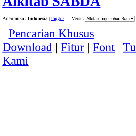
Alkitab SABDA
Antarmuka :
Indonesia
|
Inggris
Versi :
Pencarian Khusus
Download
|
Fitur
|
Font
|
Tu
Kami