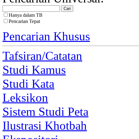
Hanya dalam TB
Pencarian Tepat
Pencarian Khusus
Tafsiran/Catatan
Studi Kamus
Studi Kata
Leksikon
Sistem Studi Peta
Ilustrasi Khotbah