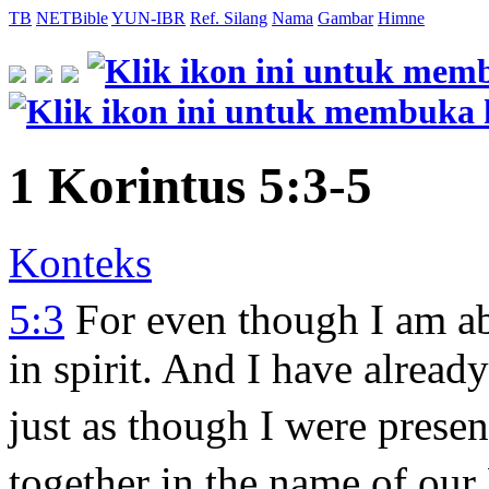
TB
NETBible
YUN-IBR
Ref. Silang
Nama
Gambar
Himne
1 Korintus 5:3-5
Konteks
5:3
For even though I am ab
in spirit. And I have alread
just as though I were presen
together in the name of our