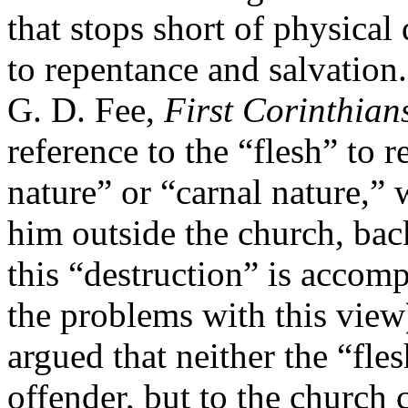
that stops short of physical
to repentance and salvation.
G. D. Fee,
First Corinthian
reference to the “flesh” to r
nature” or “carnal nature,”
him outside the church, bac
this “destruction” is accompl
the problems with this view
argued that neither the “fles
offender, but to the church c