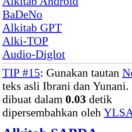
Alkitab Android
BaDeNo
Alkitab GPT
Alki-TOP
Audio-Diglot
TIP #15
: Gunakan tautan
N
teks asli Ibrani dan Yunani. 
dibuat dalam
0.03
detik
dipersembahkan oleh
YLS