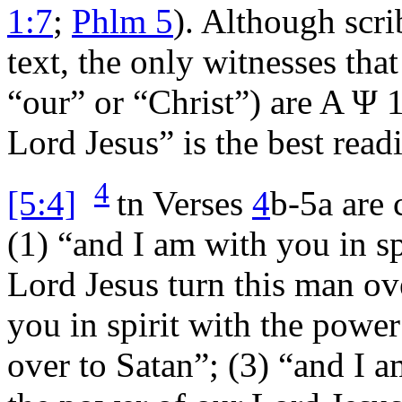
1:7
;
Phlm 5
). Although scr
text, the only witnesses tha
“our” or “Christ”) are A
Ψ
1
Lord Jesus” is the best readi
4
[5:4]
tn
Verses
4
b-5a are 
(1) “and I am with you in sp
Lord Jesus turn this man ov
you in spirit with the power
over to Satan”; (3) “and I a