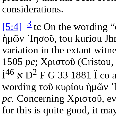
considerations.
3
[5:4]
tc
On the wording “o
ἡμῶν ᾿Ιησοῦ
,
tou kuriou J
variation in the extant witn
1505
pc
;
Χριστοῦ
(
Cristou
,
46
2
Ì
א
D
F G 33 1881
Ï
co a
wording
τοῦ κυρίου ἡμῶν ᾿
pc.
Concerning
Χριστοῦ
, e
for this is quite good, it m