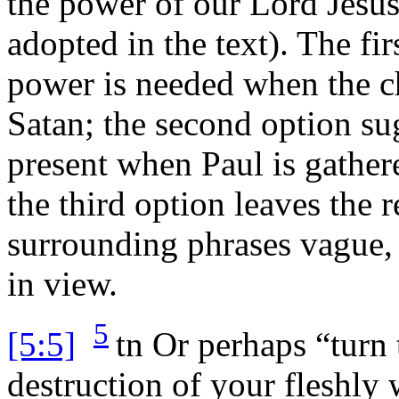
the power of our Lord Jesus
adopted in the text). The fi
power is needed when the ch
Satan; the second option su
present when Paul is gathere
the third option leaves the 
surrounding phrases vague, 
in view.
5
[5:5]
tn
Or perhaps “turn 
destruction of your fleshly 