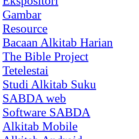
Ekspositori
Gambar
Resource
Bacaan Alkitab Harian
The Bible Project
Tetelestai
Studi Alkitab Suku
SABDA web
Software SABDA
Alkitab Mobile